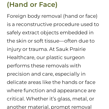
(Hand or Face)
Foreign body removal (hand or face)
is a reconstructive procedure used to
safely extract objects embedded in
the skin or soft tissue—often due to
injury or trauma. At Sauk Prairie
Healthcare, our plastic surgeon
performs these removals with
precision and care, especially in
delicate areas like the hands or face
where function and appearance are
critical. Whether it’s glass, metal, or
another material, prompt removal