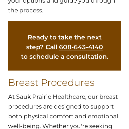
your options and guide you through
the process.
Ready to take the next
step? Call
608-643-4140
to schedule a consultation.
Breast Procedures
At Sauk Prairie Healthcare, our breast
procedures are designed to support
both physical comfort and emotional
well-being. Whether you're seeking