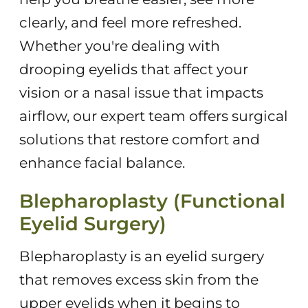
clearly, and feel more refreshed.
Whether you're dealing with
drooping eyelids that affect your
vision or a nasal issue that impacts
airflow, our expert team offers surgical
solutions that restore comfort and
enhance facial balance.
Blepharoplasty (Functional
Eyelid Surgery)
Blepharoplasty is an eyelid surgery
that removes excess skin from the
upper eyelids when it begins to