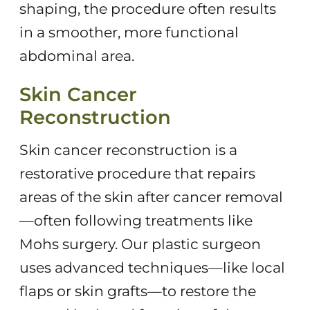
shaping, the procedure often results
in a smoother, more functional
abdominal area.
Skin Cancer
Reconstruction
Skin cancer reconstruction is a
restorative procedure that repairs
areas of the skin after cancer removal
—often following treatments like
Mohs surgery. Our plastic surgeon
uses advanced techniques—like local
flaps or skin grafts—to restore the