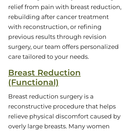
relief from pain with breast reduction,
rebuilding after cancer treatment
with reconstruction, or refining
previous results through revision
surgery, our team offers personalized
care tailored to your needs.
Breast Reduction
(Functional)
Breast reduction surgery is a
reconstructive procedure that helps
relieve physical discomfort caused by
overly large breasts. Many women