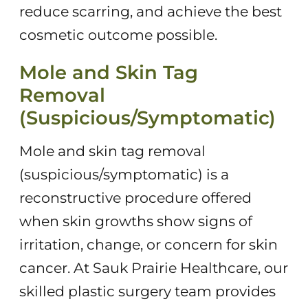
reduce scarring, and achieve the best
cosmetic outcome possible.
Mole and Skin Tag
Removal
(Suspicious/Symptomatic)
Mole and skin tag removal
(suspicious/symptomatic) is a
reconstructive procedure offered
when skin growths show signs of
irritation, change, or concern for skin
cancer. At Sauk Prairie Healthcare, our
skilled plastic surgery team provides