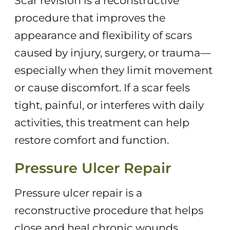
Scar revision is a reconstructive
procedure that improves the
appearance and flexibility of scars
caused by injury, surgery, or trauma—
especially when they limit movement
or cause discomfort. If a scar feels
tight, painful, or interferes with daily
activities, this treatment can help
restore comfort and function.
Pressure Ulcer Repair
Pressure ulcer repair is a
reconstructive procedure that helps
close and heal chronic wounds