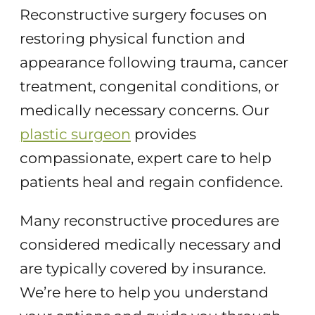
Reconstructive surgery focuses on
restoring physical function and
appearance following trauma, cancer
treatment, congenital conditions, or
medically necessary concerns. Our
plastic surgeon
provides
compassionate, expert care to help
patients heal and regain confidence.
Many reconstructive procedures are
considered medically necessary and
are typically covered by insurance.
We’re here to help you understand