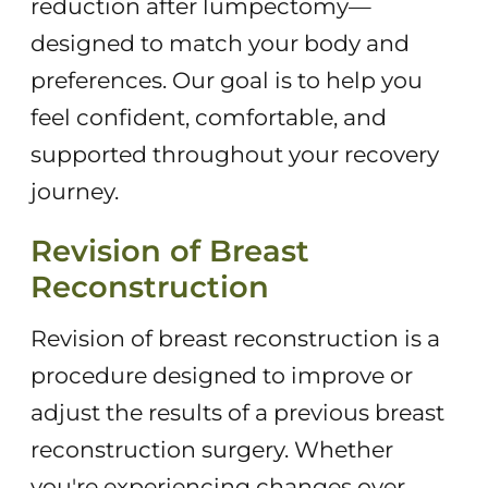
reduction after lumpectomy—
designed to match your body and
preferences. Our goal is to help you
feel confident, comfortable, and
supported throughout your recovery
journey.
Revision of Breast
Reconstruction
Revision of breast reconstruction is a
procedure designed to improve or
adjust the results of a previous breast
reconstruction surgery. Whether
you're experiencing changes over