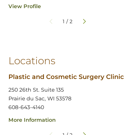
View Profile
1
/
2
Locations
Plastic and Cosmetic Surgery Clinic
250 26th St. Suite 135
Prairie du Sac, WI 53578
608-643-4140
More Information
1
/
2