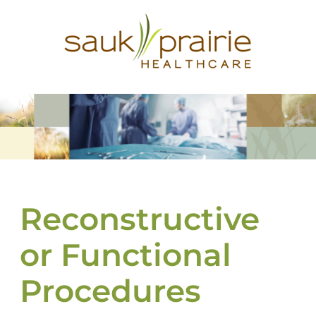
Reconstructive
or Functional
Procedures