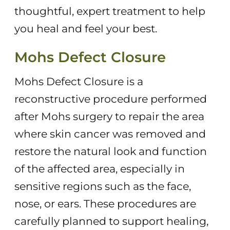
thoughtful, expert treatment to help
you heal and feel your best.
Mohs Defect Closure
Mohs Defect Closure is a
reconstructive procedure performed
after Mohs surgery to repair the area
where skin cancer was removed and
restore the natural look and function
of the affected area, especially in
sensitive regions such as the face,
nose, or ears. These procedures are
carefully planned to support healing,