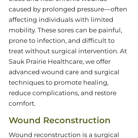
caused by prolonged pressure—often
affecting individuals with limited
mobility. These sores can be painful,
prone to infection, and difficult to
treat without surgical intervention. At
Sauk Prairie Healthcare, we offer
advanced wound care and surgical
techniques to promote healing,
reduce complications, and restore
comfort.
Wound Reconstruction
Wound reconstruction is a surgical