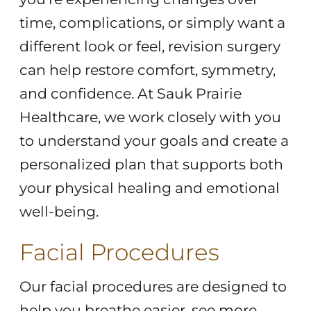
time, complications, or simply want a
different look or feel, revision surgery
can help restore comfort, symmetry,
and confidence. At Sauk Prairie
Healthcare, we work closely with you
to understand your goals and create a
personalized plan that supports both
your physical healing and emotional
well-being.
Facial Procedures
Our facial procedures are designed to
help you breathe easier, see more