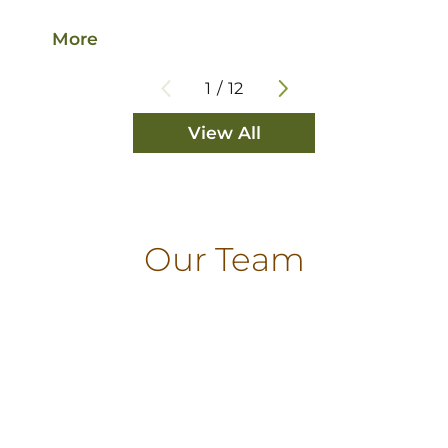
More
M
1
/
12
View All
Our Team