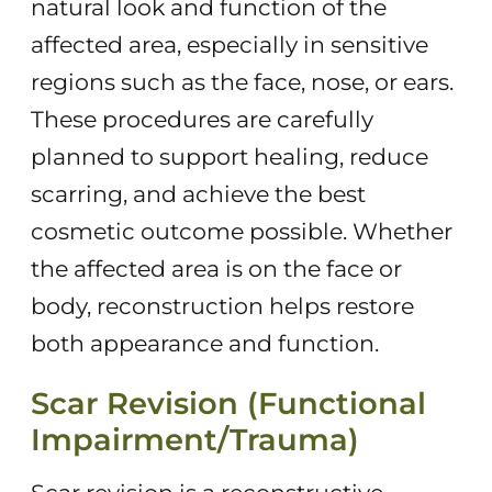
natural look and function of the
affected area, especially in sensitive
regions such as the face, nose, or ears.
These procedures are carefully
planned to support healing, reduce
scarring, and achieve the best
cosmetic outcome possible. Whether
the affected area is on the face or
body, reconstruction helps restore
both appearance and function.
Scar Revision (Functional
Impairment/Trauma)