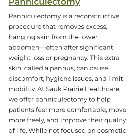
Panniculectomy
Panniculectomy is a reconstructive
procedure that removes excess,
hanging skin from the lower
abdomen—often after significant
weight loss or pregnancy. This extra
skin, called a pannus, can cause
discomfort, hygiene issues, and limit
mobility. At Sauk Prairie Healthcare,
we offer panniculectomy to help
patients feel more comfortable, move
more freely, and improve their quality
of life. While not focused on cosmetic