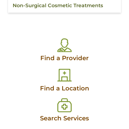
Non-Surgical Cosmetic Treatments
Find a Provider
Find a Location
Search Services