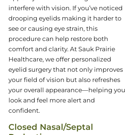
interfere with vision. If you’ve noticed
drooping eyelids making it harder to
see or causing eye strain, this
procedure can help restore both
comfort and clarity. At Sauk Prairie
Healthcare, we offer personalized
eyelid surgery that not only improves
your field of vision but also refreshes
your overall appearance—helping you
look and feel more alert and
confident.
Closed Nasal/Septal