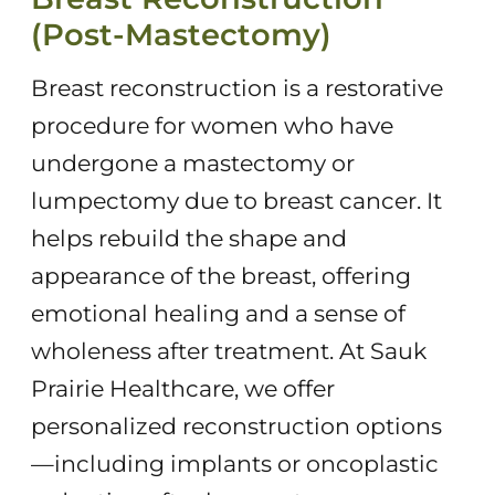
(Post-Mastectomy)
Breast reconstruction is a restorative
procedure for women who have
undergone a mastectomy or
lumpectomy due to breast cancer. It
helps rebuild the shape and
appearance of the breast, offering
emotional healing and a sense of
wholeness after treatment. At Sauk
Prairie Healthcare, we offer
personalized reconstruction options
—including implants or oncoplastic