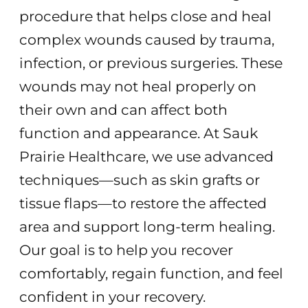
procedure that helps close and heal
complex wounds caused by trauma,
infection, or previous surgeries. These
wounds may not heal properly on
their own and can affect both
function and appearance. At Sauk
Prairie Healthcare, we use advanced
techniques—such as skin grafts or
tissue flaps—to restore the affected
area and support long-term healing.
Our goal is to help you recover
comfortably, regain function, and feel
confident in your recovery.