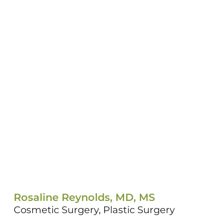
Rosaline Reynolds, MD, MS
Cosmetic Surgery,
Plastic Surgery