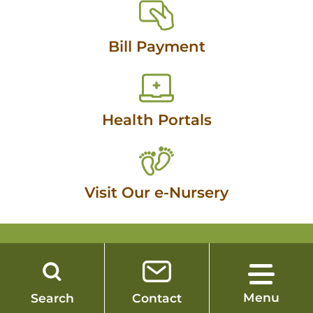
Bill Payment
Health Portals
Visit Our e-Nursery
SAUK PRAIRIE HEALTHCARE
Menu
Search
Contact
260 26th Street