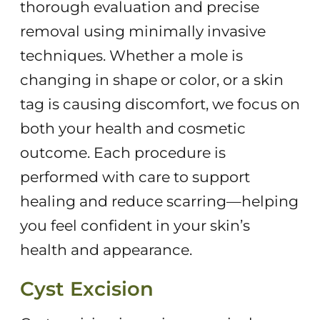
thorough evaluation and precise
removal using minimally invasive
techniques. Whether a mole is
changing in shape or color, or a skin
tag is causing discomfort, we focus on
both your health and cosmetic
outcome. Each procedure is
performed with care to support
healing and reduce scarring—helping
you feel confident in your skin’s
health and appearance.
Cyst Excision