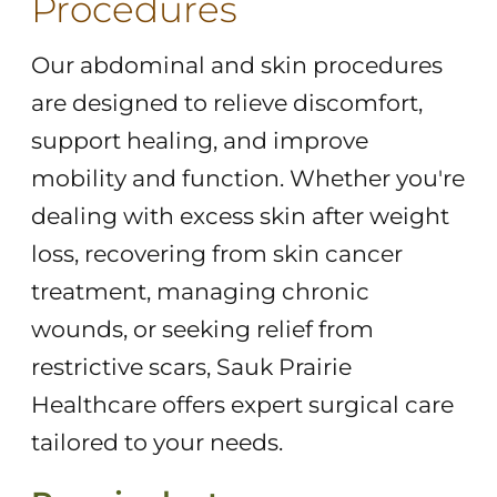
Procedures
Our abdominal and skin procedures
are designed to relieve discomfort,
support healing, and improve
mobility and function. Whether you're
dealing with excess skin after weight
loss, recovering from skin cancer
treatment, managing chronic
wounds, or seeking relief from
restrictive scars, Sauk Prairie
Healthcare offers expert surgical care
tailored to your needs.