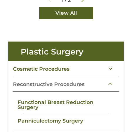
View All
Plastic Surgery
Cosmetic Procedures
Reconstructive Procedures
Functional Breast Reduction
Surgery
Panniculectomy Surgery