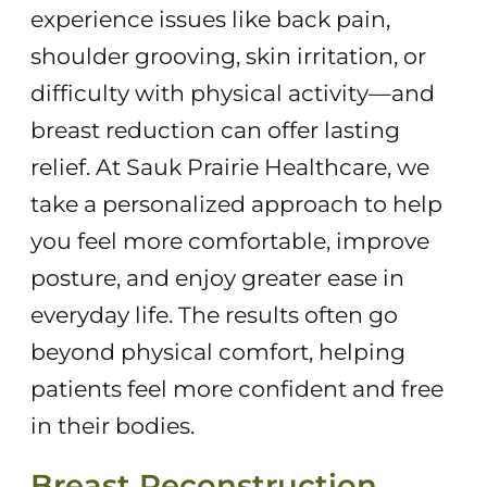
experience issues like back pain,
shoulder grooving, skin irritation, or
difficulty with physical activity—and
breast reduction can offer lasting
relief. At Sauk Prairie Healthcare, we
take a personalized approach to help
you feel more comfortable, improve
posture, and enjoy greater ease in
everyday life. The results often go
beyond physical comfort, helping
patients feel more confident and free
in their bodies.
Breast Reconstruction