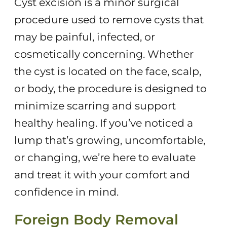
Cyst excision is a minor surgical
procedure used to remove cysts that
may be painful, infected, or
cosmetically concerning. Whether
the cyst is located on the face, scalp,
or body, the procedure is designed to
minimize scarring and support
healthy healing. If you’ve noticed a
lump that’s growing, uncomfortable,
or changing, we’re here to evaluate
and treat it with your comfort and
confidence in mind.
Foreign Body Removal