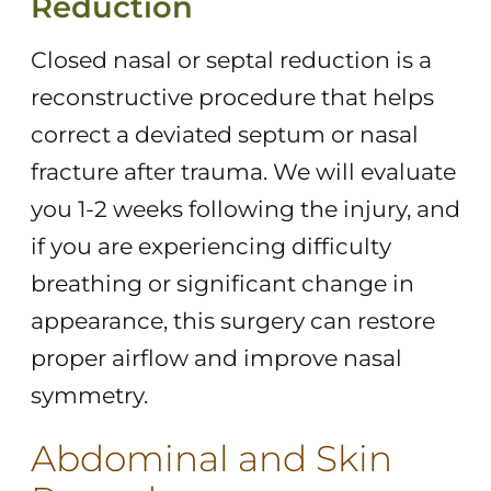
Reduction
Closed nasal or septal reduction is a
reconstructive procedure that helps
correct a deviated septum or nasal
fracture after trauma. We will evaluate
you 1-2 weeks following the injury, and
if you are experiencing difficulty
breathing or significant change in
appearance, this surgery can restore
proper airflow and improve nasal
symmetry.
Abdominal and Skin