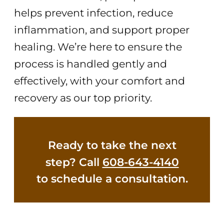
helps prevent infection, reduce
inflammation, and support proper
healing. We’re here to ensure the
process is handled gently and
effectively, with your comfort and
recovery as our top priority.
Ready to take the next
step? Call
608-643-4140
to schedule a consultation.