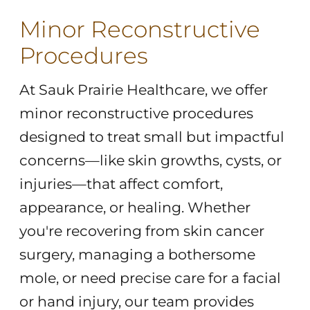
Minor Reconstructive
Procedures
At Sauk Prairie Healthcare, we offer
minor reconstructive procedures
designed to treat small but impactful
concerns—like skin growths, cysts, or
injuries—that affect comfort,
appearance, or healing. Whether
you're recovering from skin cancer
surgery, managing a bothersome
mole, or need precise care for a facial
or hand injury, our team provides