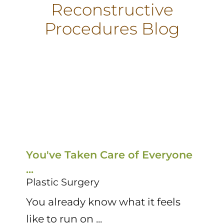
Reconstructive
Procedures Blog
You've Taken Care of Everyone
T
...
R
Plastic Surgery
P
You already know what it feels
D
like to run on ...
su