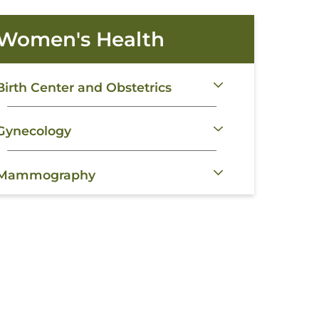
Women's Health
Birth Center and Obstetrics
Gynecology
Mammography