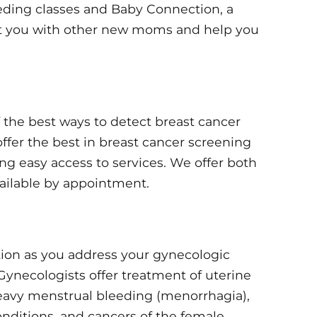
eeding classes and Baby Connection, a
t you with other new moms and help you
the best ways to detect breast cancer
 offer the best in breast cancer screening
ng easy access to services. We offer both
ilable by appointment.
tion as you address your gynecologic
Gynecologists offer treatment of uterine
 heavy menstrual bleeding (menorrhagia),
nditions, and cancers of the female