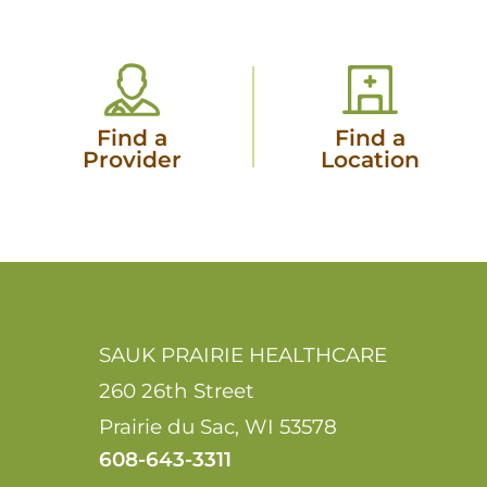
Find a
Find a
Provider
Location
SAUK PRAIRIE HEALTHCARE
260 26th Street
Prairie du Sac
,
WI
53578
608-643-3311