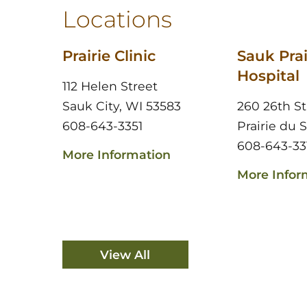
Locations
Prairie Clinic
Sauk Prai
Hospital
112 Helen Street
Sauk City, WI 53583
260 26th St
608-643-3351
Prairie du 
608-643-33
More Information
More Infor
View All