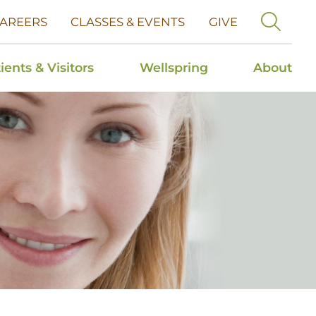
AREERS
CLASSES & EVENTS
GIVE
ients & Visitors
Wellspring
About