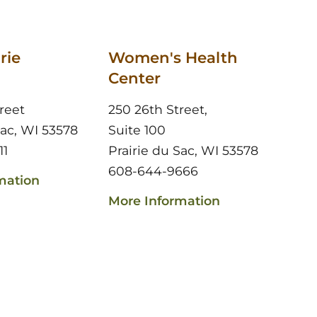
rie
Women's Health
Center
reet
250 26th Street,
Sac, WI 53578
Suite 100
11
Prairie du Sac, WI 53578
608-644-9666
mation
More Information