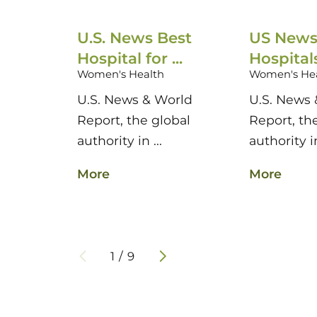
U.S. News Best
US News
Hospital for ...
Hospitals 
Women's Health
Women's He
U.S. News & World
U.S. News 
Report, the global
Report, th
authority in ...
authority in
More
More
1
/
9