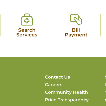
Search
Bill
Services
Payment
Contact Us
Careers
Community Health
Price Transparency