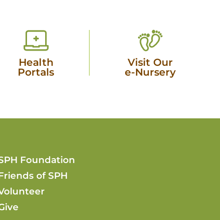
Health
Visit Our
Portals
e-Nursery
SPH Foundation
Friends of SPH
Volunteer
Give