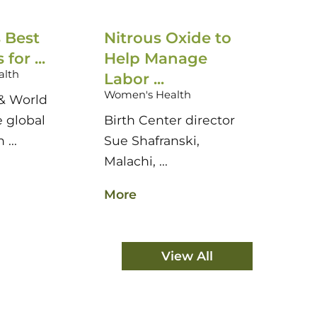
 Best
Nitrous Oxide to
US N
for ...
Help Manage
Hospit
alth
Women'
Labor ...
Women's Health
& World
U.S. N
e global
Birth Center director
Report
 ...
Sue Shafranski,
authori
Malachi, ...
More
More
View All