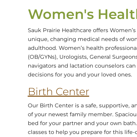
Women's Healt
Sauk Prairie Healthcare offers Women’s
unique, changing medical needs of wo
adulthood. Women’s health professional
(OB/GYNs), Urologists, General Surgeons,
navigators and lactation counselors ca
decisions for you and your loved ones.
Birth Center
Our Birth Center is a safe, supportive,
of your newest family member. Spacious,
bed for your partner and your own bath. 
classes to help you prepare for this lif