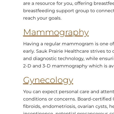
are a resource for you, offering breastf
breastfeeding support group to connec
reach your goals.
Mammography
Having a regular mammogram is one of 
early. Sauk Prairie Healthcare strives to
and diagnostic technology, while ensuri
2-D and 3-D mammography which is ava
Gynecology
You can expect personal care and atten
conditions or concerns. Board-certified 
fibroids, endometriosis, ovarian cysts,
incontinence, potential precancerous co