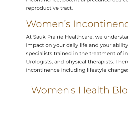
reproductive tract.
Women’s Incontinen
At Sauk Prairie Healthcare, we understa
impact on your daily life and your abilit
specialists trained in the treatment of 
Urologists, and physical therapists. Ther
incontinence including lifestyle changes
Women's Health Bl