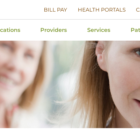
BILL PAY
HEALTH PORTALS
C
cations
Providers
Services
Pat