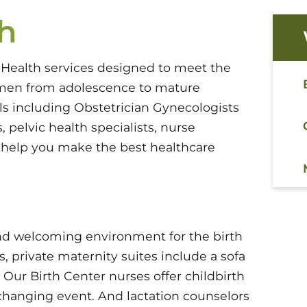
h
 Health services designed to meet the
men from adolescence to mature
s including Obstetrician Gynecologists
 pelvic health specialists, nurse
n help you make the best healthcare
 and welcoming environment for the birth
 private maternity suites include a sofa
Our Birth Center nurses offer childbirth
e-changing event. And lactation counselors