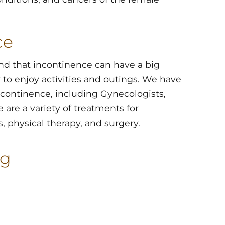
ce
nd that incontinence can have a big
y to enjoy activities and outings. We have
incontinence, including Gynecologists,
e are a variety of treatments for
, physical therapy, and surgery.
og