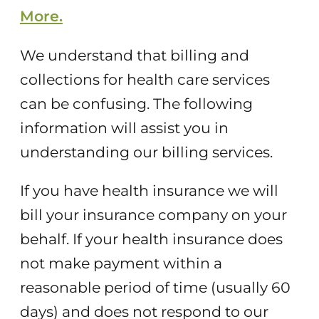
More.
We understand that billing and
collections for health care services
can be confusing. The following
information will assist you in
understanding our billing services.
If you have health insurance we will
bill your insurance company on your
behalf. If your health insurance does
not make payment within a
reasonable period of time (usually 60
days) and does not respond to our