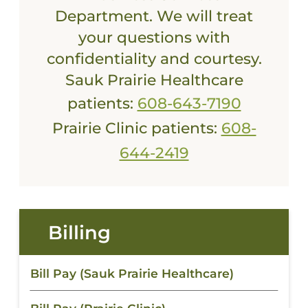
Department. We will treat
your questions with
confidentiality and courtesy.
Sauk Prairie Healthcare
patients:
608-643-7190
Prairie Clinic patients:
608-
644-2419
Billing
Bill Pay (Sauk Prairie Healthcare)