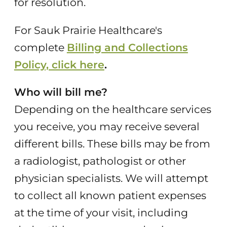
for resolution.
For Sauk Prairie Healthcare's
complete
Billing and Collections
Policy, click here
.
Who will bill me?
Depending on the healthcare services
you receive, you may receive several
different bills. These bills may be from
a radiologist, pathologist or other
physician specialists. We will attempt
to collect all known patient expenses
at the time of your visit, including