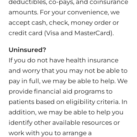
deductibles, co-pays, and coinsurance
amounts. For your convenience, we
accept cash, check, money order or
credit card (Visa and MasterCard).
Uninsured?
If you do not have health insurance
and worry that you may not be able to
pay in full, we may be able to help. We
provide financial aid programs to
patients based on eligibility criteria. In
addition, we may be able to help you
identify other available resources or
work with you to arrange a