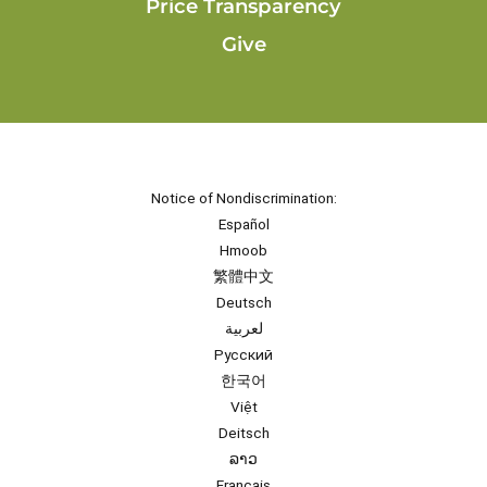
Price Transparency
Give
Notice of Nondiscrimination:
Español
Hmoob
繁體中文
Deutsch
لعربية
Русский
한국어
Việt
Deitsch
ລາວ
Français