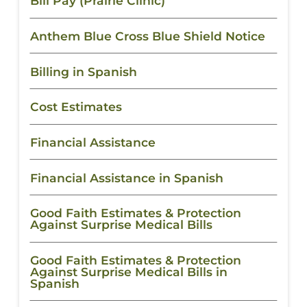
Bill Pay (Prairie Clinic)
Anthem Blue Cross Blue Shield Notice
Billing in Spanish
Cost Estimates
Financial Assistance
Financial Assistance in Spanish
Good Faith Estimates & Protection
Against Surprise Medical Bills
Good Faith Estimates & Protection
Against Surprise Medical Bills in
Spanish