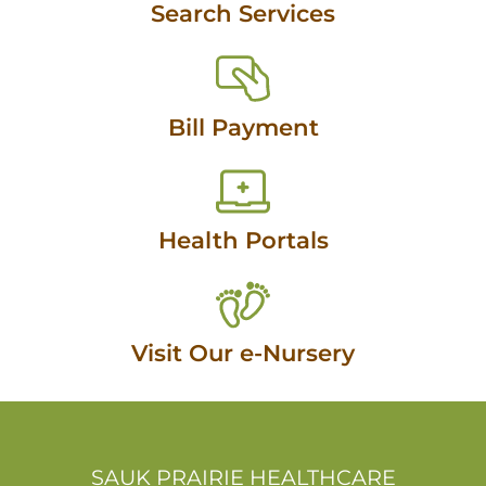
Search Services
Bill Payment
Health Portals
Visit Our e-Nursery
SAUK PRAIRIE HEALTHCARE