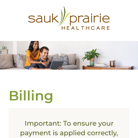
Billing
Important
: To ensure your
payment is applied correctly,