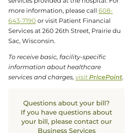
services provided at the hospital. For
more information, please call
608-
643-7190
or visit Patient Financial
Services at 260 26th Street, Prairie du
Sac, Wisconsin.
To receive basic, facility-specific
information about healthcare
services and charges,
visit
PricePoint
.
Questions about your bill?
If you have questions about
your bill, please contact our
Business Services