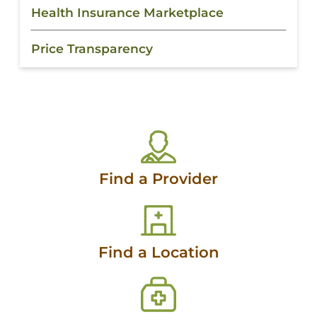
Health Insurance Marketplace
Price Transparency
Find a Provider
Find a Location