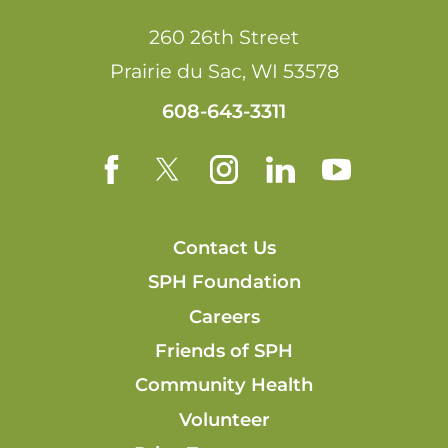
260 26th Street
Prairie du Sac
,
WI
53578
608-643-3311
Contact Us
SPH Foundation
Careers
Friends of SPH
Community Health
Volunteer