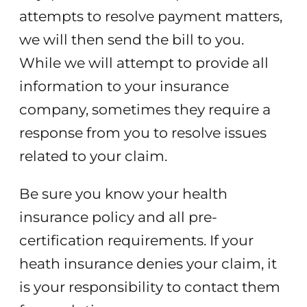
attempts to resolve payment matters,
we will then send the bill to you.
While we will attempt to provide all
information to your insurance
company, sometimes they require a
response from you to resolve issues
related to your claim.
Be sure you know your health
insurance policy and all pre-
certification requirements. If your
heath insurance denies your claim, it
is your responsibility to contact them