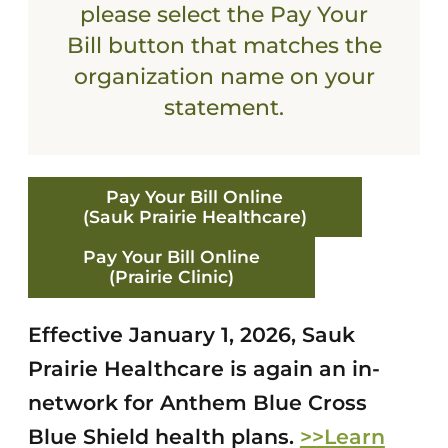
please select the Pay Your
Bill button that matches the
organization name on your
statement.
Pay Your Bill Online
(Sauk Prairie Healthcare)
Pay Your Bill Online
(Prairie Clinic)
Effective January 1, 2026, Sauk
Prairie Healthcare is again an in-
network for Anthem Blue Cross
Blue Shield health plans.
>>Learn