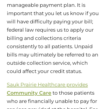
manageable payment plan. It is
important that you let us know if you
will have difficulty paying your bill;
federal law requires us to apply our
billing and collections criteria
consistently to all patients. Unpaid
bills may ultimately be referred to an
outside collection service, which
could affect your credit status.
Sauk Prairie Healthcare provides
Community Care
to those patients
who are financially unable to pay for