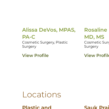
Alissa DeVos, MPAS,
Rosaline
PA-C
MD, MS
Cosmetic Surgery,
Plastic
Cosmetic Sur
Surgery
Surgery
View Profile
View Profil
Locations
Plastic and
Sauk Prai