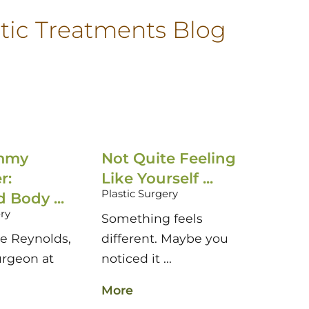
tic Treatments Blog
mmy
Not Quite Feeling
Brea
r:
Like Yourself ...
Reco
Plastic Surgery
Body ...
Timing
ery
Plastic
Something feels
ne Reynolds,
different. Maybe you
If you
urgeon at
noticed it ...
breast
More
More