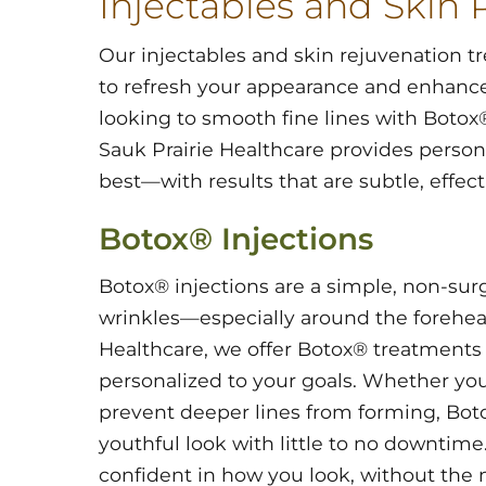
Injectables and Skin 
Our injectables and skin rejuvenation t
to refresh your appearance and enhance
looking to smooth fine lines with Botox®
Sauk Prairie Healthcare provides persona
best—with results that are subtle, effect
Botox® Injections
Botox® injections are a simple, non-sur
wrinkles—especially around the forehead
Healthcare, we offer Botox® treatments 
personalized to your goals. Whether you
prevent deeper lines from forming, Bot
youthful look with little to no downtime.
confident in how you look, without the 