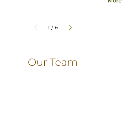
More
1
/
6
Our Team