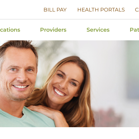
BILL PAY
HEALTH PORTALS
C
cations
Providers
Services
Pat