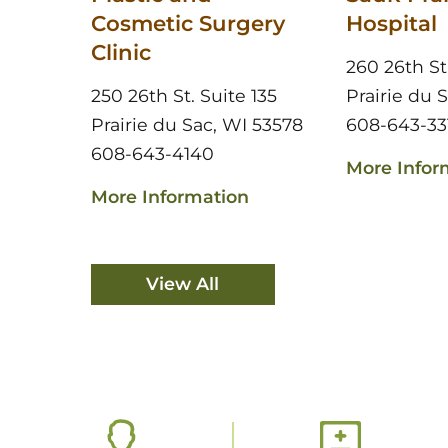
Cosmetic Surgery
Hospital
Clinic
260 26th St
250 26th St. Suite 135
Prairie du 
Prairie du Sac, WI 53578
608-643-33
608-643-4140
More Infor
More Information
View All