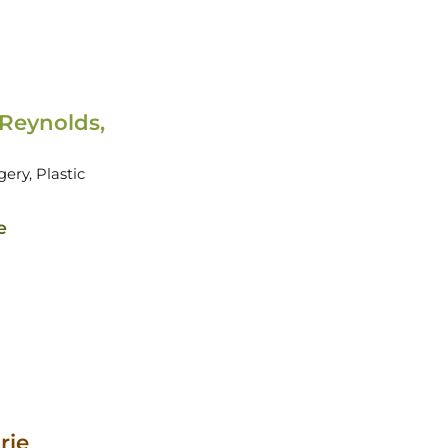
 Reynolds,
gery,
Plastic
e
rie