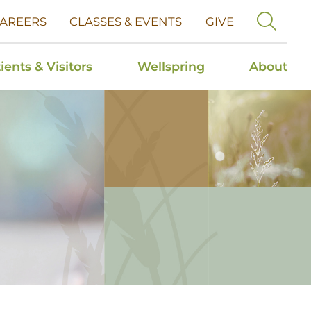
AREERS
CLASSES & EVENTS
GIVE
ients & Visitors
Wellspring
About