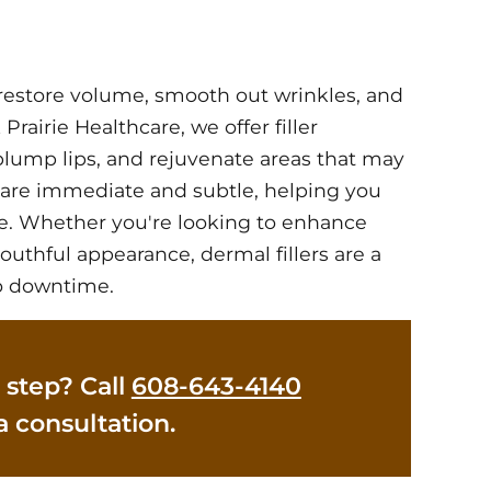
o restore volume, smooth out wrinkles, and
Prairie Healthcare, we offer filler
 plump lips, and rejuvenate areas that may
s are immediate and subtle, helping you
e. Whether you're looking to enhance
outhful appearance, dermal fillers are a
no downtime.
 step? Call
608-643-4140
a consultation.