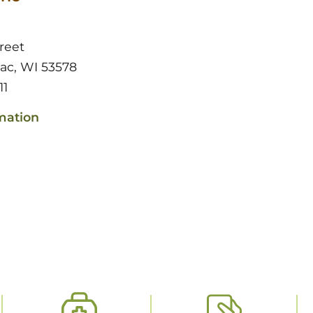
reet
Sac, WI 53578
11
mation