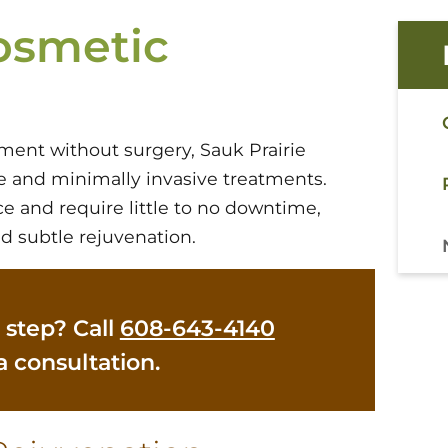
osmetic
ment without surgery, Sauk Prairie
ve and minimally invasive treatments.
e and require little to no downtime,
d subtle rejuvenation.
 step? Call
608-643-4140
a consultation.