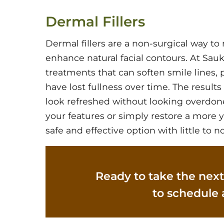
Dermal Fillers
Dermal fillers are a non-surgical way t
enhance natural facial contours. At Sauk 
treatments that can soften smile lines,
have lost fullness over time. The result
look refreshed without looking overdon
your features or simply restore a more y
safe and effective option with little to 
Ready to take the next
to schedule 