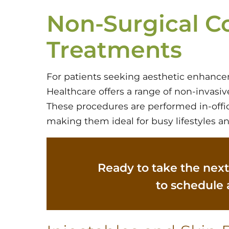
Non-Surgical C
Treatments
For patients seeking aesthetic enhance
Healthcare offers a range of non-invasi
These procedures are performed in-offic
making them ideal for busy lifestyles an
Ready to take the next
to schedule 