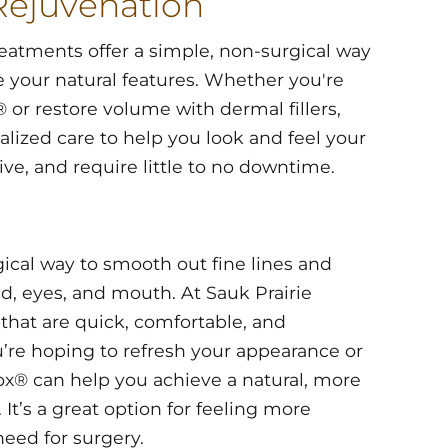
Rejuvenation
reatments offer a simple, non-surgical way
 your natural features. Whether you're
 or restore volume with dermal fillers,
lized care to help you look and feel your
ive, and require little to no downtime.
gical way to smooth out fine lines and
, eyes, and mouth. At Sauk Prairie
that are quick, comfortable, and
’re hoping to refresh your appearance or
ox® can help you achieve a natural, more
 It’s a great option for feeling more
need for surgery.