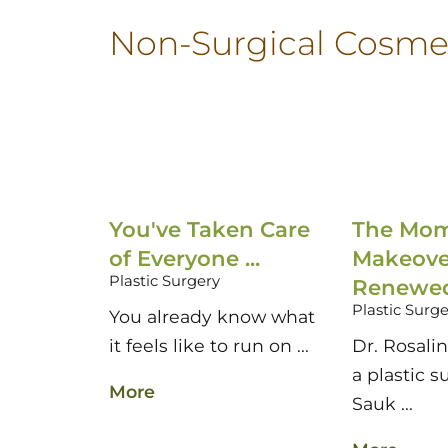
Non-Surgical Cosme
You've Taken Care
The Mo
of Everyone ...
Makeove
Plastic Surgery
Renewed 
Plastic Surg
You already know what
it feels like to run on ...
Dr. Rosali
a plastic s
More
Sauk ...