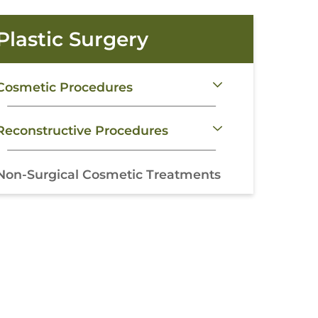
Plastic Surgery
Cosmetic Procedures
Reconstructive Procedures
Non-Surgical Cosmetic Treatments