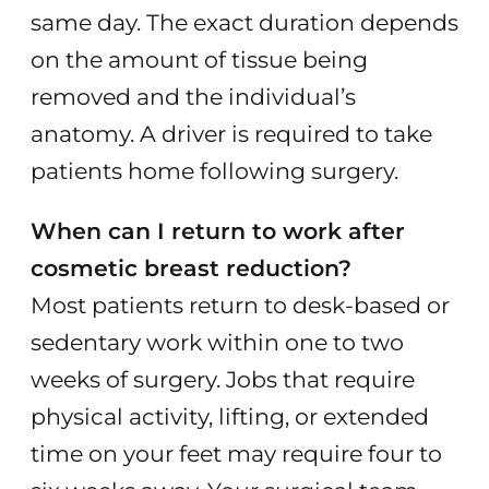
same day. The exact duration depends
on the amount of tissue being
removed and the individual’s
anatomy. A driver is required to take
patients home following surgery.
When can I return to work after
cosmetic breast reduction?
Most patients return to desk-based or
sedentary work within one to two
weeks of surgery. Jobs that require
physical activity, lifting, or extended
time on your feet may require four to