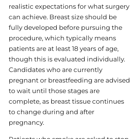
realistic expectations for what surgery
can achieve. Breast size should be
fully developed before pursuing the
procedure, which typically means
patients are at least 18 years of age,
though this is evaluated individually.
Candidates who are currently
pregnant or breastfeeding are advised
to wait until those stages are
complete, as breast tissue continues
to change during and after
pregnancy.