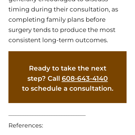
timing during their consultation, as
completing family plans before
surgery tends to produce the most
consistent long-term outcomes.
Ready to take the next
step? Call
608-643-4140
to schedule a consultation.
________________________________
References: