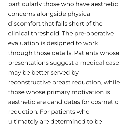
particularly those who have aesthetic
concerns alongside physical
discomfort that falls short of the
clinical threshold. The pre-operative
evaluation is designed to work
through those details. Patients whose
presentations suggest a medical case
may be better served by
reconstructive breast reduction, while
those whose primary motivation is
aesthetic are candidates for cosmetic
reduction. For patients who
ultimately are determined to be