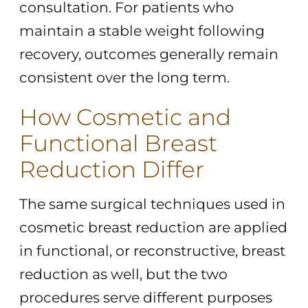
consultation. For patients who
maintain a stable weight following
recovery, outcomes generally remain
consistent over the long term.
How Cosmetic and
Functional Breast
Reduction Differ
The same surgical techniques used in
cosmetic breast reduction are applied
in functional, or reconstructive, breast
reduction as well, but the two
procedures serve different purposes