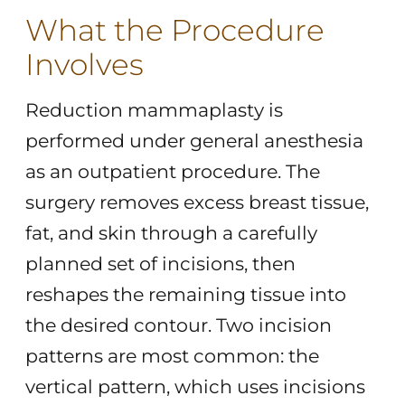
What the Procedure
Involves
Reduction mammaplasty is
performed under general anesthesia
as an outpatient procedure. The
surgery removes excess breast tissue,
fat, and skin through a carefully
planned set of incisions, then
reshapes the remaining tissue into
the desired contour. Two incision
patterns are most common: the
vertical pattern, which uses incisions