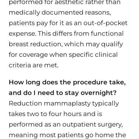
performed for aesthetic rather than
medically documented reasons,
patients pay for it as an out-of-pocket
expense. This differs from functional
breast reduction, which may qualify
for coverage when specific clinical
criteria are met.
How long does the procedure take,
and do I need to stay overnight?
Reduction mammaplasty typically
takes two to four hours and is
performed as an outpatient surgery,
meaning most patients go home the