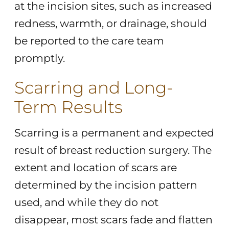
at the incision sites, such as increased
redness, warmth, or drainage, should
be reported to the care team
promptly.
Scarring and Long-
Term Results
Scarring is a permanent and expected
result of breast reduction surgery. The
extent and location of scars are
determined by the incision pattern
used, and while they do not
disappear, most scars fade and flatten