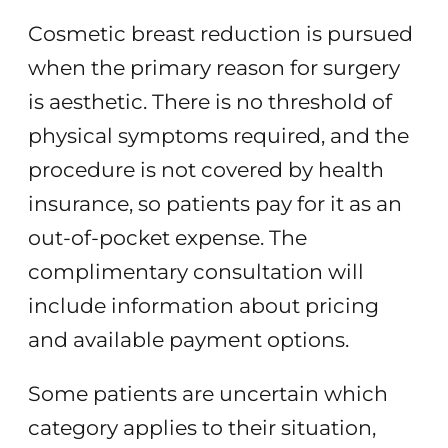
Cosmetic breast reduction is pursued
when the primary reason for surgery
is aesthetic. There is no threshold of
physical symptoms required, and the
procedure is not covered by health
insurance, so patients pay for it as an
out-of-pocket expense. The
complimentary consultation will
include information about pricing
and available payment options.
Some patients are uncertain which
category applies to their situation,