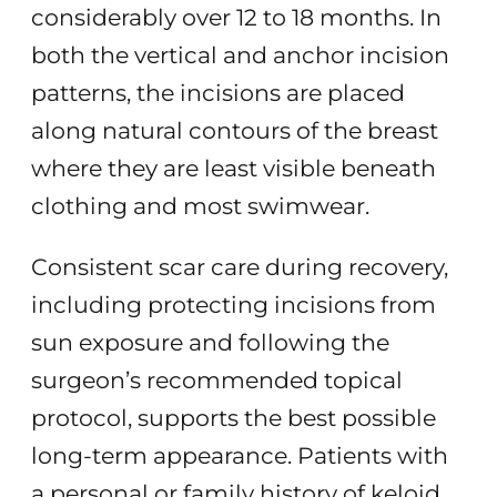
considerably over 12 to 18 months. In
both the vertical and anchor incision
patterns, the incisions are placed
along natural contours of the breast
where they are least visible beneath
clothing and most swimwear.
Consistent scar care during recovery,
including protecting incisions from
sun exposure and following the
surgeon’s recommended topical
protocol, supports the best possible
long-term appearance. Patients with
a personal or family history of keloid