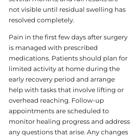
not visible until residual swelling has
resolved completely.
Pain in the first few days after surgery
is managed with prescribed
medications. Patients should plan for
limited activity at home during the
early recovery period and arrange
help with tasks that involve lifting or
overhead reaching. Follow-up
appointments are scheduled to
monitor healing progress and address
any questions that arise. Any changes