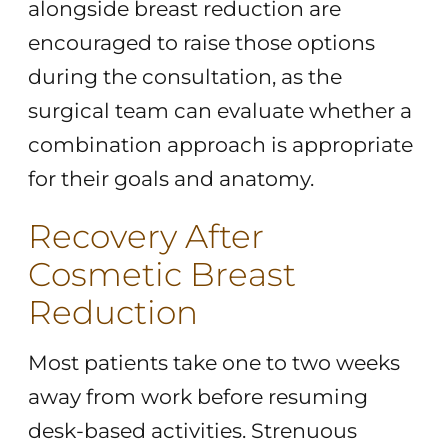
alongside breast reduction are
encouraged to raise those options
during the consultation, as the
surgical team can evaluate whether a
combination approach is appropriate
for their goals and anatomy.
Recovery After
Cosmetic Breast
Reduction
Most patients take one to two weeks
away from work before resuming
desk-based activities. Strenuous