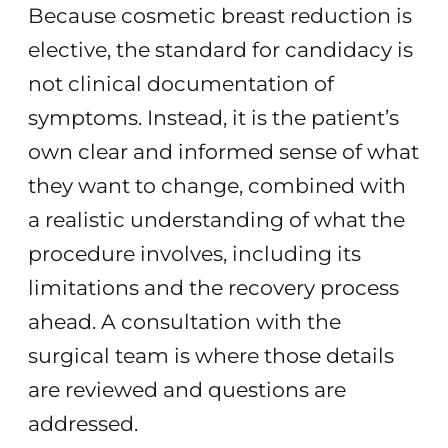
Because cosmetic breast reduction is
elective, the standard for candidacy is
not clinical documentation of
symptoms. Instead, it is the patient’s
own clear and informed sense of what
they want to change, combined with
a realistic understanding of what the
procedure involves, including its
limitations and the recovery process
ahead. A consultation with the
surgical team is where those details
are reviewed and questions are
addressed.