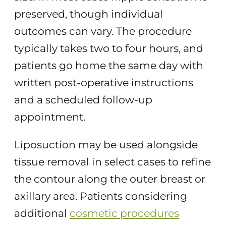
preserved, though individual
outcomes can vary. The procedure
typically takes two to four hours, and
patients go home the same day with
written post-operative instructions
and a scheduled follow-up
appointment.
Liposuction may be used alongside
tissue removal in select cases to refine
the contour along the outer breast or
axillary area. Patients considering
additional
cosmetic procedures