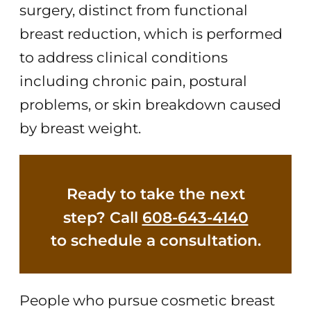
surgery, distinct from functional
breast reduction, which is performed
to address clinical conditions
including chronic pain, postural
problems, or skin breakdown caused
by breast weight.
Ready to take the next
step? Call
608-643-4140
to schedule a consultation.
People who pursue cosmetic breast