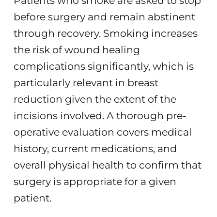
Patients who smoke are asked to stop
before surgery and remain abstinent
through recovery. Smoking increases
the risk of wound healing
complications significantly, which is
particularly relevant in breast
reduction given the extent of the
incisions involved. A thorough pre-
operative evaluation covers medical
history, current medications, and
overall physical health to confirm that
surgery is appropriate for a given
patient.