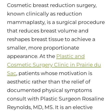
Cosmetic breast reduction surgery,
known clinically as reduction
mammaplasty, is a surgical procedure
that reduces breast volume and
reshapes breast tissue to achieve a
smaller, more proportionate
appearance. At the
Plastic and
Cosmetic Surgery Clinic in Prairie du
Sac
, patients whose motivation is
aesthetic rather than the relief of
documented physical symptoms
consult with Plastic Surgeon Rosaline
Reynolds, MD, MS. It is an elective