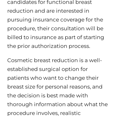
candidates for functional breast
reduction and are interested in
pursuing insurance coverage for the
procedure, their consultation will be
billed to insurance as part of starting
the prior authorization process.
Cosmetic breast reduction is a well-
established surgical option for
patients who want to change their
breast size for personal reasons, and
the decision is best made with
thorough information about what the
procedure involves, realistic