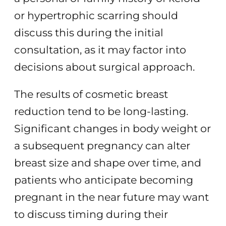
or hypertrophic scarring should
discuss this during the initial
consultation, as it may factor into
decisions about surgical approach.
The results of cosmetic breast
reduction tend to be long-lasting.
Significant changes in body weight or
a subsequent pregnancy can alter
breast size and shape over time, and
patients who anticipate becoming
pregnant in the near future may want
to discuss timing during their