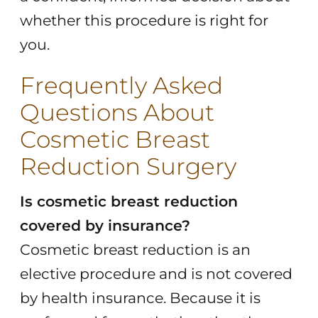
whether this procedure is right for
you.
Frequently Asked
Questions About
Cosmetic Breast
Reduction Surgery
Is cosmetic breast reduction
covered by insurance?
Cosmetic breast reduction is an
elective procedure and is not covered
by health insurance. Because it is