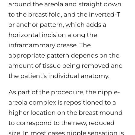
around the areola and straight down
to the breast fold, and the inverted-T
or anchor pattern, which adds a
horizontal incision along the
inframammary crease. The
appropriate pattern depends on the
amount of tissue being removed and
the patient’s individual anatomy.
As part of the procedure, the nipple-
areola complex is repositioned to a
higher location on the breast mound
to correspond to the new, reduced
size. In most cases nipple sensation is