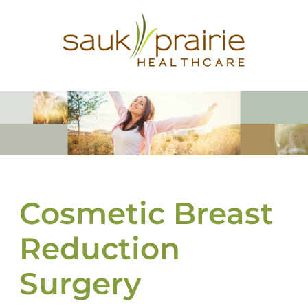
Cosmetic Breast
Reduction
Surgery