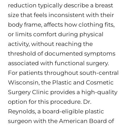
reduction typically describe a breast
size that feels inconsistent with their
body frame, affects how clothing fits,
or limits comfort during physical
activity, without reaching the
threshold of documented symptoms
associated with functional surgery.
For patients throughout south-central
Wisconsin, the Plastic and Cosmetic
Surgery Clinic provides a high-quality
option for this procedure. Dr.
Reynolds, a board-eligible plastic
surgeon with the American Board of