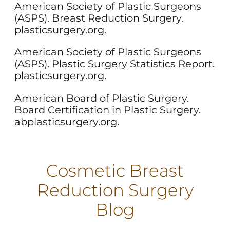
American Society of Plastic Surgeons
(ASPS). Breast Reduction Surgery.
plasticsurgery.org.
American Society of Plastic Surgeons
(ASPS). Plastic Surgery Statistics Report.
plasticsurgery.org.
American Board of Plastic Surgery.
Board Certification in Plastic Surgery.
abplasticsurgery.org.
Cosmetic Breast
Reduction Surgery
Blog