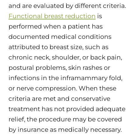
and are evaluated by different criteria.
Functional breast reduction
is
performed when a patient has
documented medical conditions
attributed to breast size, such as
chronic neck, shoulder, or back pain,
postural problems, skin rashes or
infections in the inframammary fold,
or nerve compression. When these
criteria are met and conservative
treatment has not provided adequate
relief, the procedure may be covered
by insurance as medically necessary.