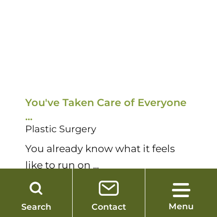
You've Taken Care of Everyone
T
...
R
Plastic Surgery
P
You already know what it feels
D
like to run on ...
su
More
M
Menu
Search
Contact
1
/
12