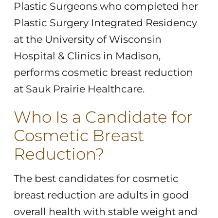
Plastic Surgeons who completed her
Plastic Surgery Integrated Residency
at the University of Wisconsin
Hospital & Clinics in Madison,
performs cosmetic breast reduction
at Sauk Prairie Healthcare.
Who Is a Candidate for
Cosmetic Breast
Reduction?
The best candidates for cosmetic
breast reduction are adults in good
overall health with stable weight and