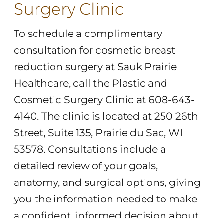
Surgery Clinic
To schedule a complimentary
consultation for cosmetic breast
reduction surgery at Sauk Prairie
Healthcare, call the Plastic and
Cosmetic Surgery Clinic at 608-643-
4140. The clinic is located at 250 26th
Street, Suite 135, Prairie du Sac, WI
53578. Consultations include a
detailed review of your goals,
anatomy, and surgical options, giving
you the information needed to make
a confident, informed decision about