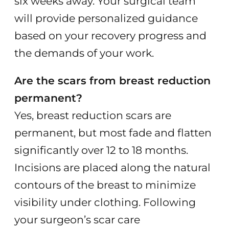
six weeks away. Your surgical team
will provide personalized guidance
based on your recovery progress and
the demands of your work.
Are the scars from breast reduction
permanent?
Yes, breast reduction scars are
permanent, but most fade and flatten
significantly over 12 to 18 months.
Incisions are placed along the natural
contours of the breast to minimize
visibility under clothing. Following
your surgeon’s scar care