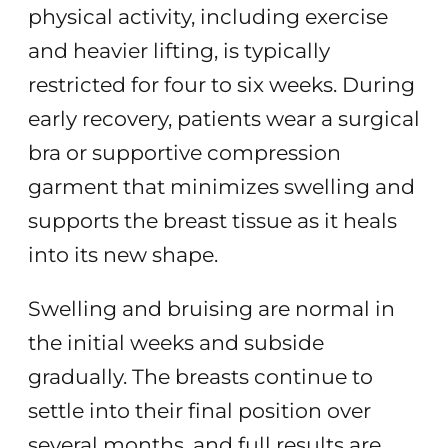
physical activity, including exercise
and heavier lifting, is typically
restricted for four to six weeks. During
early recovery, patients wear a surgical
bra or supportive compression
garment that minimizes swelling and
supports the breast tissue as it heals
into its new shape.
Swelling and bruising are normal in
the initial weeks and subside
gradually. The breasts continue to
settle into their final position over
several months, and full results are