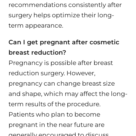
recommendations consistently after
surgery helps optimize their long-
term appearance.
Can I get pregnant after cosmetic
breast reduction?
Pregnancy is possible after breast
reduction surgery. However,
pregnancy can change breast size
and shape, which may affect the long-
term results of the procedure.
Patients who plan to become
pregnant in the near future are
generally encouraged to discuss