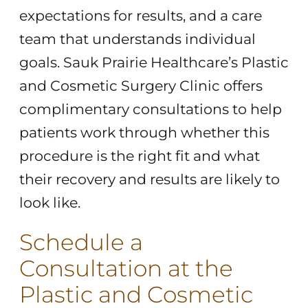
expectations for results, and a care
team that understands individual
goals. Sauk Prairie Healthcare’s Plastic
and Cosmetic Surgery Clinic offers
complimentary consultations to help
patients work through whether this
procedure is the right fit and what
their recovery and results are likely to
look like.
Schedule a
Consultation at the
Plastic and Cosmetic