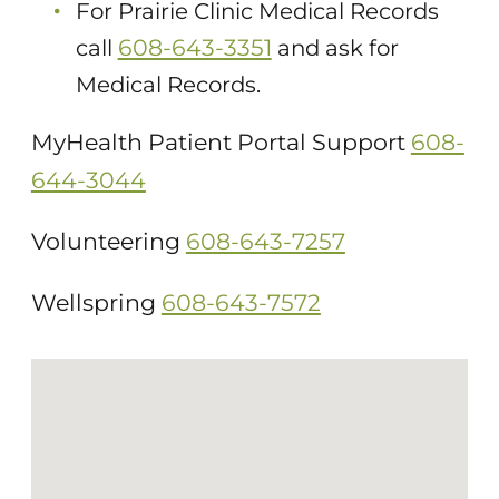
For Prairie Clinic Medical Records
608-643-3351
call
and ask for
Medical Records.
MyHealth Patient Portal Support
608-
644-3044
Volunteering
608-643-7257
Wellspring
608-643-7572