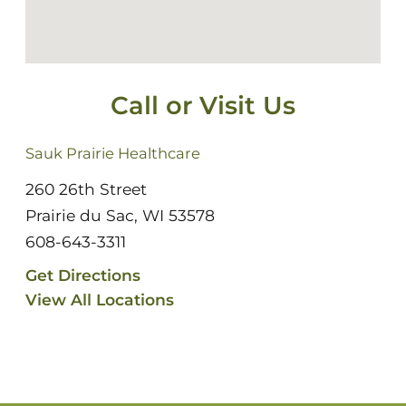
Call or Visit Us
Sauk Prairie Healthcare
260 26th Street
Prairie du Sac, WI 53578
608-643-3311
Get Directions
View All Locations