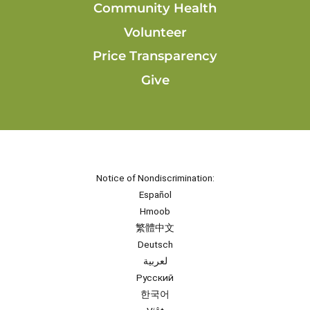
Community Health
Volunteer
Price Transparency
Give
Notice of Nondiscrimination:
Español
Hmoob
繁體中文
Deutsch
لعربية
Русский
한국어