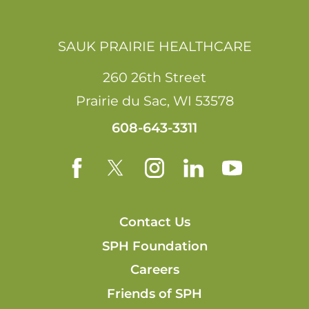
SAUK PRAIRIE HEALTHCARE
260 26th Street
Prairie du Sac
,
WI
53578
608-643-3311
Contact Us
SPH Foundation
Careers
Friends of SPH