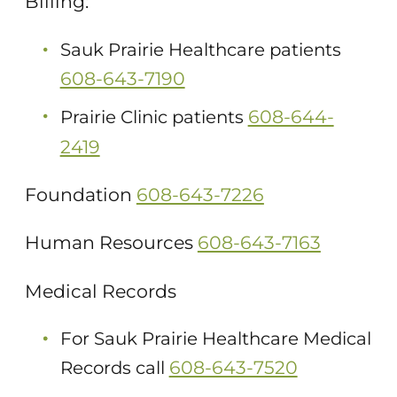
Billing:
Sauk Prairie Healthcare patients
608-643-7190
608-644-
Prairie Clinic patients
2419
Foundation
608-643-7226
Human Resources
608-643-7163
Medical Records
For Sauk Prairie Healthcare Medical
608-643-7520
Records call