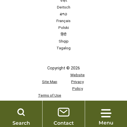
Việt
Deitsch
ລາວ
Français
Polski
हिंदी
Shqip
Tagalog
Copyright © 2026
Website
Site Map
Privacy
Policy
Terms of Use
Team
Access
Menu
Search
Contact