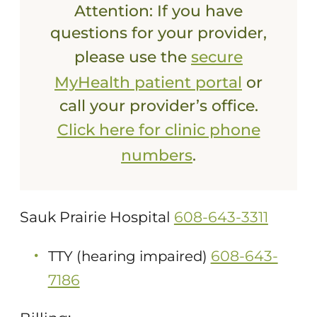
Attention: If you have
questions for your provider,
please use the
secure
MyHealth patient portal
or
call your provider’s office.
Click here for clinic phone
numbers
.
Sauk Prairie Hospital
608-643-3311
608-643-
TTY (hearing impaired)
7186