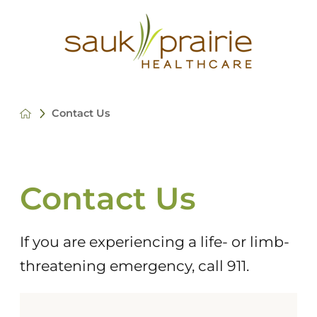
Contact Us
Contact Us
If you are experiencing a life- or limb-
threatening emergency, call 911.