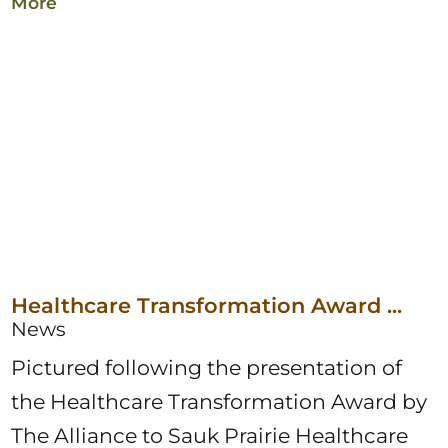
More
Healthcare Transformation Award ...
News
Pictured following the presentation of
the Healthcare Transformation Award by
The Alliance to Sauk Prairie Healthcare