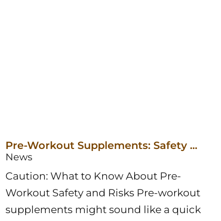
Pre-Workout Supplements: Safety ...
News
Caution: What to Know About Pre-
Workout Safety and Risks Pre-workout
supplements might sound like a quick