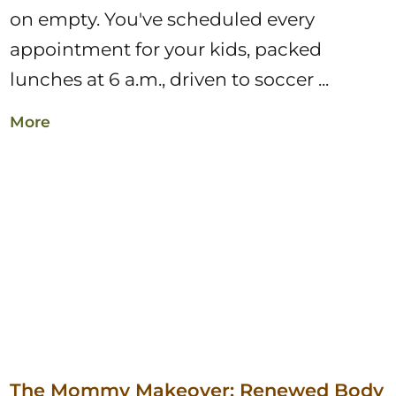
on empty. You've scheduled every
appointment for your kids, packed
lunches at 6 a.m., driven to soccer ...
More
The Mommy Makeover: Renewed Body