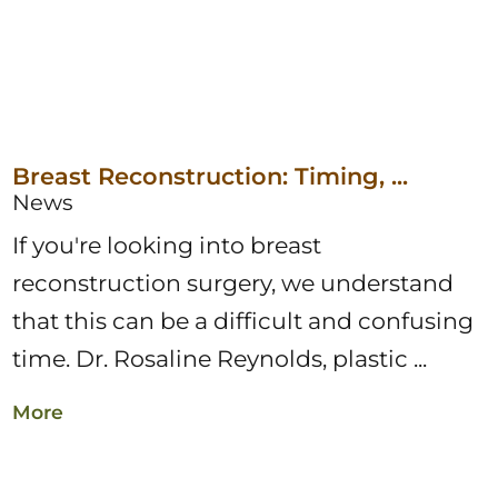
Breast Reconstruction: Timing, ...
News
If you're looking into breast
reconstruction surgery, we understand
that this can be a difficult and confusing
time. Dr. Rosaline Reynolds, plastic ...
More