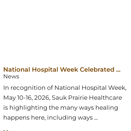
National Hospital Week Celebrated ...
News
In recognition of National Hospital Week,
May 10-16, 2026, Sauk Prairie Healthcare
is highlighting the many ways healing
happens here, including ways ...