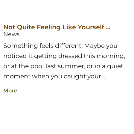
Not Quite Feeling Like Yourself ...
News
Something feels different. Maybe you
noticed it getting dressed this morning,
or at the pool last summer, or in a quiet
moment when you caught your ...
More