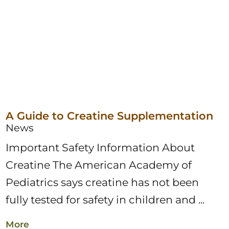
A Guide to Creatine Supplementation
News
Important Safety Information About
Creatine The American Academy of
Pediatrics says creatine has not been
fully tested for safety in children and ...
More