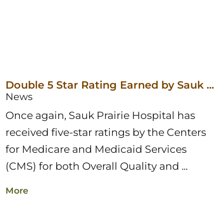
Double 5 Star Rating Earned by Sauk ...
News
Once again, Sauk Prairie Hospital has
received five-star ratings by the Centers
for Medicare and Medicaid Services
(CMS) for both Overall Quality and ...
More