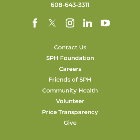
608-643-3311
Contact Us
SPH Foundation
Careers
Friends of SPH
Community Health
Volunteer
Price Transparency
Give