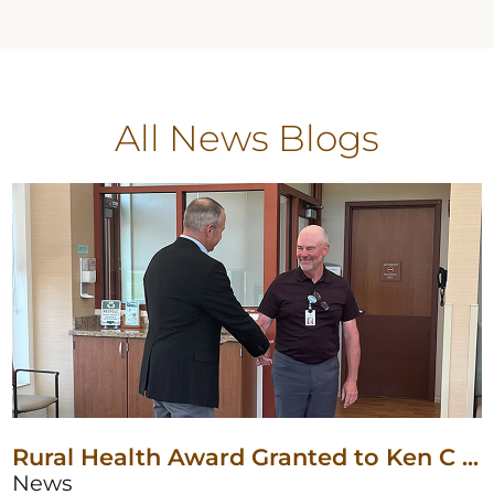
All News Blogs
Rural Health Award Granted to Ken C ...
News