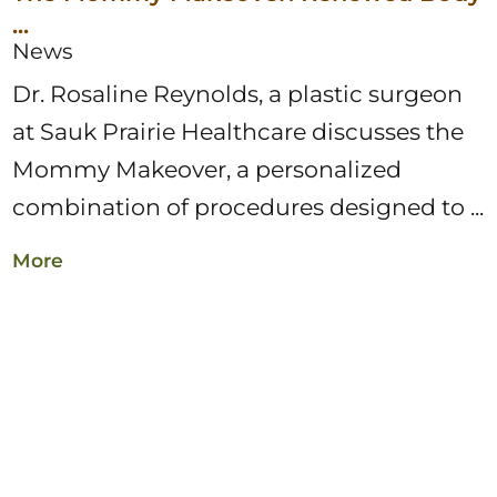
...
News
Dr. Rosaline Reynolds, a plastic surgeon
at Sauk Prairie Healthcare discusses the
Mommy Makeover, a personalized
combination of procedures designed to ...
More