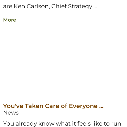
are Ken Carlson, Chief Strategy ...
More
You've Taken Care of Everyone ...
News
You already know what it feels like to run