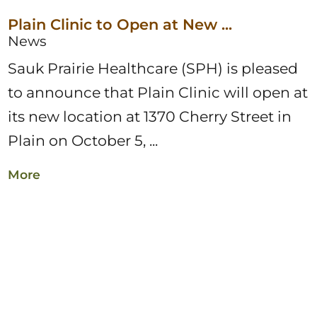
Plain Clinic to Open at New ...
News
Sauk Prairie Healthcare (SPH) is pleased
to announce that Plain Clinic will open at
its new location at 1370 Cherry Street in
Plain on October 5, ...
More