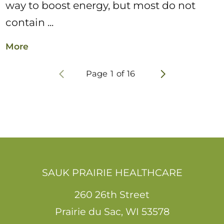
way to boost energy, but most do not
contain ...
More
Page
1
of
16
SAUK PRAIRIE HEALTHCARE
260 26th Street
Prairie du Sac
,
WI
53578