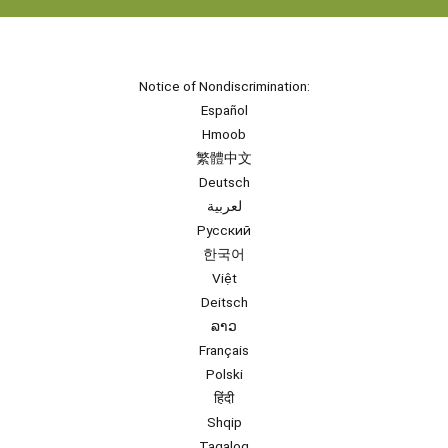
Notice of Nondiscrimination:
Español
Hmoob
繁體中文
Deutsch
لعربية
Русский
한국어
Việt
Deitsch
ລາວ
Français
Polski
हिंदी
Shqip
Tagalog