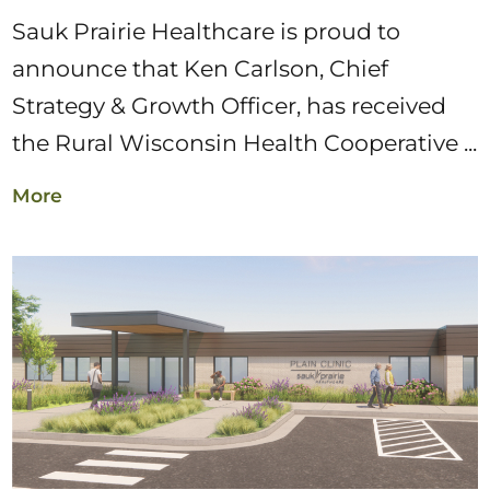
Sauk Prairie Healthcare is proud to
announce that Ken Carlson, Chief
Strategy & Growth Officer, has received
the Rural Wisconsin Health Cooperative ...
More