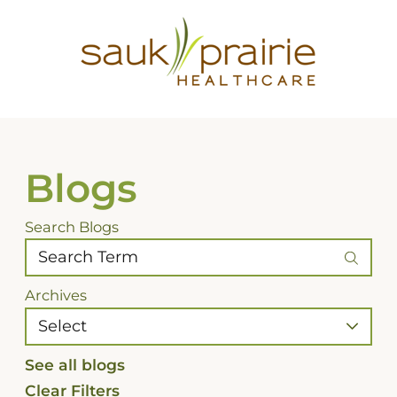
Blogs
Search Blogs
Archives
See all blogs
Clear Filters