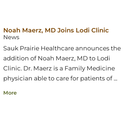
Noah Maerz, MD Joins Lodi Clinic
News
Sauk Prairie Healthcare announces the
addition of Noah Maerz, MD to Lodi
Clinic. Dr. Maerz is a Family Medicine
physician able to care for patients of ...
More