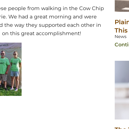
ese people from walking in the Cow Chip
rie. We had a great morning and were
Plai
nd the way they supported each other in
This
ll on this great accomplishment!
News
Cont