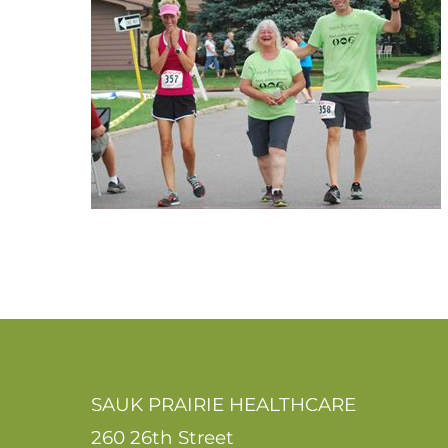
SAUK PRAIRIE HEALTHCARE
260 26th Street