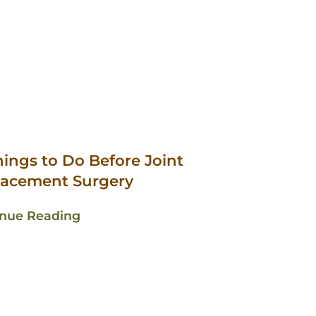
hings to Do Before Joint
lacement Surgery
inue Reading