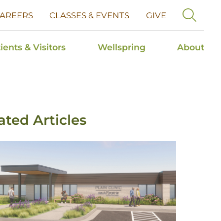
AREERS
CLASSES & EVENTS
GIVE
ients & Visitors
Wellspring
About
ated Articles