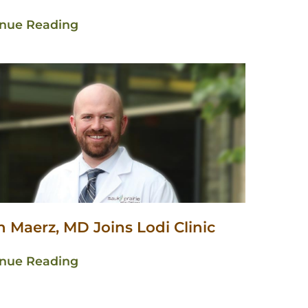
inue Reading
 Maerz, MD Joins Lodi Clinic
inue Reading