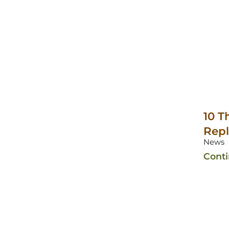
10 T
Rep
News
Cont