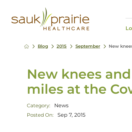
Lo
Blog
2015
September
New knees 
New knees and 
miles at the Co
News
Category:
Sep 7, 2015
Posted On: