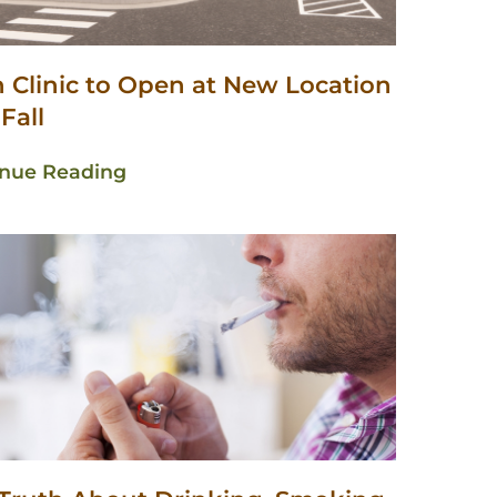
n Clinic to Open at New Location
 Fall
inue Reading