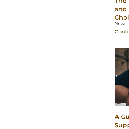
The 
and 
Chol
News
Cont
A Gu
Sup