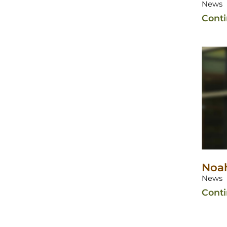
News
Cont
Noah
News
Cont