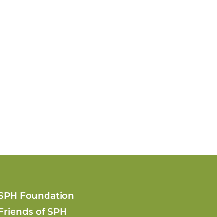
SPH Foundation
Friends of SPH