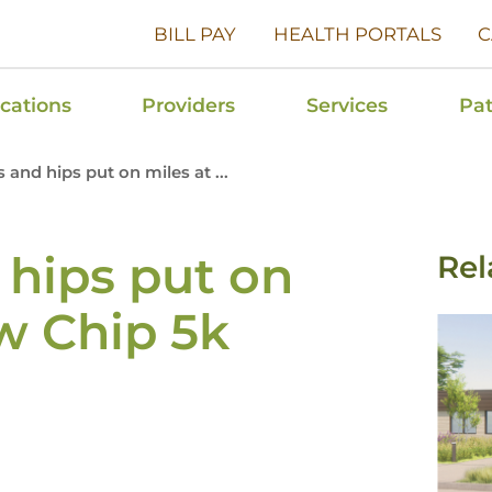
BILL PAY
HEALTH PORTALS
C
cations
Providers
Services
Pat
and hips put on miles at ...
hips put on
Rel
w Chip 5k