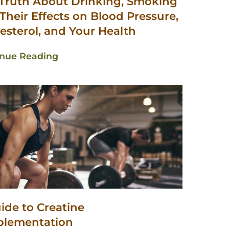
Truth About Drinking, Smoking
Their Effects on Blood Pressure,
esterol, and Your Health
inue Reading
ide to Creatine
plementation