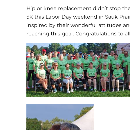
Hip or knee replacement didn’t stop th
5K this Labor Day weekend in Sauk Prai
inspired by their wonderful attitudes a
reaching this goal. Congratulations to a