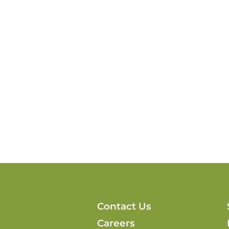
Contact Us
Careers