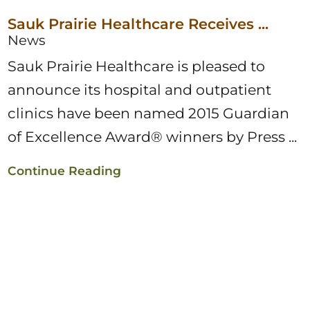
Sauk Prairie Healthcare Receives ...
News
Sauk Prairie Healthcare is pleased to
announce its hospital and outpatient
clinics have been named 2015 Guardian
of Excellence Award® winners by Press ...
Continue Reading