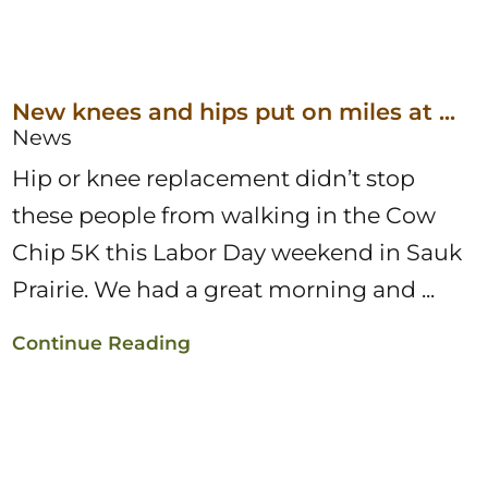
New knees and hips put on miles at ...
News
Hip or knee replacement didn’t stop
these people from walking in the Cow
Chip 5K this Labor Day weekend in Sauk
Prairie. We had a great morning and ...
Continue Reading