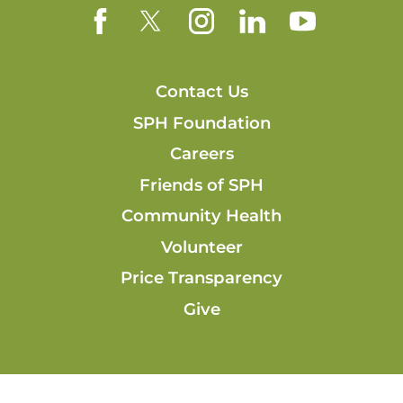
Contact Us
SPH Foundation
Careers
Friends of SPH
Community Health
Volunteer
Price Transparency
Give