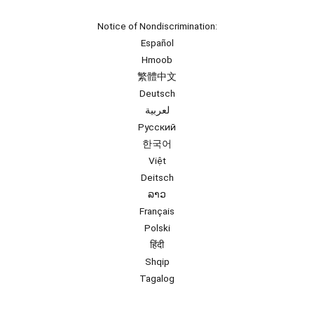
Notice of Nondiscrimination:
Español
Hmoob
繁體中文
Deutsch
لعربية
Русский
한국어
Việt
Deitsch
ລາວ
Français
Polski
हिंदी
Shqip
Tagalog