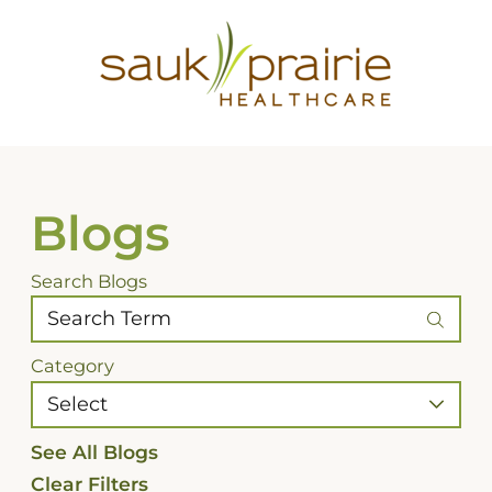
Blogs
Search Blogs
Category
See All Blogs
Clear Filters