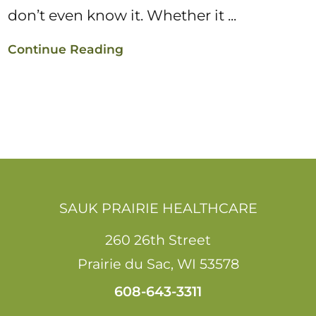
don’t even know it. Whether it ...
Continue Reading
SAUK PRAIRIE HEALTHCARE
260 26th Street
Prairie du Sac
,
WI
53578
608-643-3311