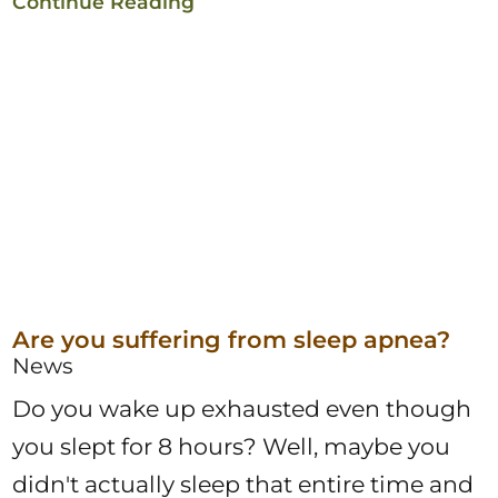
Continue Reading
Are you suffering from sleep apnea?
News
Do you wake up exhausted even though
you slept for 8 hours? Well, maybe you
didn't actually sleep that entire time and