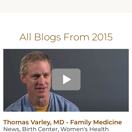
All Blogs
From 2015
Thomas Varley, MD - Family Medicine
News, Birth Center, Women's Health