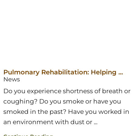
Pulmonary Rehabilitation: Helping ...
News
Do you experience shortness of breath or
coughing? Do you smoke or have you
smoked in the past? Have you worked in
an environment with dust or ...