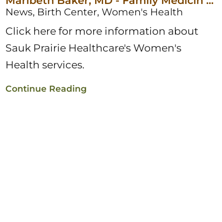
Maribeth Baker, MD - Family Medicin ...
News, Birth Center, Women's Health
Click here for more information about
Sauk Prairie Healthcare's Women's
Health services.
Continue Reading