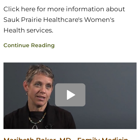
Click here for more information about
Sauk Prairie Healthcare's Women's
Health services.
Continue Reading