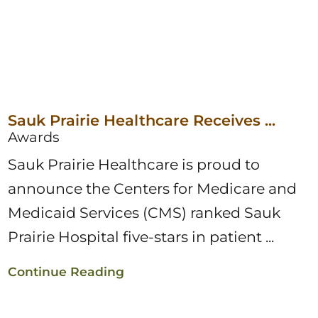
Sauk Prairie Healthcare Receives ...
Awards
Sauk Prairie Healthcare is proud to
announce the Centers for Medicare and
Medicaid Services (CMS) ranked Sauk
Prairie Hospital five-stars in patient ...
Continue Reading