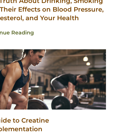
Truth About Drinking, Smoking
Their Effects on Blood Pressure,
esterol, and Your Health
inue Reading
ide to Creatine
plementation