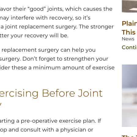
favor their “good” joints, which causes the
y interfere with recovery, so it’s
Plai
e a joint replacement surgery. The stronger
This
ter your recovery will be.
News
Cont
nt replacement surgery can help you
 surgery. Don’t forget to strengthen your
nsider these a minimum amount of exercise
rcising Before Joint
y
ting a pre-operative exercise plan. If
top and consult with a physician or