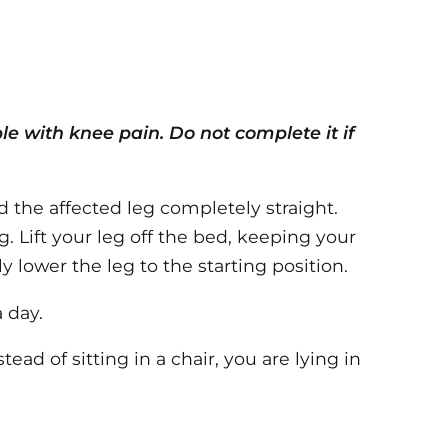
ple with knee pain. Do not complete it if
 the affected leg completely straight.
. Lift your leg off the bed, keeping your
 lower the leg to the starting position.
 day.
stead of sitting in a chair, you are lying in