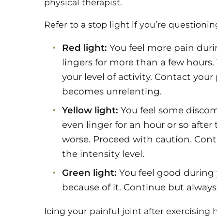
physical therapist.
Refer to a stop light if you’re questioning
Red light:
You feel more pain durin
lingers for more than a few hours.
your level of activity. Contact your
becomes unrelenting.
Yellow light:
You feel some discomf
even linger for an hour or so after 
worse. Proceed with caution. Conti
the intensity level.
Green light:
You feel good during y
because of it. Continue but alwa
Icing your painful joint after exercisin