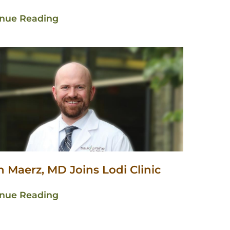
inue Reading
 Maerz, MD Joins Lodi Clinic
inue Reading