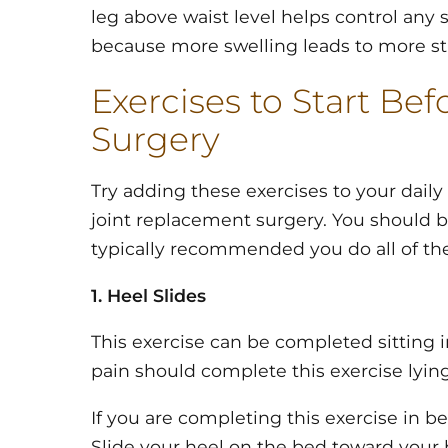
leg above waist level helps control any s
because more swelling leads to more st
Exercises to Start Be
Surgery
Try adding these exercises to your daily
joint replacement surgery. You should be
typically recommended you do all of th
1. Heel Slides
This exercise can be completed sitting in
pain should complete this exercise lying
If you are completing this exercise in be
Slide your heel on the bed toward your