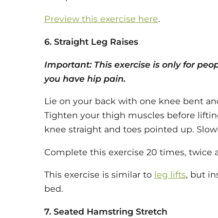
Preview this exercise here
.
6. Straight Leg Raises
Important: This exercise is only for peo
you have hip pain.
Lie on your back with one knee bent and
Tighten your thigh muscles before lifting
knee straight and toes pointed up. Slowly
Complete this exercise 20 times, twice a
This exercise is similar to
leg lifts
, but in
bed.
7. Seated Hamstring Stretch