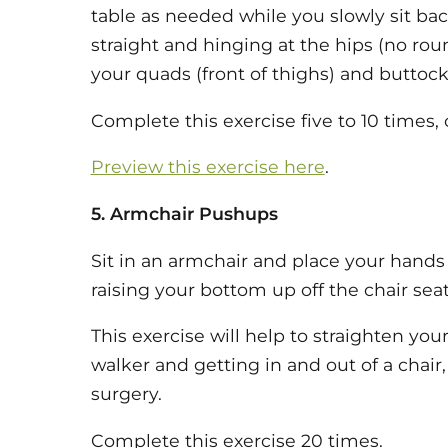
table as needed while you slowly sit bac
straight and hinging at the hips (no ro
your quads (front of thighs) and buttock
Complete this exercise five to 10 times, 
Preview this exercise here
.
5. Armchair Pushups
Sit in an armchair and place your hands
raising your bottom up off the chair seat,
This exercise will help to straighten you
walker and getting in and out of a chair,
surgery.
Complete this exercise 20 times.