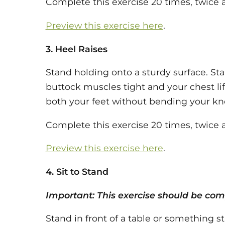
Complete this exercise 20 times, twice a
Preview this exercise here
.
3. Heel Raises
Stand holding onto a sturdy surface. Sta
buttock muscles tight and your chest lif
both your feet without bending your knee
Complete this exercise 20 times, twice a
Preview this exercise here
.
4. Sit to Stand
Important: This exercise should be comp
Stand in front of a table or something s