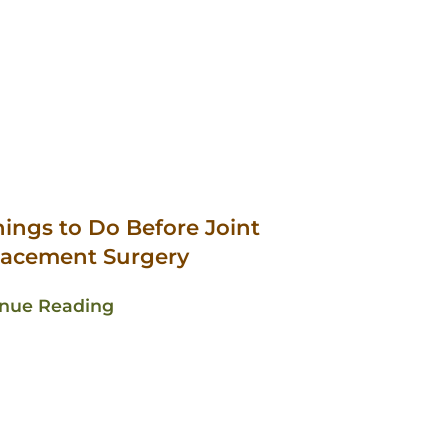
hings to Do Before Joint
lacement Surgery
inue Reading