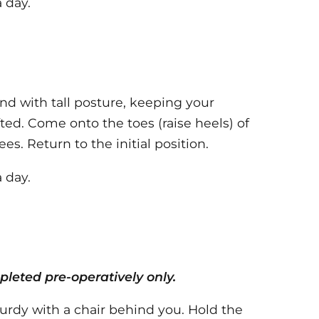
 day.
nd with tall posture, keeping your
ted. Come onto the toes (raise heels) of
s. Return to the initial position.
 day.
leted pre-operatively only.
turdy with a chair behind you. Hold the