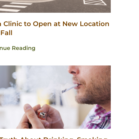
n Clinic to Open at New Location
 Fall
inue Reading