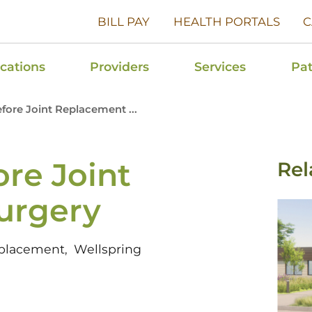
BILL PAY
HEALTH PORTALS
C
cations
Providers
Services
Pat
efore Joint Replacement ...
ore Joint
Rel
urgery
eplacement
Wellspring
,