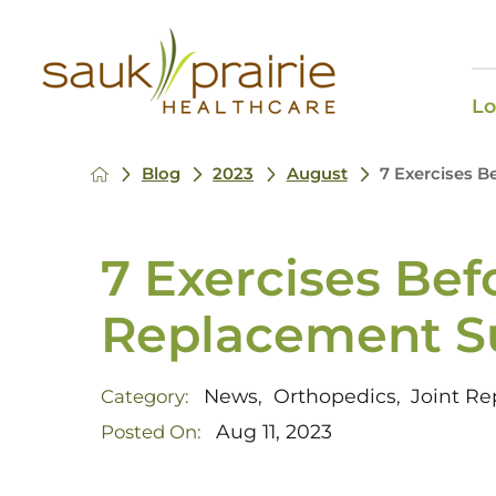
Lo
Blog
2023
August
7 Exercises B
7 Exercises Bef
Replacement S
News
Orthopedics
Joint R
Category:
,
,
Aug 11, 2023
Posted On: