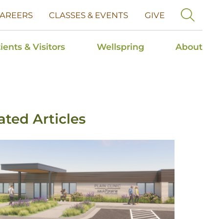
AREERS
CLASSES & EVENTS
GIVE
ients & Visitors
Wellspring
About
ated Articles