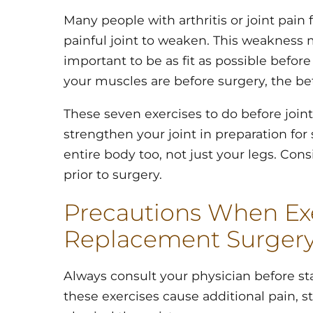
Many people with arthritis or joint pain 
painful joint to weaken. This weakness ma
important to be as fit as possible befor
your muscles are before surgery, the bet
These seven exercises to do before joi
strengthen your joint in preparation for
entire body too, not just your legs. Co
prior to surgery.
Precautions When Exe
Replacement Surger
Always consult your physician before star
these exercises cause additional pain, s