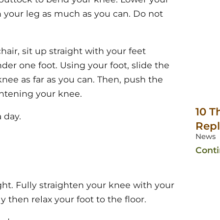
n your leg as much as you can. Do not
hair, sit up straight with your feet
er one foot. Using your foot, slide the
nee as far as you can. Then, push the
ghtening your knee.
10 T
 day.
Rep
News
Cont
ght. Fully straighten your knee with your
y then relax your foot to the floor.