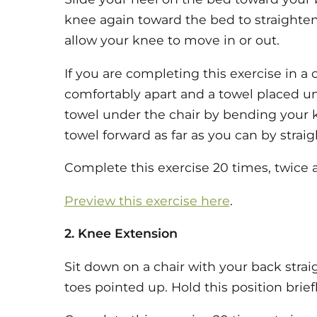
knee again toward the bed to straighte
allow your knee to move in or out.
If you are completing this exercise in a c
comfortably apart and a towel placed und
towel under the chair by bending your k
towel forward as far as you can by strai
Complete this exercise 20 times, twice a
Preview this exercise here
.
2. Knee Extension
Sit down on a chair with your back strai
toes pointed up. Hold this position briefl