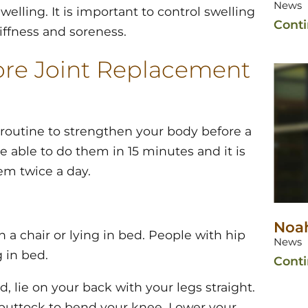
News
welling. It is important to control swelling
Cont
iffness and soreness.
fore Joint Replacement
 routine to strengthen your body before a
 able to do them in 15 minutes and it is
em twice a day.
Noah
 a chair or lying in bed. People with hip
News
 in bed.
Cont
d, lie on your back with your legs straight.
 buttock to bend your knee. Lower your