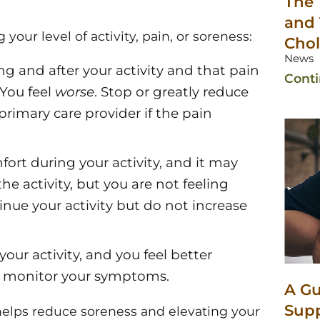
The 
and 
 your level of activity, pain, or soreness:
Chol
News
g and after your activity and that pain
Cont
 You feel
worse
. Stop or greatly reduce
 primary care provider if the pain
ort during your activity, and it may
the activity, but you are not feeling
nue your activity but do not increase
our activity, and you feel better
ys monitor your symptoms.
A Gu
Sup
g helps reduce soreness and elevating your