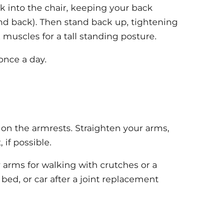
k into the chair, keeping your back
und back). Then stand back up, tightening
 muscles for a tall standing posture.
once a day.
 on the armrests. Straighten your arms,
 if possible.
r arms for walking with crutches or a
 bed, or car after a joint replacement