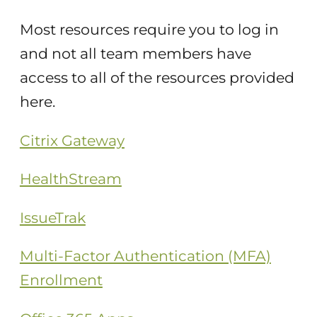
Most resources require you to log in
and not all team members have
access to all of the resources provided
here.
Citrix Gateway
HealthStream
IssueTrak
Multi-Factor Authentication (MFA)
Enrollment