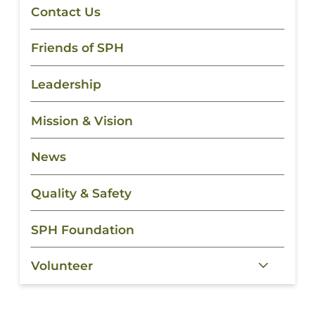
Contact Us
Friends of SPH
Leadership
Mission & Vision
News
Quality & Safety
SPH Foundation
Volunteer