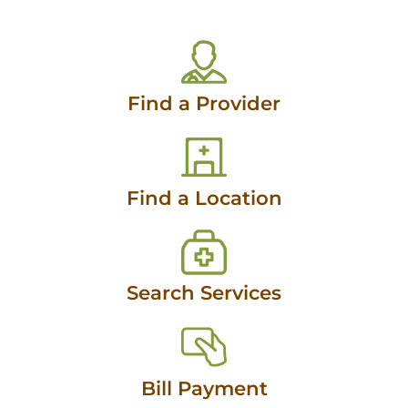
Find a Provider
Find a Location
Search Services
Bill Payment