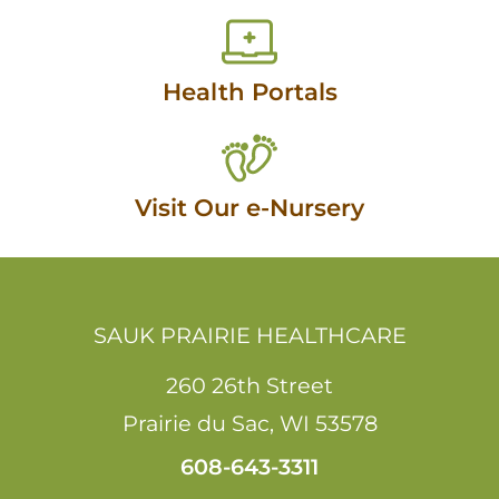
Health Portals
Visit Our e-Nursery
SAUK PRAIRIE HEALTHCARE
260 26th Street
Prairie du Sac
,
WI
53578
608-643-3311