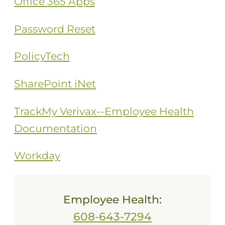
Office 365 Apps
Password Reset
PolicyTech
SharePoint iNet
TrackMy Verivax--Employee Health
Documentation
Workday
Employee Health:
608-643-7294