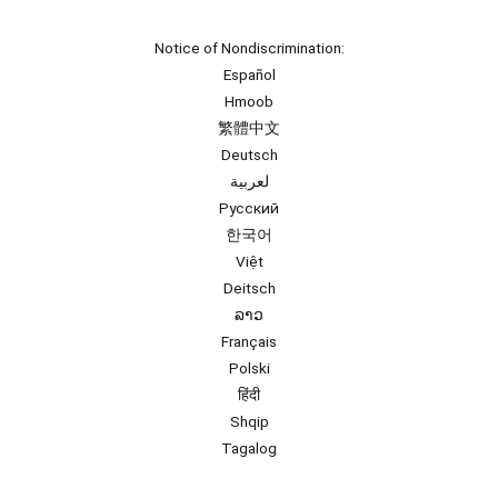
Notice of Nondiscrimination:
Español
Hmoob
繁體中文
Deutsch
لعربية
Русский
한국어
Việt
Deitsch
ລາວ
Français
Polski
हिंदी
Shqip
Tagalog