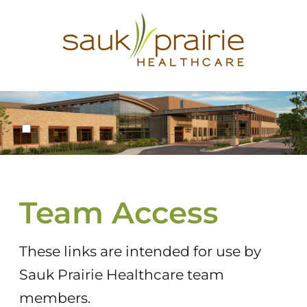
New window
No Follow
Team Access
These links are intended for use by
Sauk Prairie Healthcare team
members.