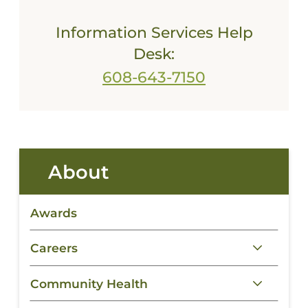
Information Services Help
Desk:
608-643-7150
About
Awards
Careers
Community Health