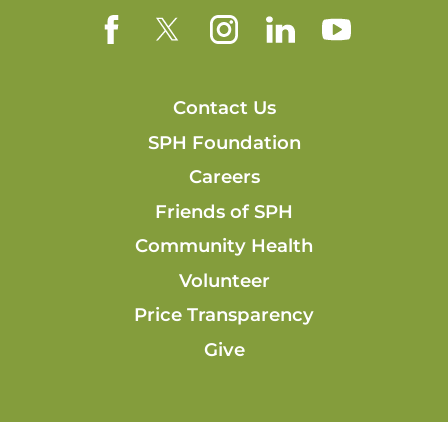
Contact Us
SPH Foundation
Careers
Friends of SPH
Community Health
Volunteer
Price Transparency
Give