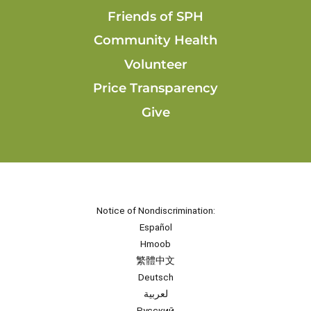
Friends of SPH
Community Health
Volunteer
Price Transparency
Give
Notice of Nondiscrimination:
Español
Hmoob
繁體中文
Deutsch
لعربية
Русский