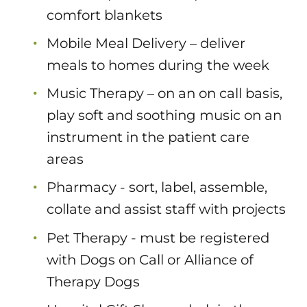
comfort blankets
Mobile Meal Delivery – deliver
meals to homes during the week
Music Therapy – on an on call basis,
play soft and soothing music on an
instrument in the patient care
areas
Pharmacy - sort, label, assemble,
collate and assist staff with projects
Pet Therapy - must be registered
with Dogs on Call or Alliance of
Therapy Dogs