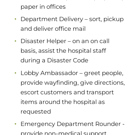
paper in offices
Department Delivery – sort, pickup
and deliver office mail
Disaster Helper – on an on call
basis, assist the hospital staff
during a Disaster Code
Lobby Ambassador – greet people,
provide wayfinding, give directions,
escort customers and transport
items around the hospital as
requested
Emergency Department Rounder -
provide non-medical support,