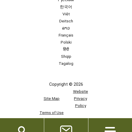
한국어
Việt
Deitsch
ລາວ
Français
Polski
हिंदी
Shqip
Tagalog
Copyright © 2026
Website
Site Map
Privacy
Policy
Terms of Use
Team
Access