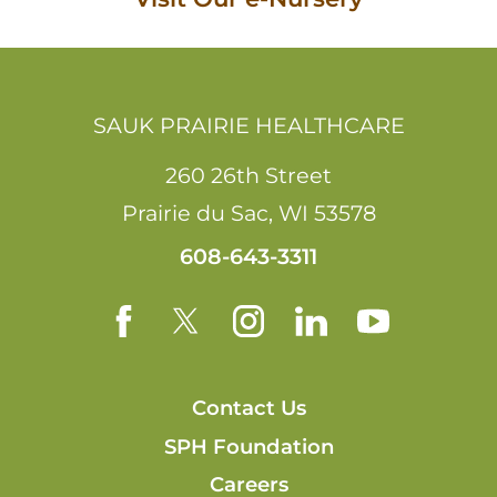
SAUK PRAIRIE HEALTHCARE
260 26th Street
Prairie du Sac
,
WI
53578
608-643-3311
Contact Us
SPH Foundation
Careers