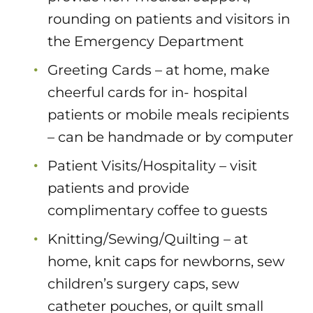
rounding on patients and visitors in
the Emergency Department
Greeting Cards – at home, make
cheerful cards for in- hospital
patients or mobile meals recipients
– can be handmade or by computer
Patient Visits/Hospitality – visit
patients and provide
complimentary coffee to guests
Knitting/Sewing/Quilting – at
home, knit caps for newborns, sew
children’s surgery caps, sew
catheter pouches, or quilt small