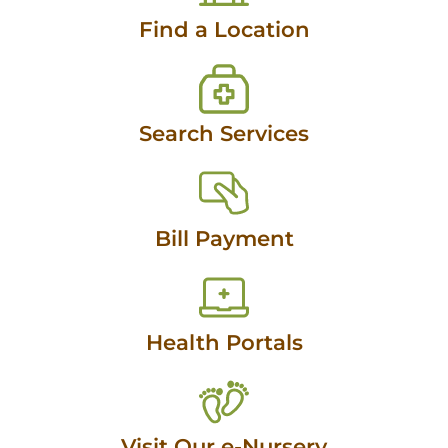
Find a Location
Search Services
Bill Payment
Health Portals
Visit Our e-Nursery