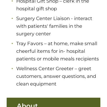
Hospital Gift Shop – clerk in the
hospital gift shop
Surgery Center Liaison - interact
with patients' families in the
surgery center
Tray Favors – at home, make small
cheerful items for in- hospital
patients or mobile meals recipients
Wellness Center Greeter – greet
customers, answer questions, and
clean equipment
About