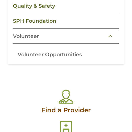
Quality & Safety
SPH Foundation
Volunteer
Volunteer Opportunities
Find a Provider