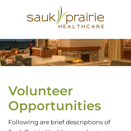
Volunteer
Opportunities
Following are brief descriptions of