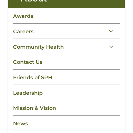
Awards
Careers
Community Health
Contact Us
Friends of SPH
Leadership
Mission & Vision
News