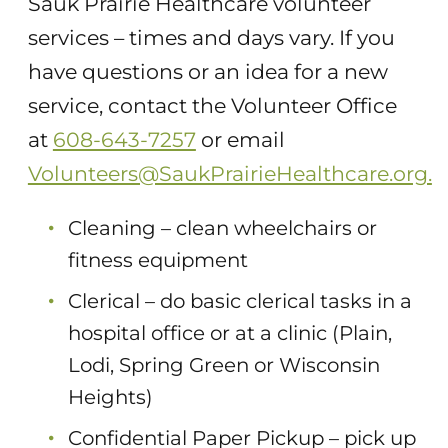
Sauk Prairie Healthcare volunteer
services – times and days vary. If you
have questions or an idea for a new
service, contact the Volunteer Office
at
608-643-7257
or email
Volunteers@SaukPrairieHealthcare.org.
Cleaning – clean wheelchairs or
fitness equipment
Clerical – do basic clerical tasks in a
hospital office or at a clinic (Plain,
Lodi, Spring Green or Wisconsin
Heights)
Confidential Paper Pickup – pick up