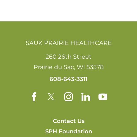
SAUK PRAIRIE HEALTHCARE
260 26th Street
Prairie du Sac
,
WI
53578
608-643-3311
Contact Us
SPH Foundation