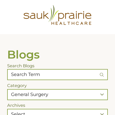
Blogs
Search Blogs
Category
Archives