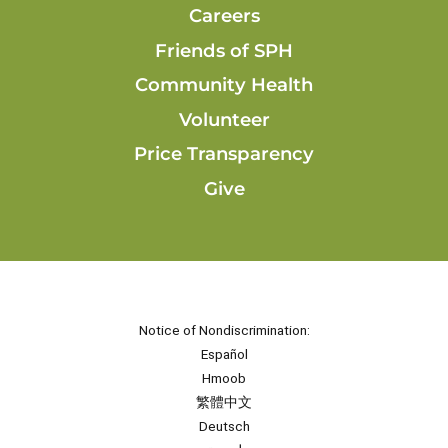
Careers
Friends of SPH
Community Health
Volunteer
Price Transparency
Give
Notice of Nondiscrimination:
Español
Hmoob
繁體中文
Deutsch