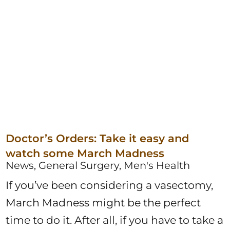
Doctor’s Orders: Take it easy and
watch some March Madness
News, General Surgery, Men's Health
If you’ve been considering a vasectomy,
March Madness might be the perfect
time to do it. After all, if you have to take a