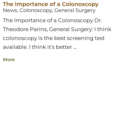
The Importance of a Colonoscopy
News, Colonoscopy, General Surgery
The Importance of a Colonoscopy Dr.
Theodore Parins, General Surgery: I think
colonoscopy is the best screening test
available. I think it's better ...
More