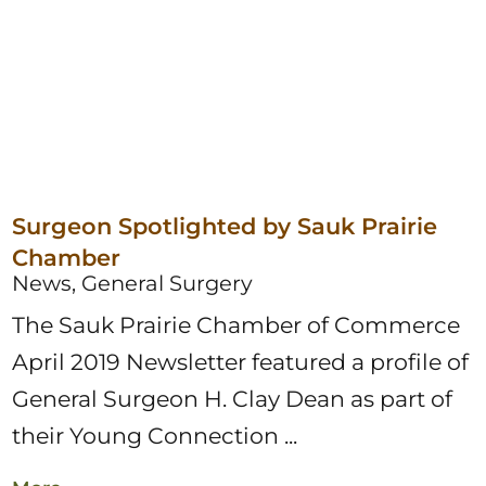
Surgeon Spotlighted by Sauk Prairie
Chamber
News, General Surgery
The Sauk Prairie Chamber of Commerce
April 2019 Newsletter featured a profile of
General Surgeon H. Clay Dean as part of
their Young Connection ...