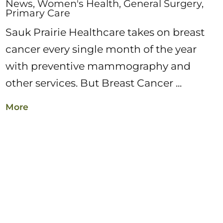
News, Women's Health, General Surgery,
Primary Care
Sauk Prairie Healthcare takes on breast
cancer every single month of the year
with preventive mammography and
other services. But Breast Cancer ...
More