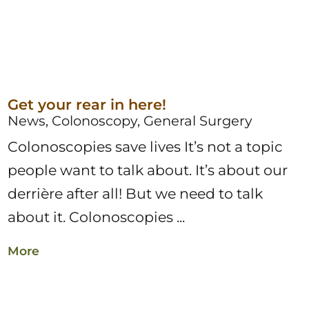
Get your rear in here!
News, Colonoscopy, General Surgery
Colonoscopies save lives It’s not a topic
people want to talk about. It’s about our
derrière after all! But we need to talk
about it. Colonoscopies ...
More