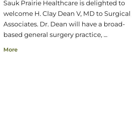
Sauk Prairie Healthcare is delighted to
welcome H. Clay Dean V, MD to Surgical
Associates. Dr. Dean will have a broad-
based general surgery practice, ...
More