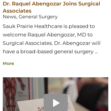
Dr. Raquel Abengozar Joins Surgical
Associates
News, General Surgery
​Sauk Prairie Healthcare is pleased to
welcome Raquel Abengozar, MD to
Surgical Associates. Dr. Abengozar will
have a broad-based general surgery ...
More