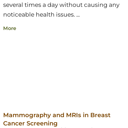
several times a day without causing any
noticeable health issues. ...
More
Mammography and MRIs in Breast
Cancer Screening