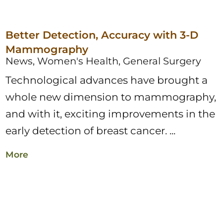
Better Detection, Accuracy with 3-D
Mammography
News, Women's Health, General Surgery
Technological advances have brought a
whole new dimension to mammography,
and with it, exciting improvements in the
early detection of breast cancer. ...
More