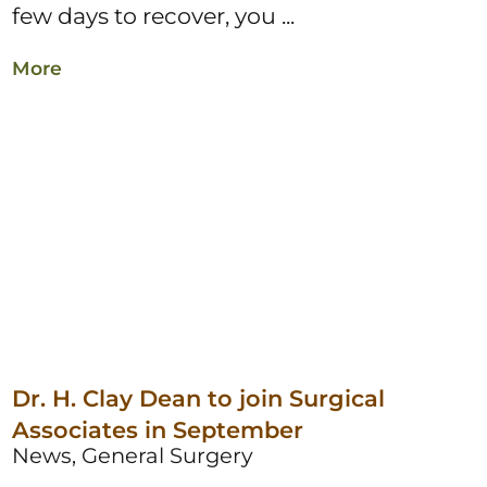
few days to recover, you ...
More
Dr. H. Clay Dean to join Surgical
Associates in September
News, General Surgery