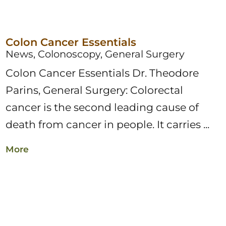
Colon Cancer Essentials
News, Colonoscopy, General Surgery
Colon Cancer Essentials Dr. Theodore
Parins, General Surgery: Colorectal
cancer is the second leading cause of
death from cancer in people. It carries ...
More