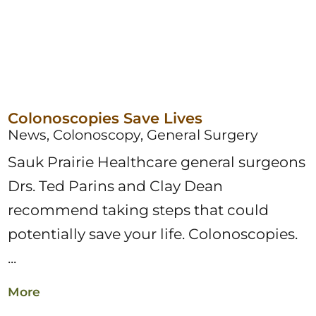
Colonoscopies Save Lives
News, Colonoscopy, General Surgery
Sauk Prairie Healthcare general surgeons
Drs. Ted Parins and Clay Dean
recommend taking steps that could
potentially save your life. Colonoscopies.
...
More