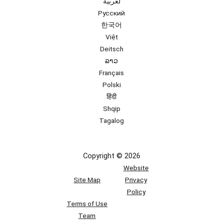
لعربية
Русский
한국어
Việt
Deitsch
ລາວ
Français
Polski
हिंदी
Shqip
Tagalog
Copyright © 2026
Website
Site Map
Privacy
Policy
Terms of Use
Team