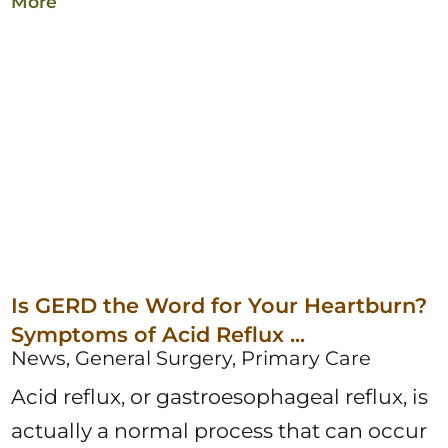
More
Is GERD the Word for Your Heartburn?
Symptoms of Acid Reflux ...
News, General Surgery, Primary Care
Acid reflux, or gastroesophageal reflux, is
actually a normal process that can occur