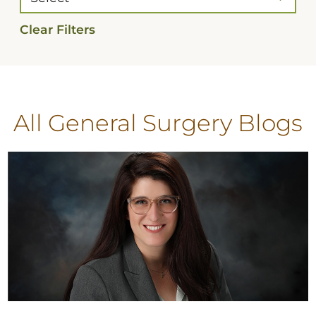
Clear Filters
All General Surgery Blogs