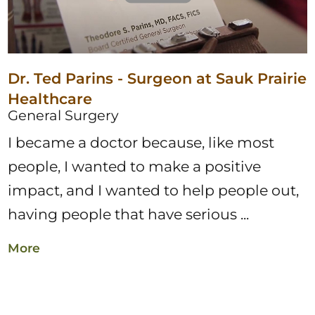
Dr. Ted Parins - Surgeon at Sauk Prairie
Healthcare
General Surgery
I became a doctor because, like most
people, I wanted to make a positive
impact, and I wanted to help people out,
having people that have serious ...
More