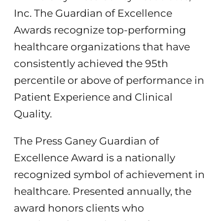
Inc. The Guardian of Excellence
Awards recognize top-performing
healthcare organizations that have
consistently achieved the 95th
percentile or above of performance in
Patient Experience and Clinical
Quality.
The Press Ganey Guardian of
Excellence Award is a nationally
recognized symbol of achievement in
healthcare. Presented annually, the
award honors clients who