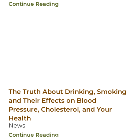
Continue Reading
The Truth About Drinking, Smoking
and Their Effects on Blood
Pressure, Cholesterol, and Your
Health
News
Continue Reading