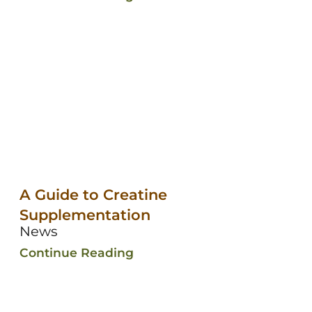
A Guide to Creatine
Supplementation
News
Continue Reading