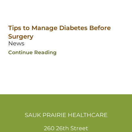
Tips to Manage Diabetes Before
Surgery
News
Continue Reading
SAUK PRAIRIE HEALTHCARE
260 26th Street