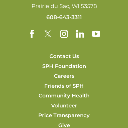
Prairie du Sac
,
WI
53578
608-643-3311
Contact Us
SPH Foundation
Careers
Friends of SPH
Community Health
Volunteer
Price Transparency
Give