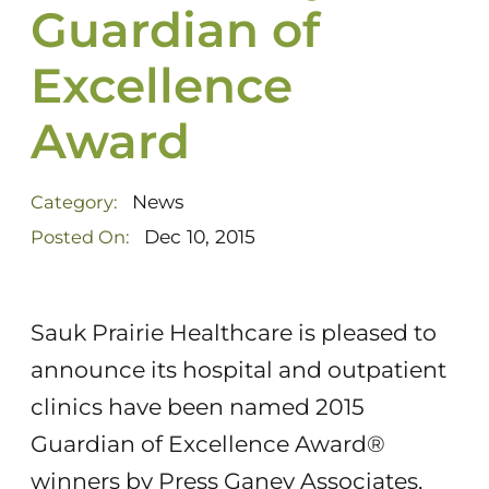
Guardian of
Excellence
Award
News
Category:
Dec 10, 2015
Posted On:
Sauk Prairie Healthcare is pleased to
announce its hospital and outpatient
clinics have been named 2015
Guardian of Excellence Award®
winners by Press Ganey Associates,