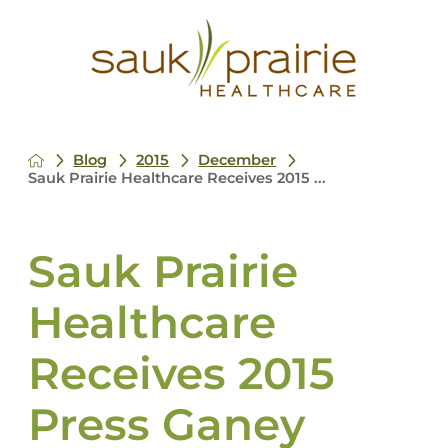
Blog
2015
December
Sauk Prairie Healthcare Receives 2015 ...
Sauk Prairie
Healthcare
Receives 2015
Press Ganey