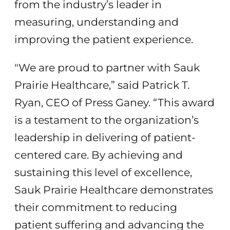
from the industry’s leader in
measuring, understanding and
improving the patient experience.
"We are proud to partner with Sauk
Prairie Healthcare,” said Patrick T.
Ryan, CEO of Press Ganey. “This award
is a testament to the organization’s
leadership in delivering of patient-
centered care. By achieving and
sustaining this level of excellence,
Sauk Prairie Healthcare demonstrates
their commitment to reducing
patient suffering and advancing the