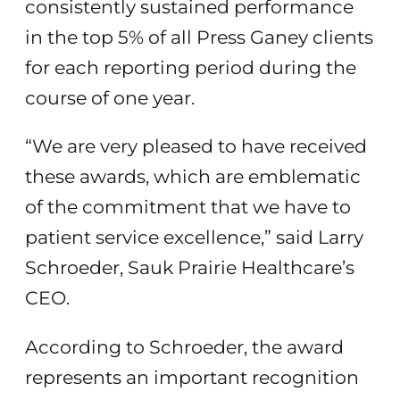
consistently sustained performance
in the top 5% of all Press Ganey clients
for each reporting period during the
course of one year.
“We are very pleased to have received
these awards, which are emblematic
of the commitment that we have to
patient service excellence,” said Larry
Schroeder, Sauk Prairie Healthcare’s
CEO.
According to Schroeder, the award
represents an important recognition