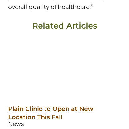
overall quality of healthcare.”
Related Articles
Plain Clinic to Open at New
Location This Fall
News