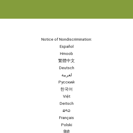
Notice of Nondiscrimination:
Español
Hmoob
繁體中文
Deutsch
لعربية
Русский
한국어
Việt
Deitsch
ລາວ
Français
Polski
हिंदी