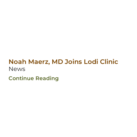
Noah Maerz, MD Joins Lodi Clinic
News
Continue Reading