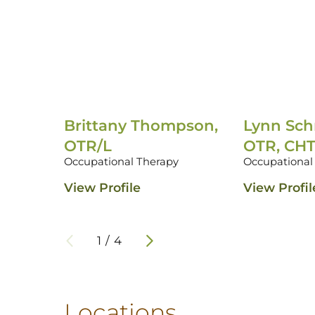
Brittany Thompson,
Lynn Sch
OTR/L
OTR, CH
Occupational Therapy
Occupational
View Profile
View Profil
1
/
4
Locations