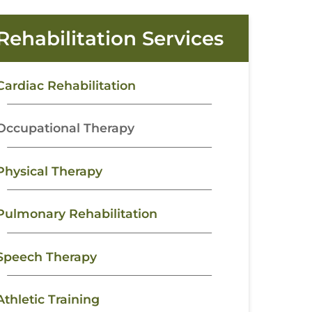
Rehabilitation Services
Cardiac Rehabilitation
Occupational Therapy
Physical Therapy
Pulmonary Rehabilitation
Speech Therapy
Athletic Training