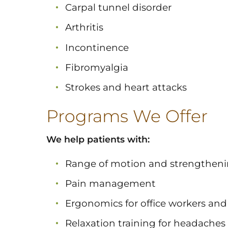
Carpal tunnel disorder
Arthritis
Incontinence
Fibromyalgia
Strokes and heart attacks
Programs We Offer
We help patients with:
Range of motion and strengthen
Pain management
Ergonomics for office workers and 
Relaxation training for headach