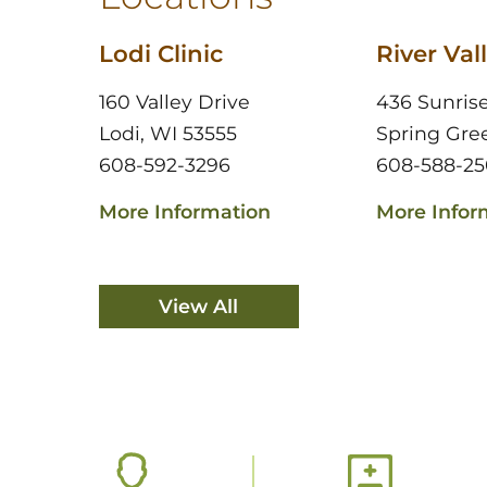
Lodi Clinic
River Vall
160 Valley Drive
436 Sunris
Lodi, WI 53555
Spring Gre
608-592-3296
608-588-25
More Information
More Infor
View All