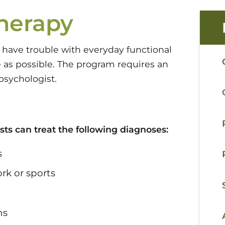
herapy
have trouble with everyday functional
 as possible. The program requires an
psychologist.
sts can treat the following diagnoses:
s
rk or sports
ns