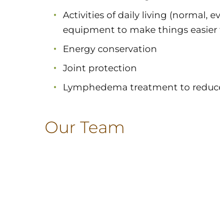
Activities of daily living (normal, e
equipment to make things easier 
Energy conservation
Joint protection
Lymphedema treatment to reduce
Our Team