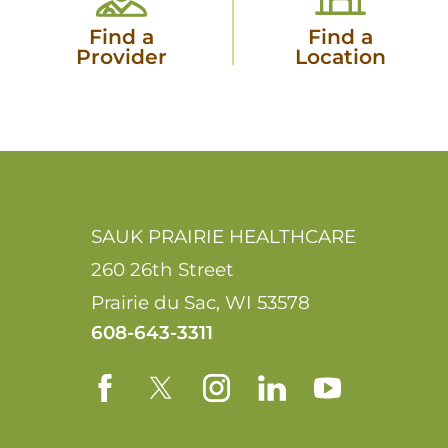
Find a
Find a
Provider
Location
SAUK PRAIRIE HEALTHCARE
260 26th Street
Prairie du Sac
,
WI
53578
608-643-3311