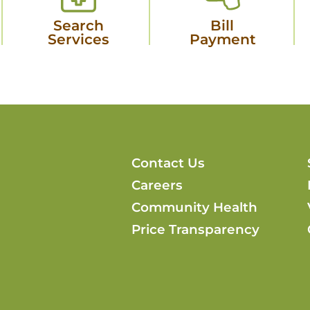
Search
Bill
Services
Payment
Contact Us
Careers
Community Health
Price Transparency