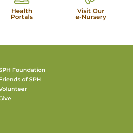
Health
Visit Our
Portals
e-Nursery
SPH Foundation
Friends of SPH
Volunteer
Give