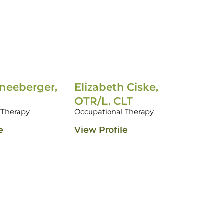
neeberger,
Elizabeth Ciske,
Meg
T
OTR/L, CLT
OTR
 Therapy
Occupational Therapy
Occu
e
View Profile
View