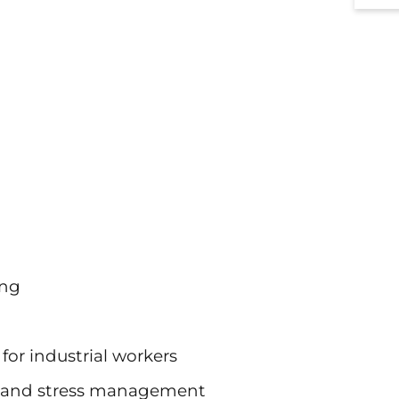
ing
for industrial workers
es and stress management