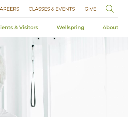
AREERS
CLASSES & EVENTS
GIVE
ients & Visitors
Wellspring
About