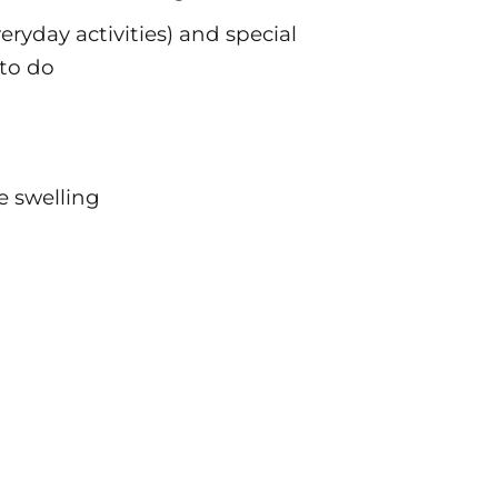
veryday activities) and special
to do
 swelling