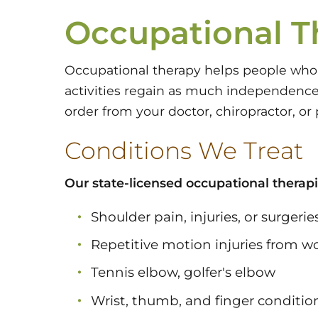
Occupational T
Occupational therapy helps people who 
activities regain as much independence
order from your doctor, chiropractor, or 
Conditions We Treat
Our state-licensed occupational therapi
Shoulder pain, injuries, or surgerie
Repetitive motion injuries from wo
Tennis elbow, golfer's elbow
Wrist, thumb, and finger conditio