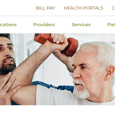
BILL PAY
HEALTH PORTALS
C
cations
Providers
Services
Pat