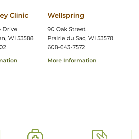
ey Clinic
Wellspring
e Drive
90 Oak Street
en, WI 53588
Prairie du Sac, WI 53578
02
608-643-7572
mation
More Information