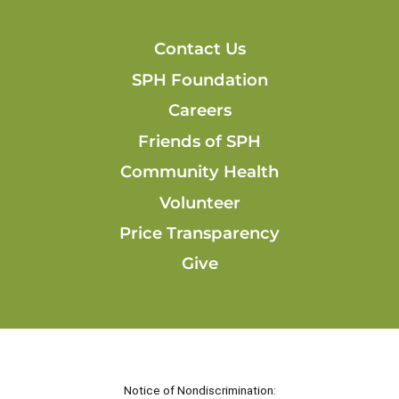
Contact Us
SPH Foundation
Careers
Friends of SPH
Community Health
Volunteer
Price Transparency
Give
Notice of Nondiscrimination: