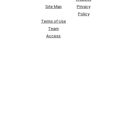
Site Map
Privacy
Policy
Terms of Use
Team
Access