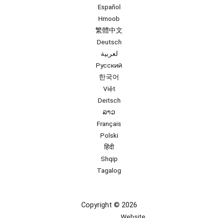
Español
Hmoob
繁體中文
Deutsch
لعربية
Русский
한국어
Việt
Deitsch
ລາວ
Français
Polski
हिंदी
Shqip
Tagalog
Copyright © 2026
Website