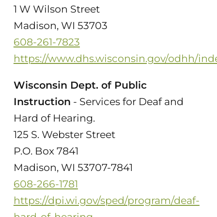
1 W Wilson Street
Madison, WI 53703
608-261-7823
https://www.dhs.wisconsin.gov/odhh/ind
Wisconsin Dept. of Public
Instruction
- Services for Deaf and
Hard of Hearing.
125 S. Webster Street
P.O. Box 7841
Madison, WI 53707-7841
608-266-1781
https://dpi.wi.gov/sped/program/deaf-
hard-of-hearing