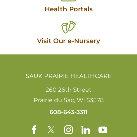
Health Portals
Visit Our e-Nursery
SAUK PRAIRIE HEALTHCARE
260 26th Street
Prairie du Sac
,
WI
53578
608-643-3311