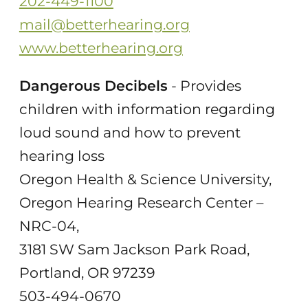
202-449-1100
mail@betterhearing.org
www.betterhearing.org
Dangerous Decibels
- Provides
children with information regarding
loud sound and how to prevent
hearing loss
Oregon Health & Science University,
Oregon Hearing Research Center –
NRC-04,
3181 SW Sam Jackson Park Road,
Portland, OR 97239
503-494-0670