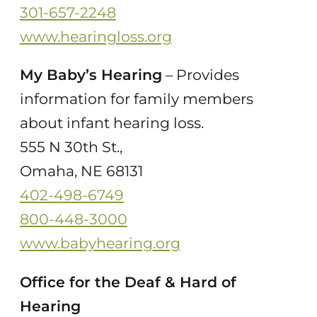
301-657-2248
www.hearingloss.org
My Baby’s Hearing
– Provides
information for family members
about infant hearing loss.
555 N 30th St.,
Omaha, NE 68131
402-498-6749
800-448-3000
www.babyhearing.org
Office for the Deaf & Hard of
Hearing