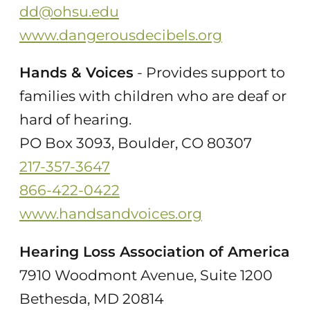
dd@ohsu.edu
www.dangerousdecibels.org
Hands & Voices
- Provides support to
families with children who are deaf or
hard of hearing.
PO Box 3093, Boulder, CO 80307
217-357-3647
866-422-0422
www.handsandvoices.org
Hearing Loss Association of America
7910 Woodmont Avenue, Suite 1200
Bethesda, MD 20814