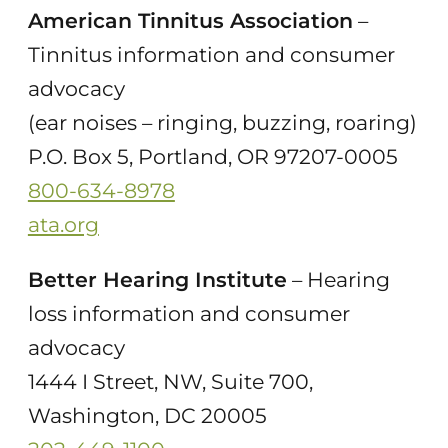
American Tinnitus Association
–
Tinnitus information and consumer
advocacy
(ear noises – ringing, buzzing, roaring)
P.O. Box 5, Portland, OR 97207-0005
800-634-8978
ata.org
Better Hearing Institute
– Hearing
loss information and consumer
advocacy
1444 I Street, NW, Suite 700,
Washington, DC 20005