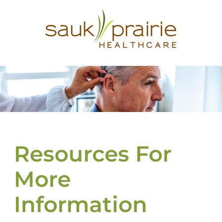
Resources For
More
Information