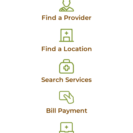
Find a Provider
Find a Location
Search Services
Bill Payment