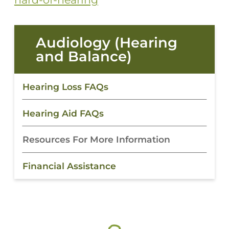
Audiology (Hearing
and Balance)
Hearing Loss FAQs
Hearing Aid FAQs
Resources For More Information
Financial Assistance