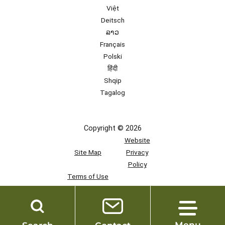
Việt
Deitsch
ລາວ
Français
Polski
हिंदी
Shqip
Tagalog
Copyright © 2026
Website
Site Map
Privacy
Policy
Terms of Use
Team
Access
Menu