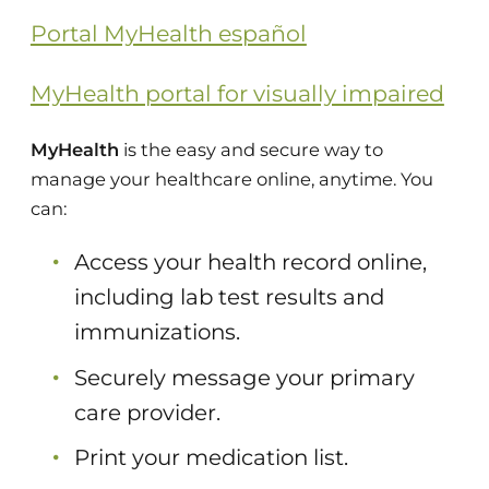
Portal MyHealth español
MyHealth portal for visually impaired
MyHealth
is the easy and secure way to
manage your healthcare online, anytime. You
can:
Access your health record online,
including lab test results and
immunizations.
Securely message your primary
care provider.
Print your medication list.