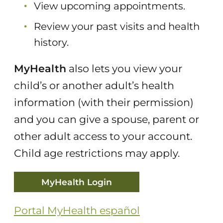
View upcoming appointments.
Review your past visits and health
history.
MyHealth
also lets you view your
child’s or another adult’s health
information (with their permission)
and you can give a spouse, parent or
other adult access to your account.
Child age restrictions may apply.
MyHealth Login
Portal MyHealth español