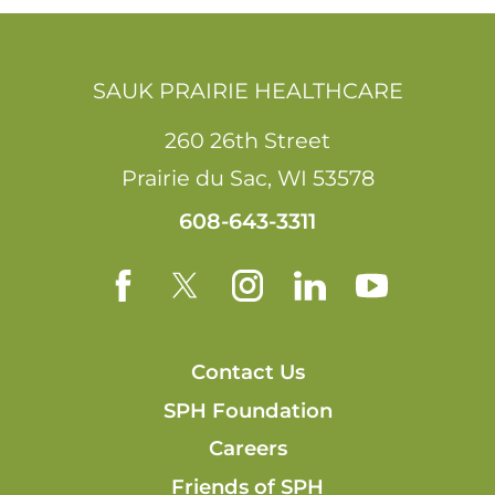
SAUK PRAIRIE HEALTHCARE
260 26th Street
Prairie du Sac
,
WI
53578
608-643-3311
Contact Us
SPH Foundation
Careers
Friends of SPH