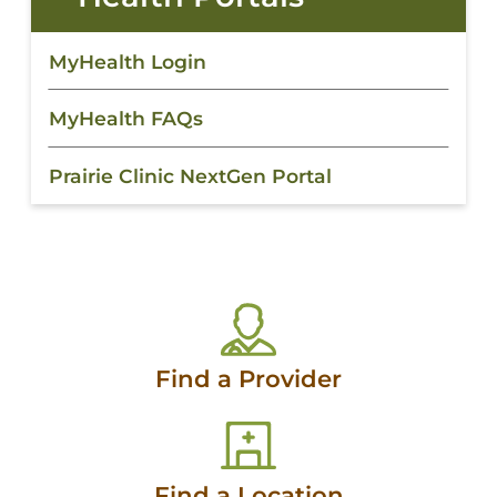
MyHealth Login
MyHealth FAQs
Prairie Clinic NextGen Portal
Find a Provider
Find a Location