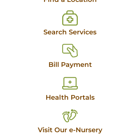
Search Services
Bill Payment
Health Portals
Visit Our e-Nursery