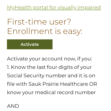
MyHealth portal for visually impaired
First-time user?
Enrollment is easy:
Activate
Activate your account now, if you:
1. Know the last four digits of your
Social Security number and it is on
file with Sauk Prairie Healthcare OR
know your medical record number
AND