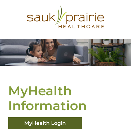
MyHealth
Information
MyHealth Login