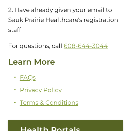
2. Have already given your email to
Sauk Prairie Healthcare's registration
staff
For questions, call
608-644-3044
Learn More
FAQs
Privacy Policy
Terms & Conditions
Health Portals