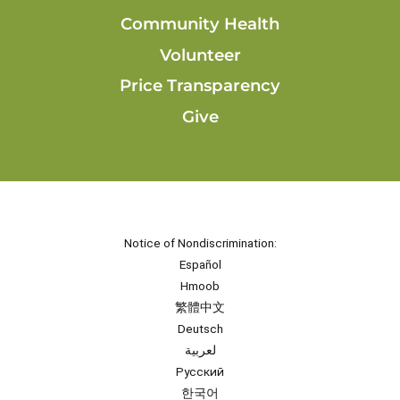
Community Health
Volunteer
Price Transparency
Give
Notice of Nondiscrimination:
Español
Hmoob
繁體中文
Deutsch
لعربية
Русский
한국어