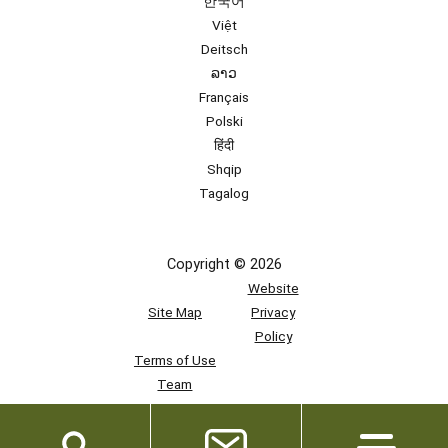
한국어
Việt
Deitsch
ລາວ
Français
Polski
हिंदी
Shqip
Tagalog
Copyright © 2026
Website
Site Map
Privacy
Policy
Terms of Use
Team
Access