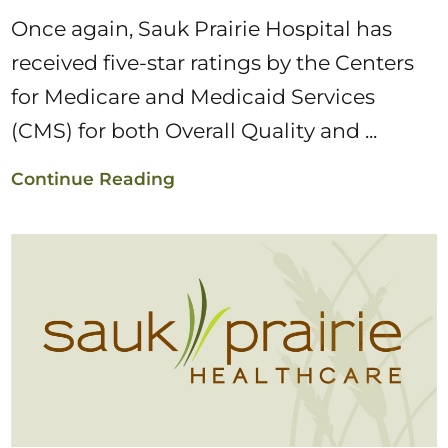
Once again, Sauk Prairie Hospital has
received five-star ratings by the Centers
for Medicare and Medicaid Services
(CMS) for both Overall Quality and ...
Continue Reading