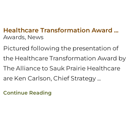
Healthcare Transformation Award ...
Awards, News
Pictured following the presentation of
the Healthcare Transformation Award by
The Alliance to Sauk Prairie Healthcare
are Ken Carlson, Chief Strategy ...
Continue Reading