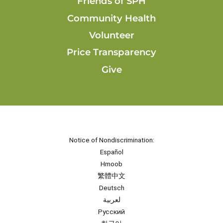
Friends of SPH
Community Health
Volunteer
Price Transparency
Give
Notice of Nondiscrimination:
Español
Hmoob
繁體中文
Deutsch
لعربية
Русский