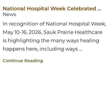
National Hospital Week Celebrated ...
News
In recognition of National Hospital Week,
May 10-16, 2026, Sauk Prairie Healthcare
is highlighting the many ways healing
happens here, including ways ...
Continue Reading