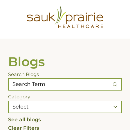
Blogs
Search Blogs
Category
See all blogs
Clear Filters