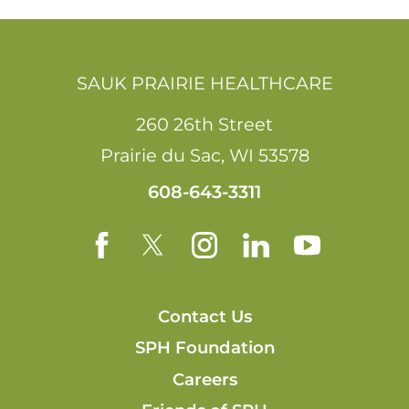
SAUK PRAIRIE HEALTHCARE
260 26th Street
Prairie du Sac
,
WI
53578
608-643-3311
Contact Us
SPH Foundation
Careers