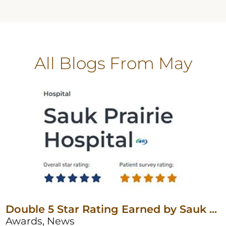
All Blogs
From May
Double 5 Star Rating Earned by Sauk ...
Awards, News