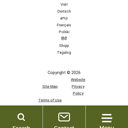
Việt
Deitsch
ລາວ
Français
Polski
हिंदी
Shqip
Tagalog
Copyright © 2026
Website
Site Map
Privacy
Policy
Terms of Use
Team
Access
Menu
Search
Contact