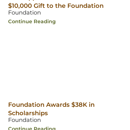
$10,000 Gift to the Foundation
Foundation
Continue Reading
Foundation Awards $38K in
Scholarships
Foundation
Continue Reading