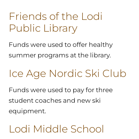
Friends of the Lodi
Public Library
Funds were used to offer healthy
summer programs at the library.
Ice Age Nordic Ski Club
Funds were used to pay for three
student coaches and new ski
equipment.
Lodi Middle School