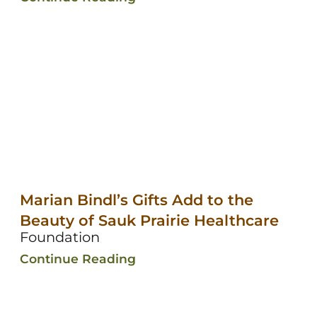
Marian Bindl’s Gifts Add to the
Beauty of Sauk Prairie Healthcare
Foundation
Continue Reading