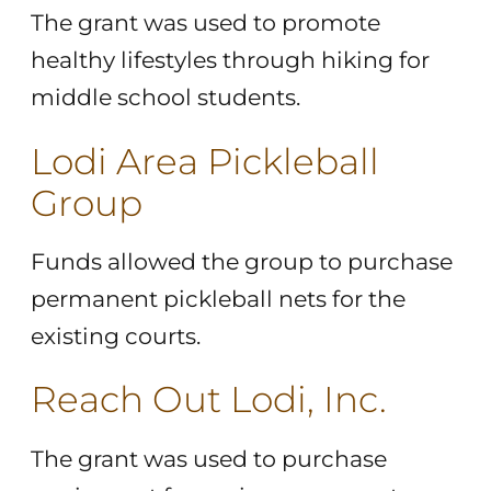
The grant was used to promote
healthy lifestyles through hiking for
middle school students.
Lodi Area Pickleball
Group
Funds allowed the group to purchase
permanent pickleball nets for the
existing courts.
Reach Out Lodi, Inc.
The grant was used to purchase