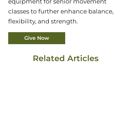
equipment for senior movement
classes to further enhance balance,
flexibility, and strength.
Give Now
Related Articles