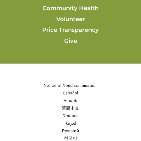
Community Health
Volunteer
Price Transparency
Give
Notice of Nondiscrimination:
Español
Hmoob
繁體中文
Deutsch
لعربية
Русский
한국어