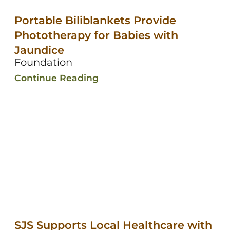
Portable Biliblankets Provide
Phototherapy for Babies with
Jaundice
Foundation
Continue Reading
SJS Supports Local Healthcare with