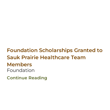
Foundation Scholarships Granted to
Sauk Prairie Healthcare Team
Members
Foundation
Continue Reading