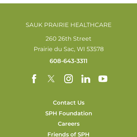
SAUK PRAIRIE HEALTHCARE
260 26th Street
Prairie du Sac
,
WI
53578
608-643-3311
Contact Us
SPH Foundation
Careers
Friends of SPH