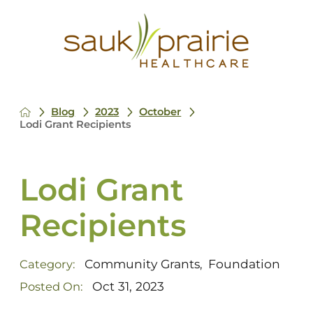
Blog
2023
October
Lodi Grant Recipients
Lodi Grant
Recipients
Community Grants
Foundation
Category:
,
Oct 31, 2023
Posted On: