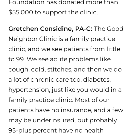
Foundation has donated more than
$55,000 to support the clinic.
Gretchen Considine, PA-C:
The Good
Neighbor Clinic is a family practice
clinic, and we see patients from little
to 99. We see acute problems like
cough, cold, stitches, and then we do
a lot of chronic care too, diabetes,
hypertension, just like you would in a
family practice clinic. Most of our
patients have no insurance, and a few
may be underinsured, but probably
95-plus percent have no health