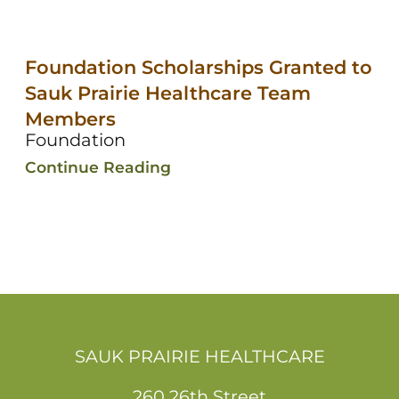
Foundation Scholarships Granted to
Sauk Prairie Healthcare Team
Members
Foundation
Continue Reading
SAUK PRAIRIE HEALTHCARE
260 26th Street