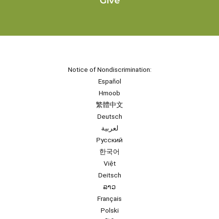
Give
Notice of Nondiscrimination:
Español
Hmoob
繁體中文
Deutsch
لعربية
Русский
한국어
Việt
Deitsch
ລາວ
Français
Polski