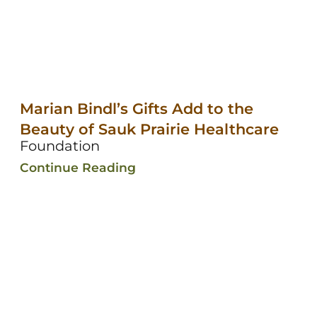
Marian Bindl’s Gifts Add to the
Beauty of Sauk Prairie Healthcare
Foundation
Continue Reading