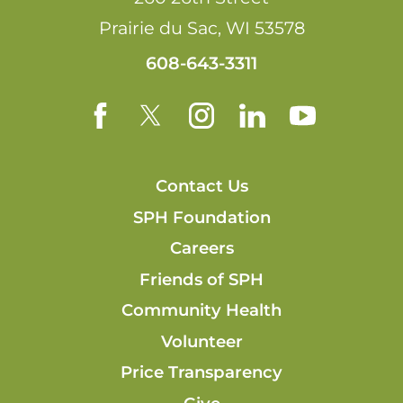
Prairie du Sac
,
WI
53578
608-643-3311
Contact Us
SPH Foundation
Careers
Friends of SPH
Community Health
Volunteer
Price Transparency