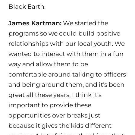
Black Earth.
James Kartman:
We started the
programs so we could build positive
relationships with our local youth. We
wanted to interact with them in a fun
way and allow them to be
comfortable around talking to officers
and being around them, and it's been
great all these years. I think it's
important to provide these
opportunities over breaks just
because it gives the kids different