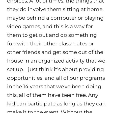
choices. A lot of times, the things that
they do involve them sitting at home,
maybe behind a computer or playing
video games, and this is a way for
them to get out and do something
fun with their other classmates or
other friends and get some out of the
house in an organized activity that we
set up. I just think it's about providing
opportunities, and all of our programs
in the 14 years that we've been doing
this, all of them have been free. Any
kid can participate as long as they can
make it to the event. Without the