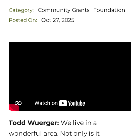
Community Grants
Foundation
Category:
,
Oct 27, 2025
Posted On:
Todd Wuerger:
We live in a
wonderful area. Not only is it