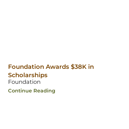
Foundation Awards $38K in
Scholarships
Foundation
Continue Reading