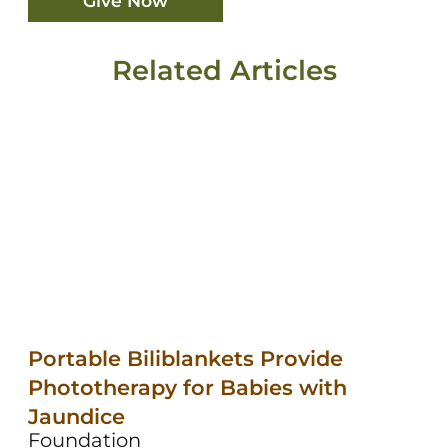
Give Now
Related Articles
Portable Biliblankets Provide
Phototherapy for Babies with
Jaundice
Foundation