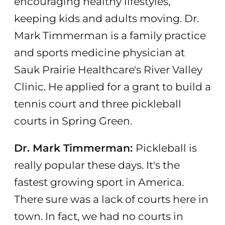
encouraging healthy lifestyles,
keeping kids and adults moving. Dr.
Mark Timmerman is a family practice
and sports medicine physician at
Sauk Prairie Healthcare's River Valley
Clinic. He applied for a grant to build a
tennis court and three pickleball
courts in Spring Green.
Dr. Mark Timmerman:
Pickleball is
really popular these days. It's the
fastest growing sport in America.
There sure was a lack of courts here in
town. In fact, we had no courts in