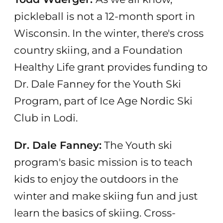
pickleball is not a 12-month sport in
Wisconsin. In the winter, there's cross
country skiing, and a Foundation
Healthy Life grant provides funding to
Dr. Dale Fanney for the Youth Ski
Program, part of Ice Age Nordic Ski
Club in Lodi.
Dr. Dale Fanney:
The Youth ski
program's basic mission is to teach
kids to enjoy the outdoors in the
winter and make skiing fun and just
learn the basics of skiing. Cross-