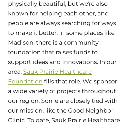
physically beautiful, but we're also
known for helping each other, and
people are always searching for ways
to make it better. In some places like
Madison, there is a community
foundation that raises funds to
support ideas and innovations. In our
area,
Sauk Prairie Healthcare
Foundation
fills that role. We sponsor
a wide variety of projects throughout
our region. Some are closely tied with
our mission, like the Good Neighbor
Clinic. To date, Sauk Prairie Healthcare