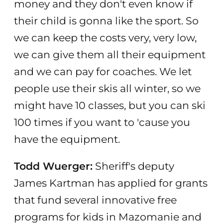
money and they don't even know if
their child is gonna like the sport. So
we can keep the costs very, very low,
we can give them all their equipment
and we can pay for coaches. We let
people use their skis all winter, so we
might have 10 classes, but you can ski
100 times if you want to 'cause you
have the equipment.
Todd Wuerger:
Sheriff's deputy
James Kartman has applied for grants
that fund several innovative free
programs for kids in Mazomanie and