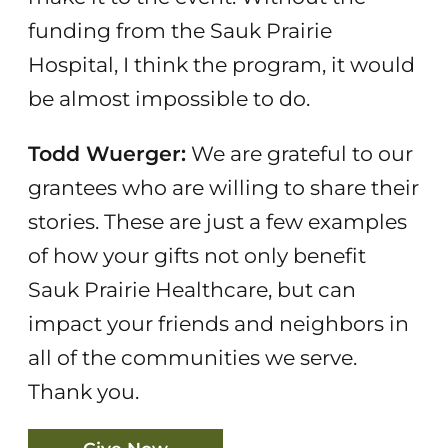
funding from the Sauk Prairie
Hospital, I think the program, it would
be almost impossible to do.
Todd Wuerger:
We are grateful to our
grantees who are willing to share their
stories. These are just a few examples
of how your gifts not only benefit
Sauk Prairie Healthcare, but can
impact your friends and neighbors in
all of the communities we serve.
Thank you.