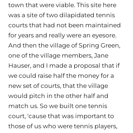
town that were viable. This site here
was a site of two dilapidated tennis
courts that had not been maintained
for years and really were an eyesore.
And then the village of Spring Green,
one of the village members, Jane
Hauser, and I made a proposal that if
we could raise half the money for a
new set of courts, that the village
would pitch in the other half and
match us. So we built one tennis
court, 'cause that was important to
those of us who were tennis players,