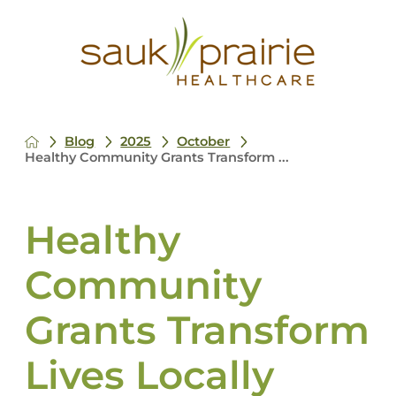
Blog
2025
October
Healthy Community Grants Transform ...
Healthy
Community
Grants Transform
Lives Locally