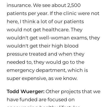
insurance. We see about 2,500
patients per year. If the clinic were not
here, I think a lot of our patients
would not get healthcare. They
wouldn't get well-woman exams, they
wouldn't get their high blood
pressure treated and when they
needed to, they would go to the
emergency department, which is
super expensive, as we know.
Todd Wuerger:
Other projects that we
have funded are focused on