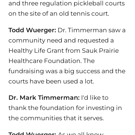
and three regulation pickleball courts
on the site of an old tennis court.
Todd Wuerger:
Dr. Timmerman saw a
community need and requested a
Healthy Life Grant from Sauk Prairie
Healthcare Foundation. The
fundraising was a big success and the
courts have been used a lot.
Dr. Mark Timmerman:
I'd like to
thank the foundation for investing in
the communities that it serves.
Todd Wuerger:
As we all know,