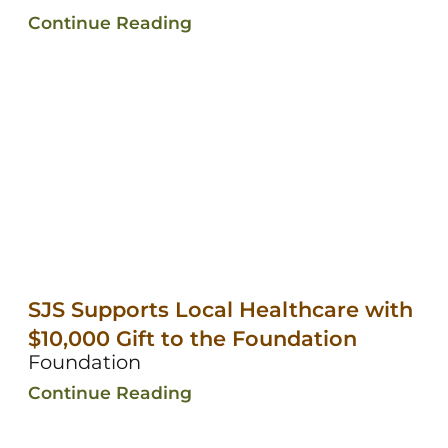
Continue Reading
SJS Supports Local Healthcare with
$10,000 Gift to the Foundation
Foundation
Continue Reading