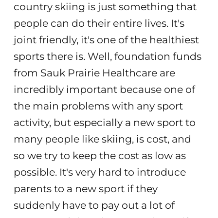
country skiing is just something that
people can do their entire lives. It's
joint friendly, it's one of the healthiest
sports there is. Well, foundation funds
from Sauk Prairie Healthcare are
incredibly important because one of
the main problems with any sport
activity, but especially a new sport to
many people like skiing, is cost, and
so we try to keep the cost as low as
possible. It's very hard to introduce
parents to a new sport if they
suddenly have to pay out a lot of