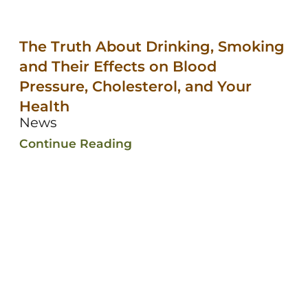
The Truth About Drinking, Smoking
and Their Effects on Blood
Pressure, Cholesterol, and Your
Health
News
Continue Reading