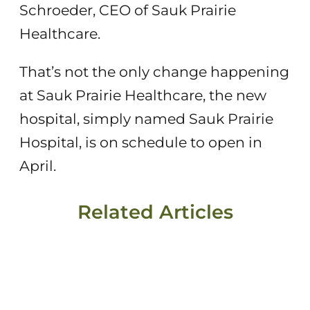
Schroeder, CEO of Sauk Prairie
Healthcare.
That’s not the only change happening
at Sauk Prairie Healthcare, the new
hospital, simply named Sauk Prairie
Hospital, is on schedule to open in
April.
Related Articles