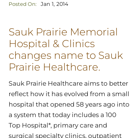
Jan 1, 2014
Posted On:
Sauk Prairie Memorial
Hospital & Clinics
changes name to Sauk
Prairie Healthcare.
Sauk Prairie Healthcare aims to better
reflect how it has evolved from a small
hospital that opened 58 years ago into
a system that today includes a 100
Top Hospital*, primary care and
surgical specialty clinics, outpatient