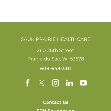
SAUK PRAIRIE HEALTHCARE
260 26th Street
Prairie du Sac
,
WI
53578
608-643-3311
Contact Us
SPH Foundation