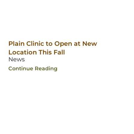
Plain Clinic to Open at New
Location This Fall
News
Continue Reading