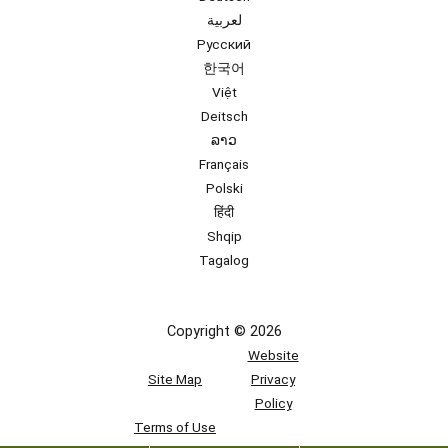
لعربية
Русский
한국어
Việt
Deitsch
ລາວ
Français
Polski
हिंदी
Shqip
Tagalog
Copyright © 2026
Website
Site Map
Privacy
Policy
Terms of Use