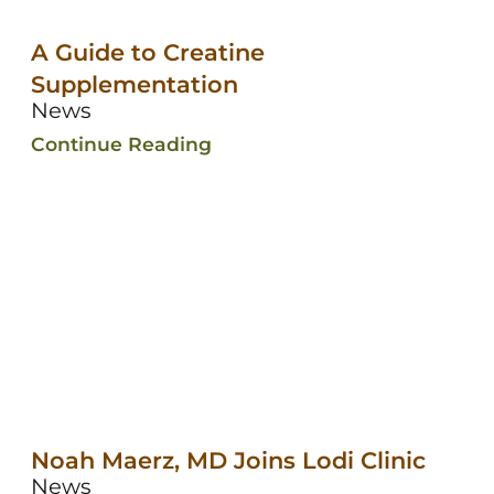
A Guide to Creatine
Supplementation
News
Continue Reading
Noah Maerz, MD Joins Lodi Clinic
News