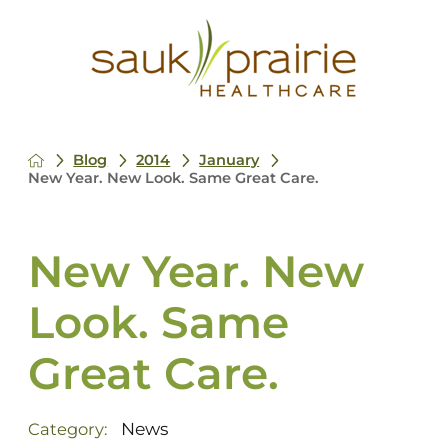
Blog
2014
January
New Year. New Look. Same Great Care.
New Year. New
Look. Same
Great Care.
News
Category: