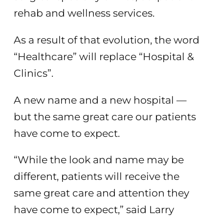
rehab and wellness services.
As a result of that evolution, the word
“Healthcare” will replace “Hospital &
Clinics”.
A new name and a new hospital —
but the same great care our patients
have come to expect.
“While the look and name may be
different, patients will receive the
same great care and attention they
have come to expect,” said Larry