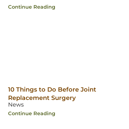
Continue Reading
10 Things to Do Before Joint
Replacement Surgery
News
Continue Reading