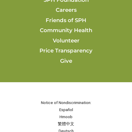
Careers
Friends of SPH
Community Health
Volunteer
Price Transparency
Give
Notice of Nondiscrimination:
Español
Hmoob
繁體中文
Deutsch