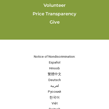
Volunteer
Price Transparency
Give
Notice of Nondiscrimination:
Español
Hmoob
繁體中文
Deutsch
لعربية
Русский
한국어
Việt