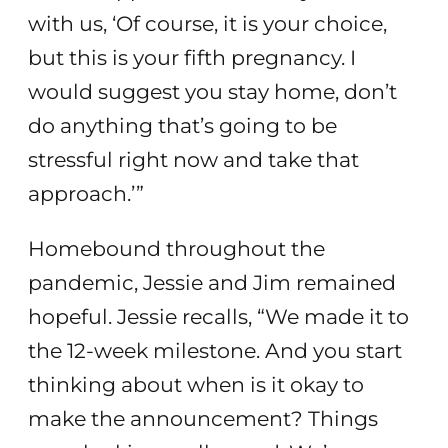
with us, ‘Of course, it is your choice,
but this is your fifth pregnancy. I
would suggest you stay home, don’t
do anything that’s going to be
stressful right now and take that
approach.’”
Homebound throughout the
pandemic, Jessie and Jim remained
hopeful. Jessie recalls, “We made it to
the 12-week milestone. And you start
thinking about when is it okay to
make the announcement? Things