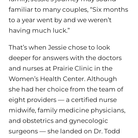
familiar to many couples, “Six months
to a year went by and we weren’t
having much luck.”
That’s when Jessie chose to look
deeper for answers with the doctors
and nurses at Prairie Clinic in the
Women’s Health Center. Although
she had her choice from the team of
eight providers — a certified nurse
midwife, family medicine physicians,
and obstetrics and gynecologic
surgeons — she landed on Dr. Todd