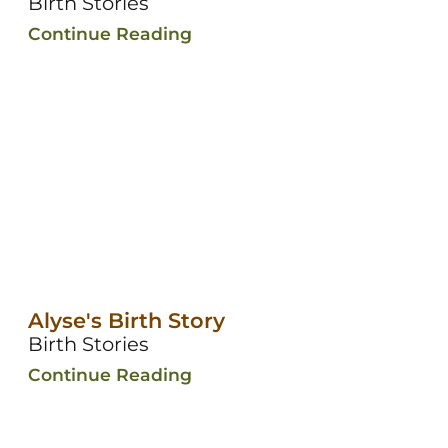
Birth Stories
Continue Reading
Alyse's Birth Story
Birth Stories
Continue Reading