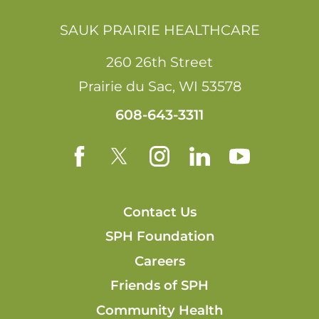
SAUK PRAIRIE HEALTHCARE
260 26th Street
Prairie du Sac
,
WI
53578
608-643-3311
Contact Us
SPH Foundation
Careers
Friends of SPH
Community Health