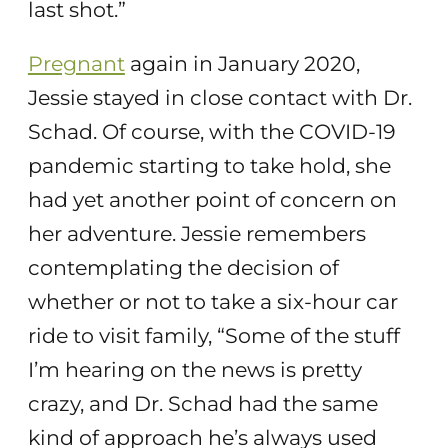
last shot.”
Pregnant
again in January 2020,
Jessie stayed in close contact with Dr.
Schad. Of course, with the COVID-19
pandemic starting to take hold, she
had yet another point of concern on
her adventure. Jessie remembers
contemplating the decision of
whether or not to take a six-hour car
ride to visit family, “Some of the stuff
I’m hearing on the news is pretty
crazy, and Dr. Schad had the same
kind of approach he’s always used