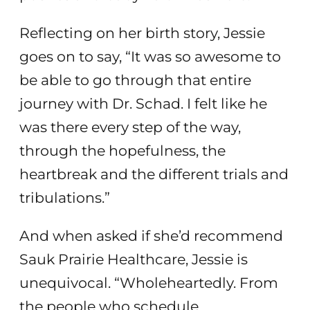
Reflecting on her birth story, Jessie
goes on to say, “It was so awesome to
be able to go through that entire
journey with Dr. Schad. I felt like he
was there every step of the way,
through the hopefulness, the
heartbreak and the different trials and
tribulations.”
And when asked if she’d recommend
Sauk Prairie Healthcare, Jessie is
unequivocal. “Wholeheartedly. From
the people who schedule