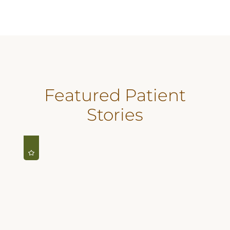
Featured Patient
Stories