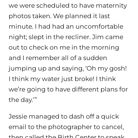
we were scheduled to have maternity
photos taken. We planned it last
minute. I had had an uncomfortable
night; slept in the recliner. Jim came
out to check on me in the morning
and I remember all of a sudden
jumping up and saying, ‘Oh my gosh!
I think my water just broke! I think
we’re going to have different plans for
the day.’”
Jessie managed to dash off a quick
email to the photographer to cancel,
then called the Birth Center to speak