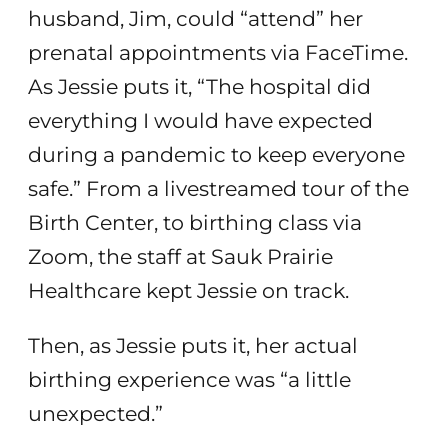
husband, Jim, could “attend” her
prenatal appointments via FaceTime.
As Jessie puts it, “The hospital did
everything I would have expected
during a pandemic to keep everyone
safe.” From a livestreamed tour of the
Birth Center, to birthing class via
Zoom, the staff at Sauk Prairie
Healthcare kept Jessie on track.
Then, as Jessie puts it, her actual
birthing experience was “a little
unexpected.”