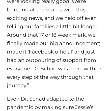
were looking really good. We’re
bursting at the seams with this
exciting news, and we held off even
telling our families a little bit longer.
Around that 17 or 18 week mark, we
finally made our big announcement;
made it ‘Facebook official’ and just
had an outpouring of support from
everyone. Dr. Schad was there with us
every step of the way through that
journey.”
Even Dr. Schad adapted to the
pandemic by making sure Jessie’s