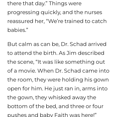
there that day.” Things were
progressing quickly, and the nurses
reassured her, “We’re trained to catch
babies.”
But calm as can be, Dr. Schad arrived
to attend the birth. As Jim described
the scene, “It was like something out
of a movie. When Dr. Schad came into
the room, they were holding his gown
open for him. He just ran in, arms into
the gown, they whisked away the
bottom of the bed, and three or four
pushes and baby Faith was here!”