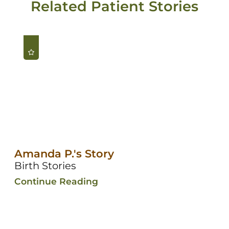
Related Patient Stories
Amanda P.'s Story
Birth Stories
Continue Reading