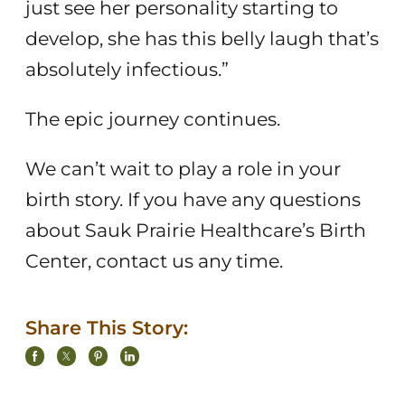
just see her personality starting to
develop, she has this belly laugh that’s
absolutely infectious.”
The epic journey continues.
We can’t wait to play a role in your
birth story. If you have any questions
about Sauk Prairie Healthcare’s Birth
Center, contact us any time.
Share This Story: