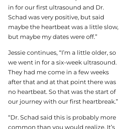
in for our first ultrasound and Dr.
Schad was very positive, but said
maybe the heartbeat was a little slow,
but maybe my dates were off.”
Jessie continues, “I’m a little older, so
we went in for a six-week ultrasound.
They had me come in a few weeks
after that and at that point there was
no heartbeat. So that was the start of
our journey with our first heartbreak.”
“Dr. Schad said this is probably more
common than you would realize. It’s