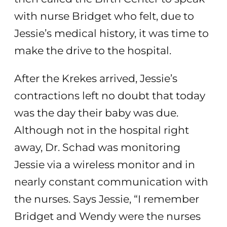
with nurse Bridget who felt, due to
Jessie’s medical history, it was time to
make the drive to the hospital.
After the Krekes arrived, Jessie’s
contractions left no doubt that today
was the day their baby was due.
Although not in the hospital right
away, Dr. Schad was monitoring
Jessie via a wireless monitor and in
nearly constant communication with
the nurses. Says Jessie, “I remember
Bridget and Wendy were the nurses