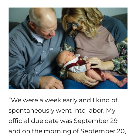
“We were a week early and I kind of
spontaneously went into labor. My
official due date was September 29
and on the morning of September 20,