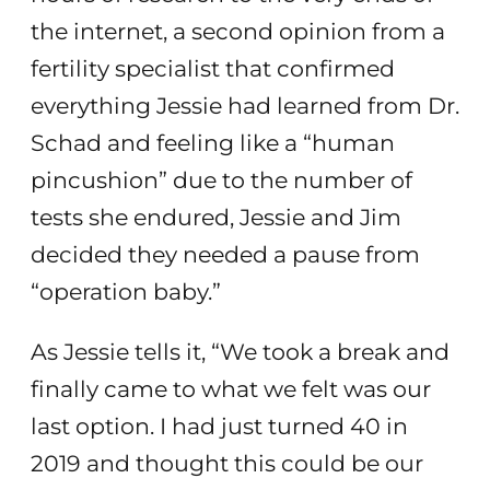
the internet, a second opinion from a
fertility specialist that confirmed
everything Jessie had learned from Dr.
Schad and feeling like a “human
pincushion” due to the number of
tests she endured, Jessie and Jim
decided they needed a pause from
“operation baby.”
As Jessie tells it, “We took a break and
finally came to what we felt was our
last option. I had just turned 40 in
2019 and thought this could be our