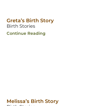
Greta’s Birth Story
Birth Stories
Continue Reading
Melissa’s Birth Story