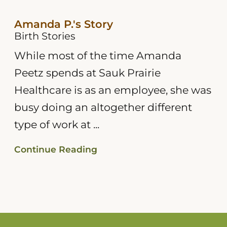
Amanda P.'s Story
Birth Stories
While most of the time Amanda
Peetz spends at Sauk Prairie
Healthcare is as an employee, she was
busy doing an altogether different
type of work at ...
Continue Reading