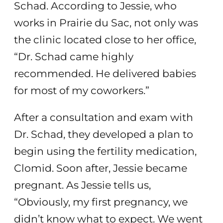
Schad. According to Jessie, who
works in Prairie du Sac, not only was
the clinic located close to her office,
“Dr. Schad came highly
recommended. He delivered babies
for most of my coworkers.”
After a consultation and exam with
Dr. Schad, they developed a plan to
begin using the fertility medication,
Clomid. Soon after, Jessie became
pregnant. As Jessie tells us,
“Obviously, my first pregnancy, we
didn’t know what to expect. We went