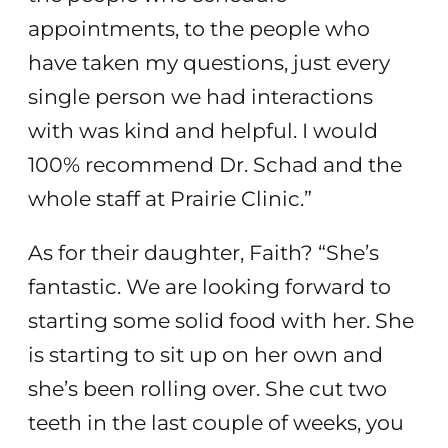
appointments, to the people who
have taken my questions, just every
single person we had interactions
with was kind and helpful. I would
100% recommend Dr. Schad and the
whole staff at Prairie Clinic.”
As for their daughter, Faith? “She’s
fantastic. We are looking forward to
starting some solid food with her. She
is starting to sit up on her own and
she’s been rolling over. She cut two
teeth in the last couple of weeks, you