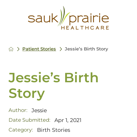
Patient Stories
Jessie’s Birth Story
Jessie’s Birth
Story
Jessie
Author:
Apr 1, 2021
Date Submitted:
Birth Stories
Category: