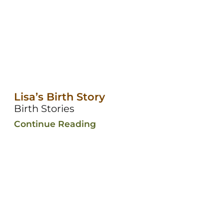
Lisa’s Birth Story
Birth Stories
Continue Reading