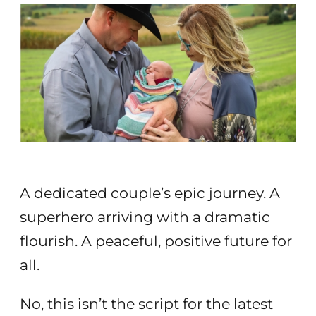
A dedicated couple’s epic journey. A
superhero arriving with a dramatic
flourish. A peaceful, positive future for
all.
No, this isn’t the script for the latest