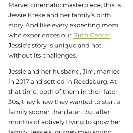
Marvel cinematic masterpiece, this is
Jessie Kreke and her family’s birth
story. And like every expecting mom
who experiences our
Birth Center
,
Jessie’s story is unique and not
without its challenges.
Jessie and her husband, Jim, married
in 2017 and settled in Reedsburg. At
that time, both of them in their later
30s, they knew they wanted to start a
family sooner than later. But after
months of actively trying to grow her
family, Jessie’s journey may sound