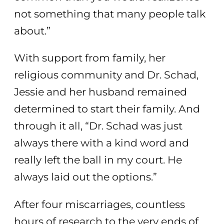
not something that many people talk
about.”
With support from family, her
religious community and Dr. Schad,
Jessie and her husband remained
determined to start their family. And
through it all, “Dr. Schad was just
always there with a kind word and
really left the ball in my court. He
always laid out the options.”
After four miscarriages, countless
hours of research to the very ends of