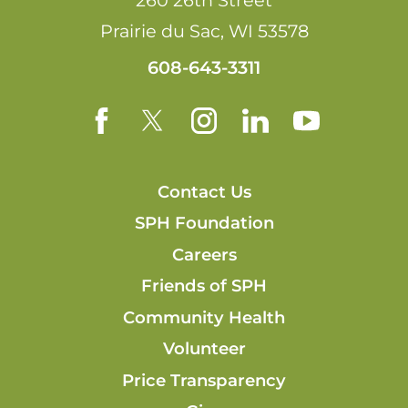
260 26th Street
Prairie du Sac
,
WI
53578
608-643-3311
Contact Us
SPH Foundation
Careers
Friends of SPH
Community Health
Volunteer
Price Transparency