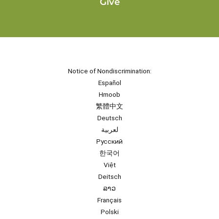
Give
Notice of Nondiscrimination:
Español
Hmoob
繁體中文
Deutsch
لعربية
Русский
한국어
Việt
Deitsch
ລາວ
Français
Polski