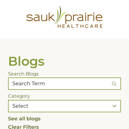
Blogs
Search Blogs
Category
See all blogs
Clear Filters