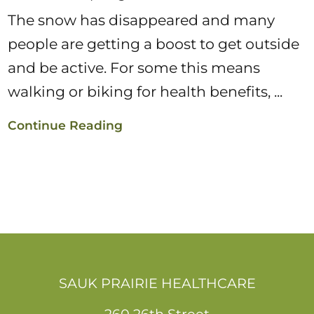
The snow has disappeared and many
people are getting a boost to get outside
and be active. For some this means
walking or biking for health benefits, ...
Continue Reading
SAUK PRAIRIE HEALTHCARE