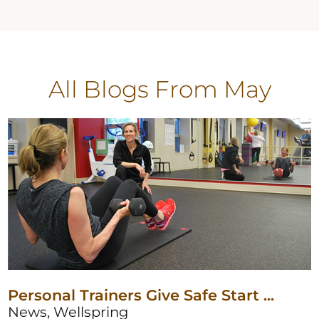
All Blogs
From May
Personal Trainers Give Safe Start ...
News, Wellspring