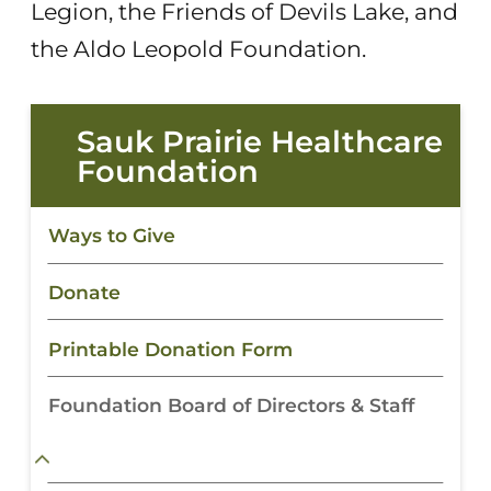
Legion, the Friends of Devils Lake, and
the Aldo Leopold Foundation.
Sauk Prairie Healthcare
Foundation
Ways to Give
Donate
Printable Donation Form
Foundation Board of Directors & Staff