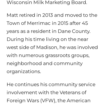
Wisconsin Milk Marketing Board.
Matt retired in 2013 and moved to the
Town of Merrimac in 2015 after 45
years as a resident in Dane County.
During his time living on the near
west side of Madison, he was involved
with numerous grassroots groups,
neighborhood and community
organizations.
He continues his community service
involvement with the Veterans of
Foreign Wars (VFW), the American