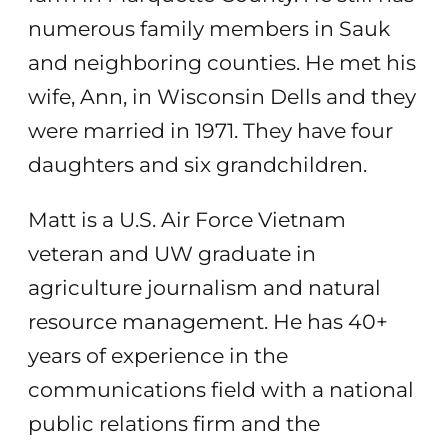
numerous family members in Sauk
and neighboring counties. He met his
wife, Ann, in Wisconsin Dells and they
were married in 1971. They have four
daughters and six grandchildren.
Matt is a U.S. Air Force Vietnam
veteran and UW graduate in
agriculture journalism and natural
resource management. He has 40+
years of experience in the
communications field with a national
public relations firm and the