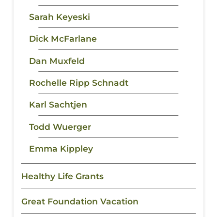
Sarah Keyeski
Dick McFarlane
Dan Muxfeld
Rochelle Ripp Schnadt
Karl Sachtjen
Todd Wuerger
Emma Kippley
Healthy Life Grants
Great Foundation Vacation