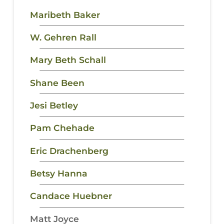
Maribeth Baker
W. Gehren Rall
Mary Beth Schall
Shane Been
Jesi Betley
Pam Chehade
Eric Drachenberg
Betsy Hanna
Candace Huebner
Matt Joyce