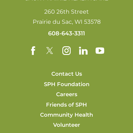
260 26th Street
Prairie du Sac
,
WI
53578
608-643-3311
Contact Us
SPH Foundation
Careers
Friends of SPH
Community Health
Volunteer