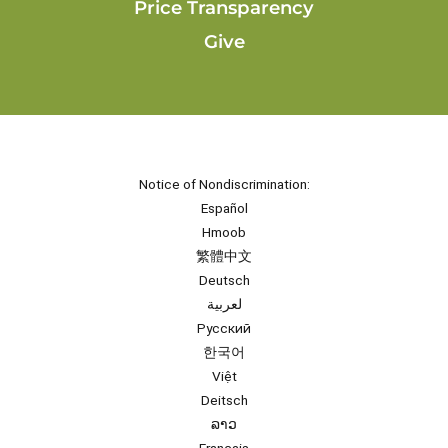
Price Transparency
Give
Notice of Nondiscrimination:
Español
Hmoob
繁體中文
Deutsch
لعربية
Русский
한국어
Việt
Deitsch
ລາວ
Français