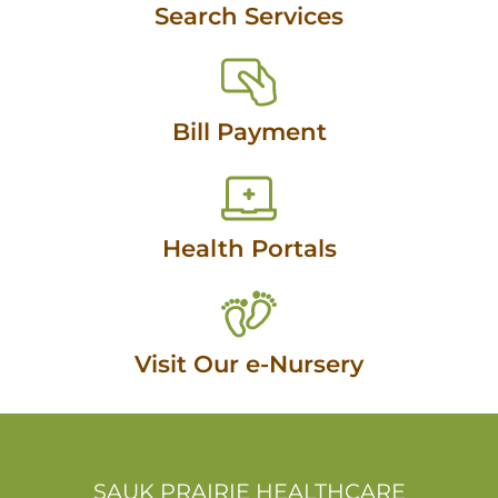
Search Services
Bill Payment
Health Portals
Visit Our e-Nursery
SAUK PRAIRIE HEALTHCARE