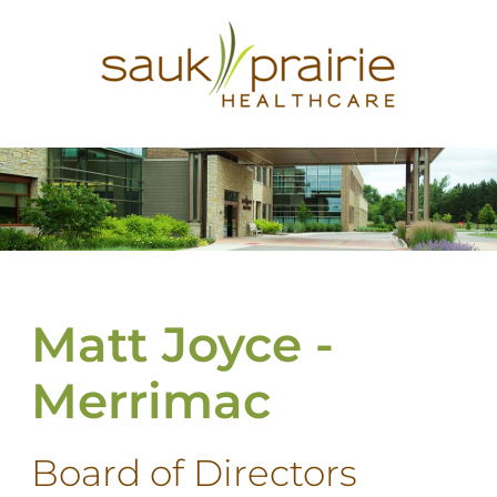
Matt Joyce -
Merrimac
Board of Directors