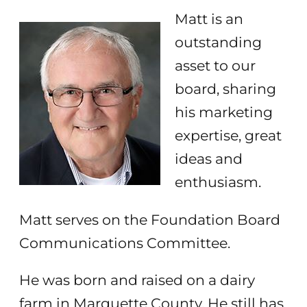
Matt is an
outstanding
asset to our
board, sharing
his marketing
expertise, great
ideas and
enthusiasm.
Matt serves on the Foundation Board
Communications Committee.
He was born and raised on a dairy
farm in Marquette County. He still has