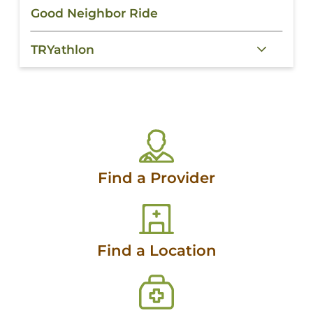
Good Neighbor Ride
TRYathlon
Find a Provider
Find a Location