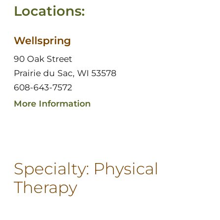
Locations:
Wellspring
90 Oak Street
Prairie du Sac, WI 53578
608-643-7572
More Information
Specialty:
Physical
Therapy