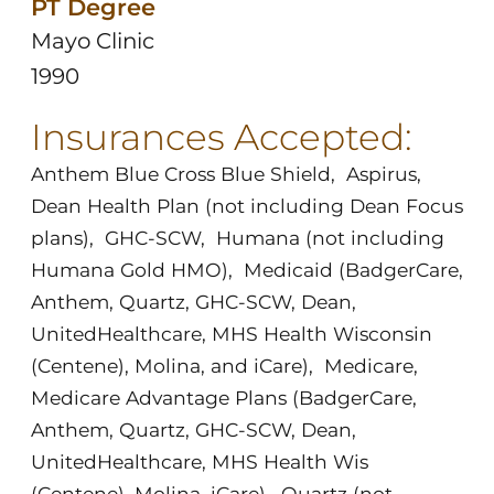
PT Degree
Mayo Clinic
1990
Insurances Accepted:
Anthem Blue Cross Blue Shield
,
Aspirus
,
Dean Health Plan (not including Dean Focus
plans)
,
GHC-SCW
,
Humana (not including
Humana Gold HMO)
,
Medicaid (BadgerCare,
Anthem, Quartz, GHC-SCW, Dean,
UnitedHealthcare, MHS Health Wisconsin
(Centene), Molina, and iCare)
,
Medicare
,
Medicare Advantage Plans (BadgerCare,
Anthem, Quartz, GHC-SCW, Dean,
UnitedHealthcare, MHS Health Wis
(Centene), Molina, iCare)
,
Quartz (not