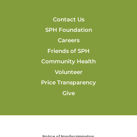
Contact Us
SPH Foundation
Careers
Friends of SPH
Community Health
Volunteer
Price Transparency
Give
Notice of Nondiscrimination: