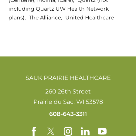
including Quartz UW Health Network
plans)
,
The Alliance
,
United Healthcare
SAUK PRAIRIE HEALTHCARE
260 26th Street
Prairie du Sac
,
WI
53578
608-643-3311