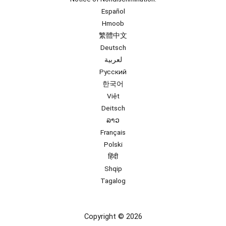
Español
Hmoob
繁體中文
Deutsch
لعربية
Русский
한국어
Việt
Deitsch
ລາວ
Français
Polski
हिंदी
Shqip
Tagalog
Copyright © 2026