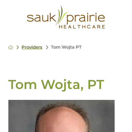
Providers
Tom Wojta PT
Tom Wojta, PT