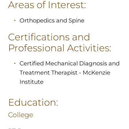
Areas of Interest:
Orthopedics and Spine
Certifications and
Professional Activities:
Certified Mechanical Diagnosis and
Treatment Therapist - McKenzie
Institute
Education:
College