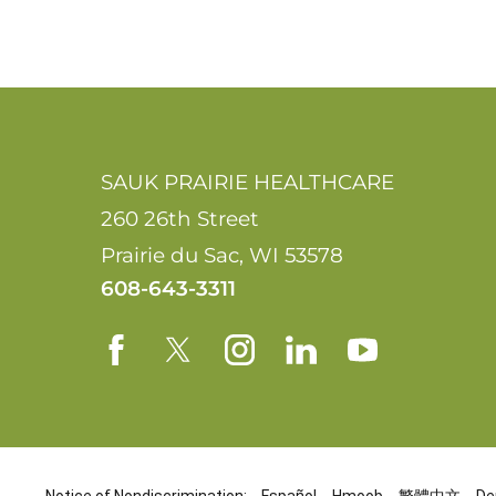
SAUK PRAIRIE HEALTHCARE
260 26th Street
Prairie du Sac
,
WI
53578
608-643-3311