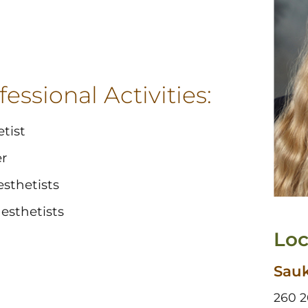
essional Activities:
tist
r
sthetists
esthetists
Loc
Sauk
260 2