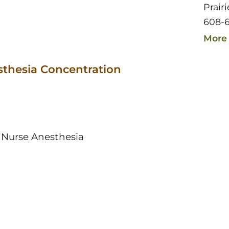
Prair
608-6
More 
sthesia Concentration
 Nurse Anesthesia