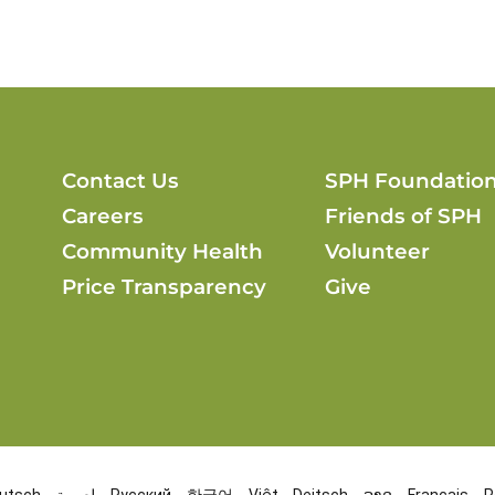
Contact Us
SPH Foundatio
Careers
Friends of SPH
Community Health
Volunteer
Price Transparency
Give