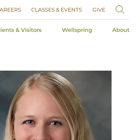
AREERS
CLASSES & EVENTS
GIVE
ients & Visitors
Wellspring
About