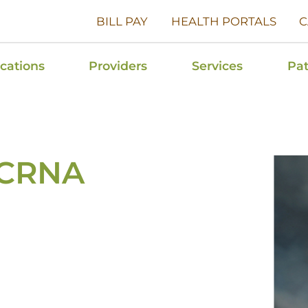
BILL PAY
HEALTH PORTALS
C
cations
Providers
Services
Pat
, CRNA