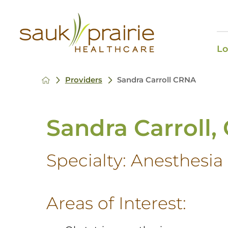
Lo
Providers
Sandra Carroll CRNA
Sandra Carroll
Specialty:
Anesthesia
Areas of Interest: