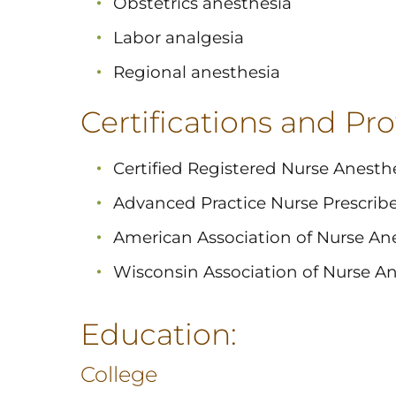
Obstetrics anesthesia
Labor analgesia
Regional anesthesia
Certifications and Prof
Certified Registered Nurse Anesthe
Advanced Practice Nurse Prescribe
American Association of Nurse Ane
Wisconsin Association of Nurse An
Education:
College