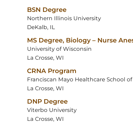
BSN Degree
Northern Illinois University
DeKalb, IL
MS Degree, Biology – Nurse Ane
University of Wisconsin
La Crosse, WI
CRNA Program
Franciscan Mayo Healthcare School of
La Crosse, WI
DNP Degree
Viterbo University
La Crosse, WI