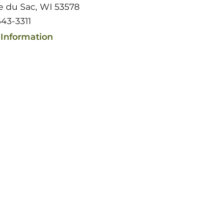
ie du Sac, WI 53578
43-3311
Information