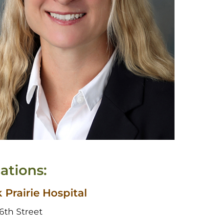
ations:
 Prairie Hospital
6th Street