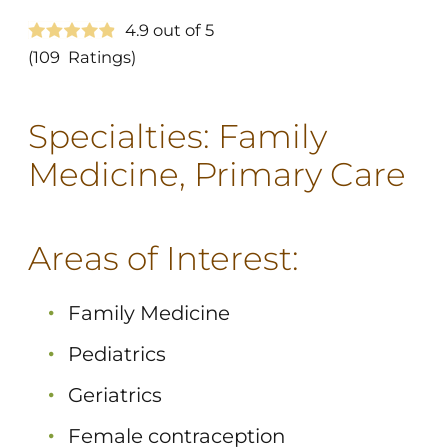
4.9
out of 5
(109
Ratings)
Specialties:
Family
Medicine,
Primary Care
Areas of Interest:
Family Medicine
Pediatrics
Geriatrics
Female contraception