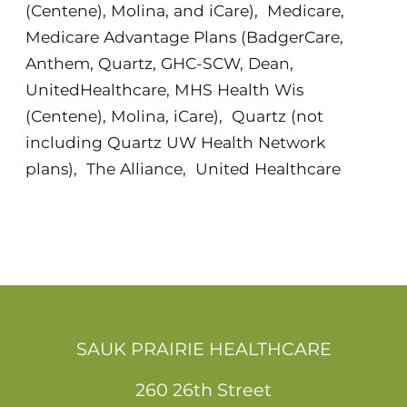
(Centene), Molina, and iCare)
,
Medicare
,
Medicare Advantage Plans (BadgerCare,
Anthem, Quartz, GHC-SCW, Dean,
UnitedHealthcare, MHS Health Wis
(Centene), Molina, iCare)
,
Quartz (not
including Quartz UW Health Network
plans)
,
The Alliance
,
United Healthcare
SAUK PRAIRIE HEALTHCARE
260 26th Street