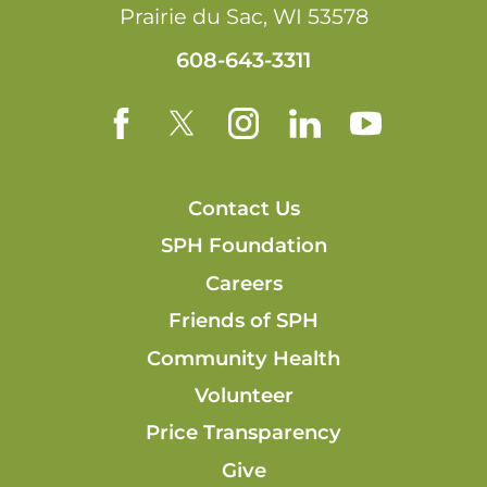
Prairie du Sac
,
WI
53578
608-643-3311
Contact Us
SPH Foundation
Careers
Friends of SPH
Community Health
Volunteer
Price Transparency
Give