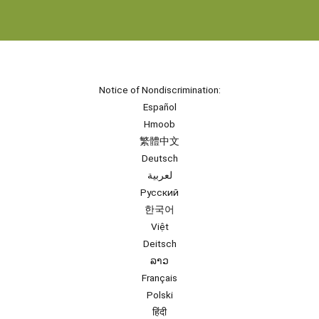
Notice of Nondiscrimination:
Español
Hmoob
繁體中文
Deutsch
لعربية
Русский
한국어
Việt
Deitsch
ລາວ
Français
Polski
हिंदी