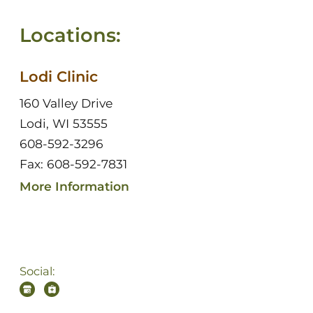
Locations:
Lodi Clinic
160 Valley Drive
Lodi, WI 53555
608-592-3296
Fax: 608-592-7831
More Information
Social: