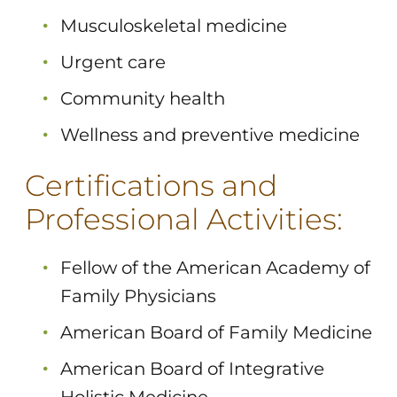
Musculoskeletal medicine
Urgent care
Community health
Wellness and preventive medicine
Certifications and
Professional Activities:
Fellow of the American Academy of
Family Physicians
American Board of Family Medicine
American Board of Integrative
Holistic Medicine