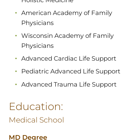
American Academy of Family
Physicians
Wisconsin Academy of Family
Physicians
Advanced Cardiac Life Support
Pediatric Advanced Life Support
Advanced Trauma Life Support
Education:
Medical School
MD Degree