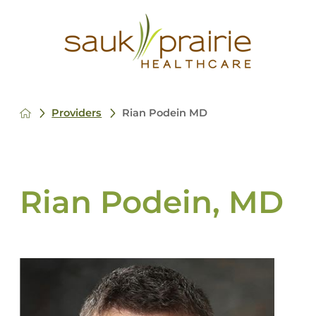
Providers
Rian Podein MD
Rian Podein, MD