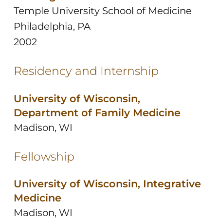
Temple University School of Medicine
Philadelphia, PA
2002
Residency and Internship
University of Wisconsin,
Department of Family Medicine
Madison, WI
Fellowship
University of Wisconsin, Integrative
Medicine
Madison, WI