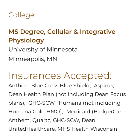
College
MS Degree, Cellular & Integrative
Physiology
University of Minnesota
Minneapolis, MN
Insurances Accepted:
Anthem Blue Cross Blue Shield
,
Aspirus
,
Dean Health Plan (not including Dean Focus
plans)
,
GHC-SCW
,
Humana (not including
Humana Gold HMO)
,
Medicaid (BadgerCare,
Anthem, Quartz, GHC-SCW, Dean,
UnitedHealthcare, MHS Health Wisconsin