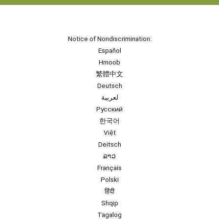
Notice of Nondiscrimination:
Español
Hmoob
繁體中文
Deutsch
لعربية
Русский
한국어
Việt
Deitsch
ລາວ
Français
Polski
हिंदी
Shqip
Tagalog