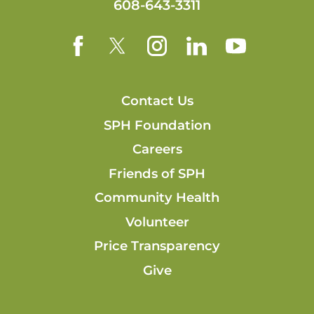
608-643-3311
Contact Us
SPH Foundation
Careers
Friends of SPH
Community Health
Volunteer
Price Transparency
Give