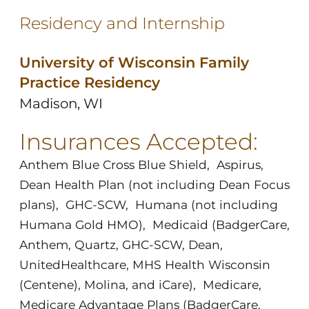
Residency and Internship
University of Wisconsin Family
Practice Residency
Madison, WI
Insurances Accepted:
Anthem Blue Cross Blue Shield
,
Aspirus
,
Dean Health Plan (not including Dean Focus
plans)
,
GHC-SCW
,
Humana (not including
Humana Gold HMO)
,
Medicaid (BadgerCare,
Anthem, Quartz, GHC-SCW, Dean,
UnitedHealthcare, MHS Health Wisconsin
(Centene), Molina, and iCare)
,
Medicare
,
Medicare Advantage Plans (BadgerCare,