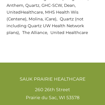
Anthem, Quartz, GHC-SCW, Dean,
UnitedHealthcare, MHS Health Wis
(Centene), Molina, iCare)
,
Quartz (not
including Quartz UW Health Network
plans)
,
The Alliance
,
United Healthcare
SAUK PRAIRIE HEALTHCARE
260 26th Street
Prairie du Sac
,
WI
53578