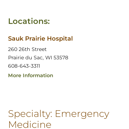
Locations:
Sauk Prairie Hospital
260 26th Street
Prairie du Sac, WI 53578
608-643-3311
More Information
Specialty:
Emergency
Medicine