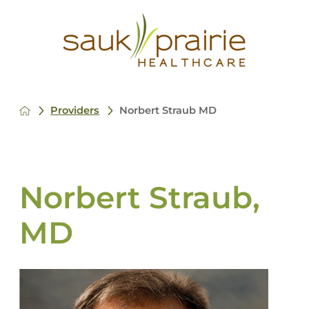
Providers
Norbert Straub MD
Norbert Straub,
MD