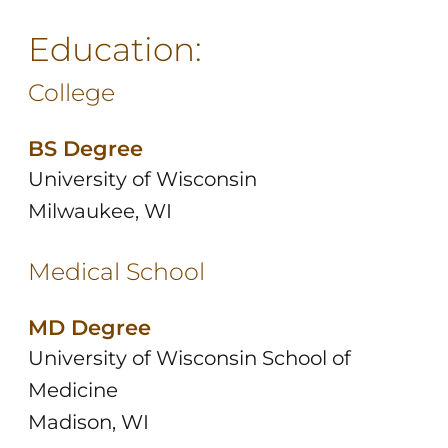
Education:
College
BS Degree
University of Wisconsin
Milwaukee, WI
Medical School
MD Degree
University of Wisconsin School of
Medicine
Madison, WI