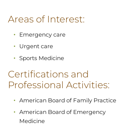
Areas of Interest:
Emergency care
Urgent care
Sports Medicine
Certifications and
Professional Activities:
American Board of Family Practice
American Board of Emergency
Medicine