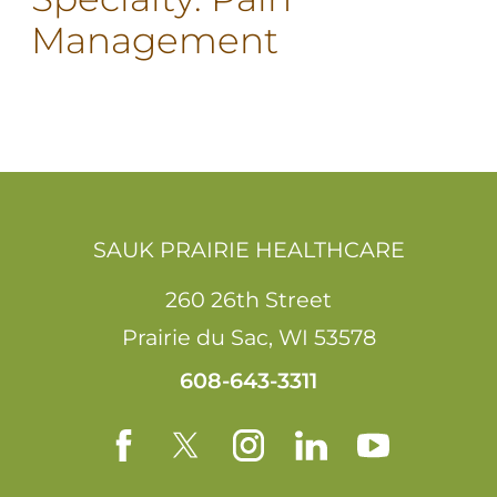
Management
SAUK PRAIRIE HEALTHCARE
260 26th Street
Prairie du Sac
,
WI
53578
608-643-3311