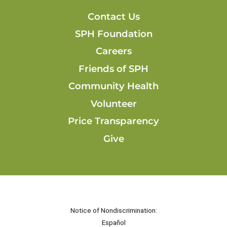
Contact Us
SPH Foundation
Careers
Friends of SPH
Community Health
Volunteer
Price Transparency
Give
Notice of Nondiscrimination:
Español