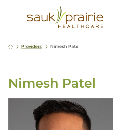
Providers
Nimesh Patel
Nimesh Patel