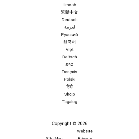
Hmoob
繁體中文
Deutsch
لعربية
Русский
한국어
Việt
Deitsch
ລາວ
Français
Polski
हिंदी
Shqip
Tagalog
Copyright © 2026
Website
Site Map
Privacy