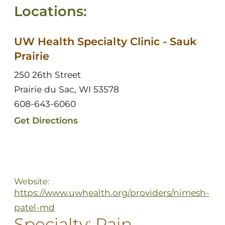
Locations:
UW Health Specialty Clinic - Sauk
Prairie
250 26th Street
Prairie du Sac, WI 53578
608-643-6060
Get Directions
Website:
https://www.uwhealth.org/providers/nimesh-
patel-md
Specialty:
Pain