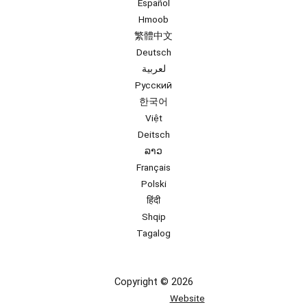
Español
Hmoob
繁體中文
Deutsch
لعربية
Русский
한국어
Việt
Deitsch
ລາວ
Français
Polski
हिंदी
Shqip
Tagalog
Copyright © 2026
Website