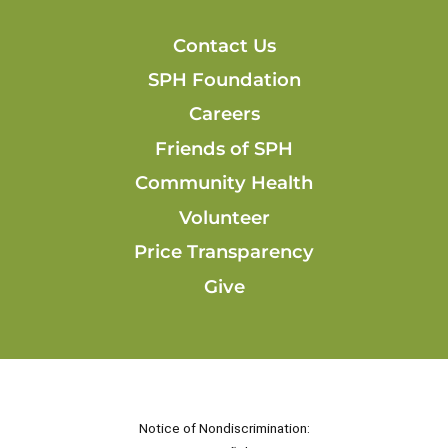
Contact Us
SPH Foundation
Careers
Friends of SPH
Community Health
Volunteer
Price Transparency
Give
Notice of Nondiscrimination: