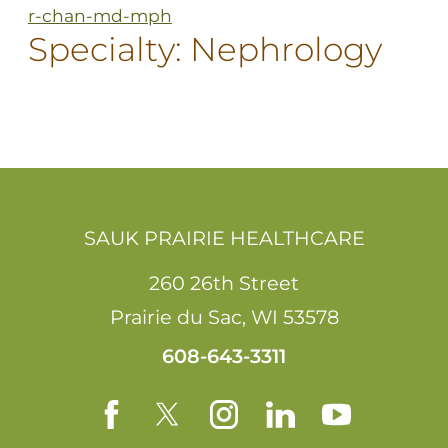
r-chan-md-mph
Specialty:
Nephrology
SAUK PRAIRIE HEALTHCARE
260 26th Street
Prairie du Sac
,
WI
53578
608-643-3311