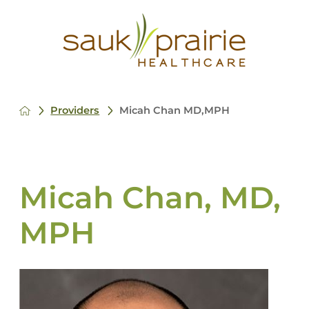
Providers
Micah Chan MD,MPH
Micah Chan, MD,
MPH