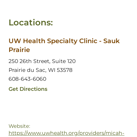
Locations:
UW Health Specialty Clinic - Sauk
Prairie
250 26th Street, Suite 120
Prairie du Sac, WI 53578
608-643-6060
Get Directions
Website:
https://www.uwhealth.org/providers/micah-