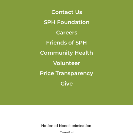
Contact Us
SPH Foundation
Careers
Friends of SPH
Community Health
Volunteer
Price Transparency
Give
Notice of Nondiscrimination:
Español