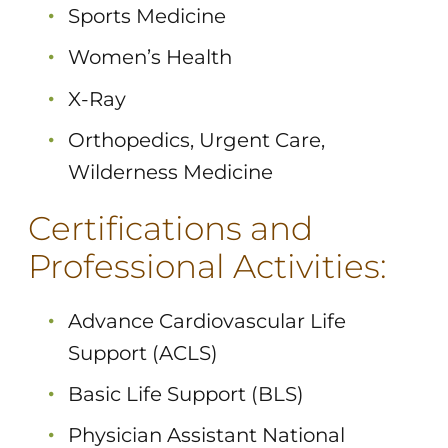
Sports Medicine
Women’s Health
X-Ray
Orthopedics, Urgent Care,
Wilderness Medicine
Certifications and
Professional Activities:
Advance Cardiovascular Life
Support (ACLS)
Basic Life Support (BLS)
Physician Assistant National