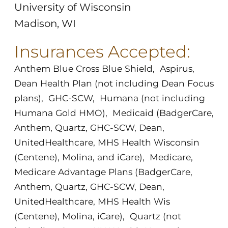
University of Wisconsin
Madison, WI
Insurances Accepted:
Anthem Blue Cross Blue Shield
,
Aspirus
,
Dean Health Plan (not including Dean Focus
plans)
,
GHC-SCW
,
Humana (not including
Humana Gold HMO)
,
Medicaid (BadgerCare,
Anthem, Quartz, GHC-SCW, Dean,
UnitedHealthcare, MHS Health Wisconsin
(Centene), Molina, and iCare)
,
Medicare
,
Medicare Advantage Plans (BadgerCare,
Anthem, Quartz, GHC-SCW, Dean,
UnitedHealthcare, MHS Health Wis
(Centene), Molina, iCare)
,
Quartz (not