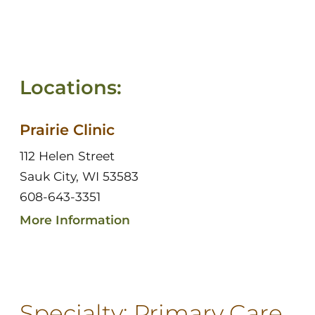
Locations:
Prairie Clinic
112 Helen Street
Sauk City, WI 53583
608-643-3351
More Information
Specialty:
Primary Care