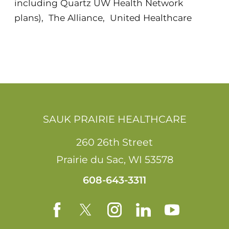
including Quartz UW Health Network
plans)
,
The Alliance
,
United Healthcare
SAUK PRAIRIE HEALTHCARE
260 26th Street
Prairie du Sac
,
WI
53578
608-643-3311