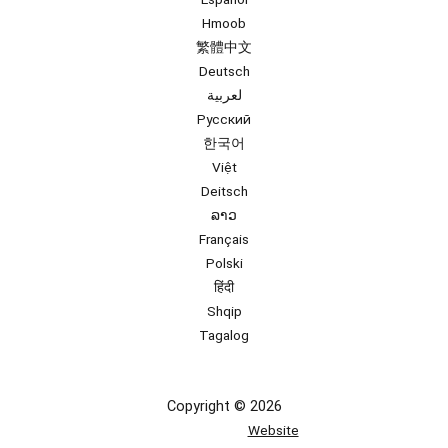
Hmoob
繁體中文
Deutsch
لعربية
Русский
한국어
Việt
Deitsch
ລາວ
Français
Polski
हिंदी
Shqip
Tagalog
Copyright © 2026
Website