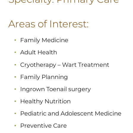
Areas of Interest:
Family Medicine
Adult Health
Cryotherapy – Wart Treatment
Family Planning
Ingrown Toenail surgery
Healthy Nutrition
Pediatric and Adolescent Medicine
Preventive Care