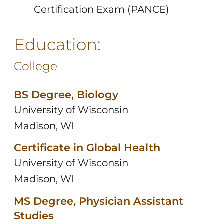
Certification Exam (PANCE)
Education:
College
BS Degree, Biology
University of Wisconsin
Madison, WI
Certificate in Global Health
University of Wisconsin
Madison, WI
MS Degree, Physician Assistant
Studies