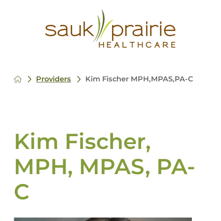
Providers
Kim Fischer MPH,MPAS,PA-C
Kim Fischer,
MPH, MPAS, PA-
C