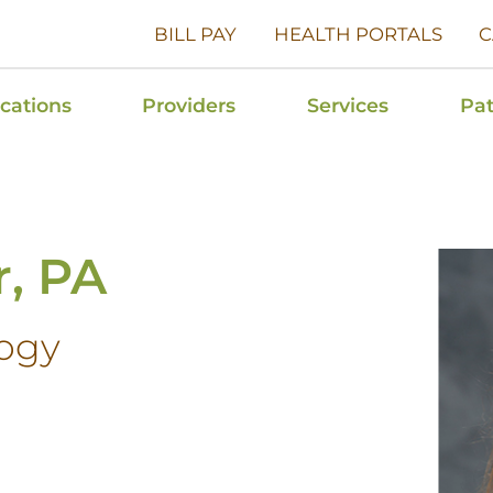
BILL PAY
HEALTH PORTALS
C
cations
Providers
Services
Pat
r, PA
ogy