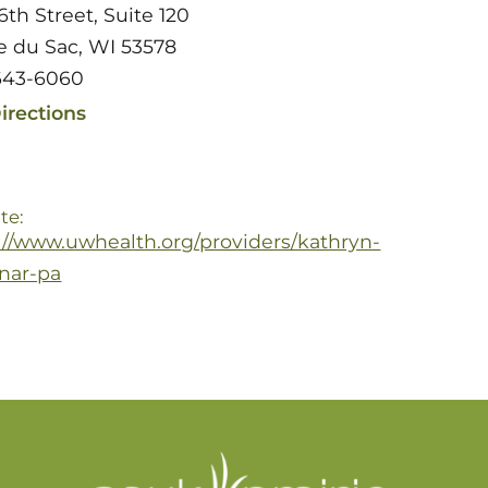
6th Street, Suite 120
ie du Sac, WI 53578
643-6060
irections
te:
://www.uwhealth.org/providers/kathryn-
enar-pa