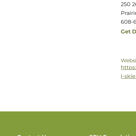
250 2
Prair
608-
Get D
Websi
https
l-skl