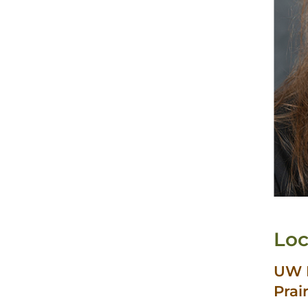
Loc
UW H
Prai