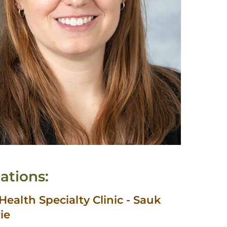
ations:
ealth Specialty Clinic - Sauk
rie