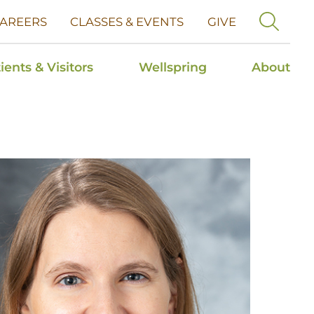
AREERS
CLASSES & EVENTS
GIVE
ients & Visitors
Wellspring
About