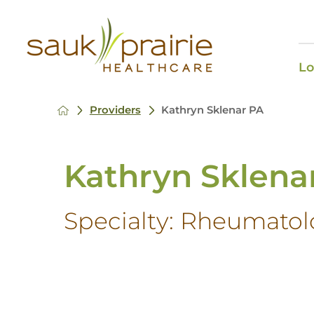
Lo
Providers
Kathryn Sklenar PA
Kathryn Sklena
Specialty:
Rheumatol