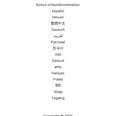
Notice of Nondiscrimination:
Español
Hmoob
繁體中文
Deutsch
لعربية
Русский
한국어
Việt
Deitsch
ລາວ
Français
Polski
हिंदी
Shqip
Tagalog