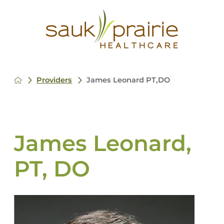
Providers
James Leonard PT,DO
James Leonard,
PT, DO