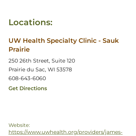
Locations:
UW Health Specialty Clinic - Sauk
Prairie
250 26th Street, Suite 120
Prairie du Sac, WI 53578
608-643-6060
Get Directions
Website:
https://www.uwhealth.org/providers/james-