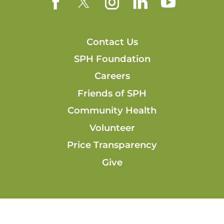
Contact Us
SPH Foundation
Careers
Friends of SPH
Community Health
Volunteer
Price Transparency
Give