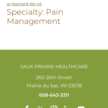
w-leonard-do-pt
Specialty:
Pain
Management
SAUK PRAIRIE HEALTHCARE
260 26th Street
Prairie du Sac
,
WI
53578
608-643-3311