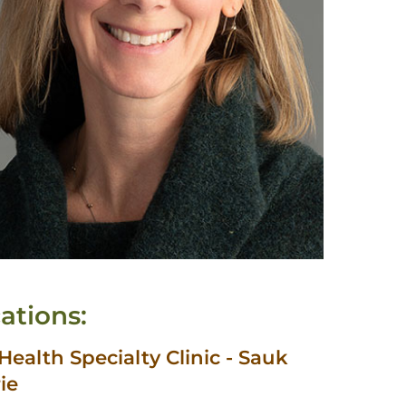
ations:
ealth Specialty Clinic - Sauk
rie