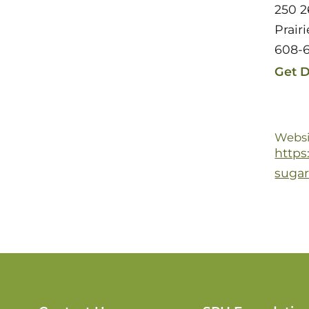
250 2
Prair
608-
Get D
Websi
https
sugar