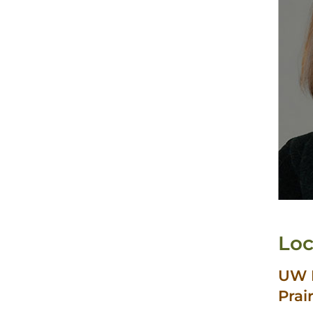
Loc
UW H
Prai