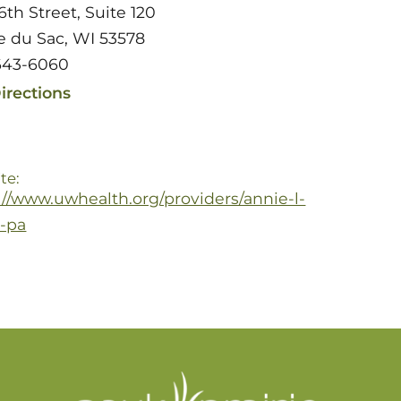
6th Street, Suite 120
ie du Sac, WI 53578
643-6060
irections
te:
://www.uwhealth.org/providers/annie-l-
-pa