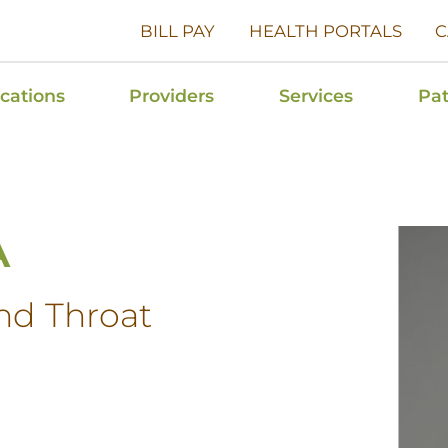
BILL PAY
HEALTH PORTALS
C
cations
Providers
Services
Pat
A
nd Throat