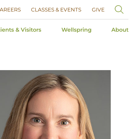
AREERS
CLASSES & EVENTS
GIVE
ients & Visitors
Wellspring
About