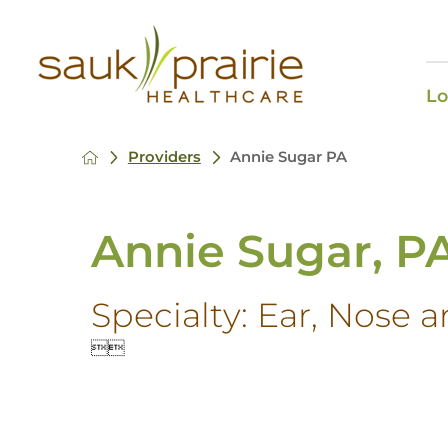
Lo
Providers
Annie Sugar PA
Annie Sugar, P
Specialty:
Ear, Nose a

