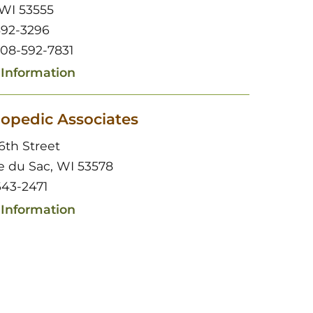
 WI 53555
592-3296
608-592-7831
Information
opedic Associates
6th Street
ie du Sac, WI 53578
43-2471
Information