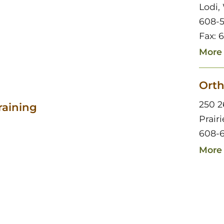
Lodi,
608-
Fax: 
More 
Orth
250 2
raining
Prair
608-6
More 