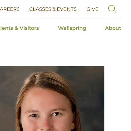
AREERS
CLASSES & EVENTS
GIVE
ients & Visitors
Wellspring
About