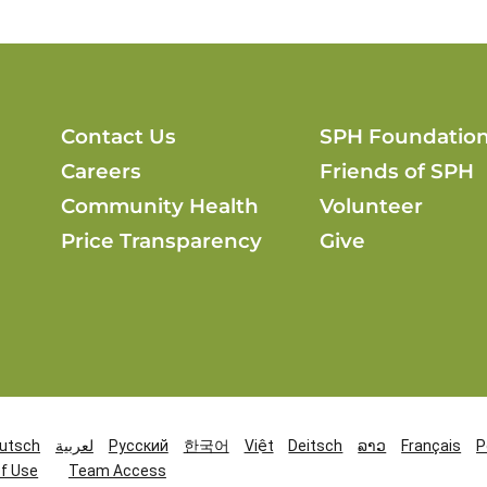
Contact Us
SPH Foundatio
Careers
Friends of SPH
Community Health
Volunteer
Price Transparency
Give
utsch
لعربية
Русский
한국어
Việt
Deitsch
ລາວ
Français
P
f Use
Team Access