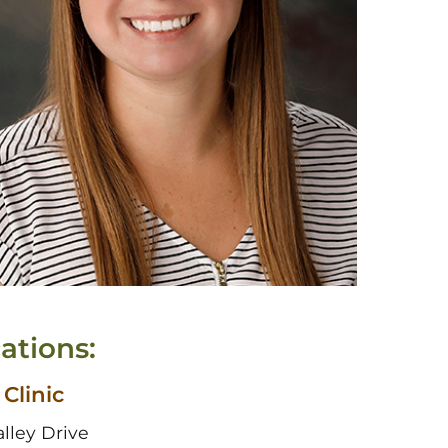
ations:
 Clinic
alley Drive