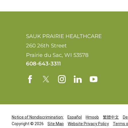
SAUK PRAIRIE HEALTHCARE
260 26th Street
Prairie du Sac
,
WI
53578
608-643-3311
Notice of Nondiscrimination:
Español
Hmoob
繁體中文
De
Copyright © 2026
Site Map
Website Privacy Policy
Terms o