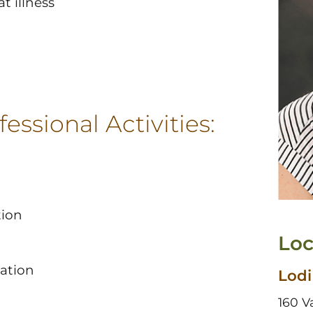
t illness
essional Activities:
tion
Loc
iation
Lodi
160 V