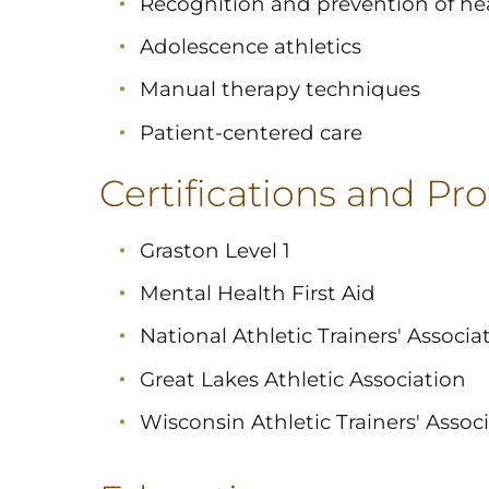
Recognition and prevention of hea
Adolescence athletics
Manual therapy techniques
Patient-centered care
Certifications and Prof
Graston Level 1
Mental Health First Aid
National Athletic Trainers' Associa
Great Lakes Athletic Association
Wisconsin Athletic Trainers' Assoc