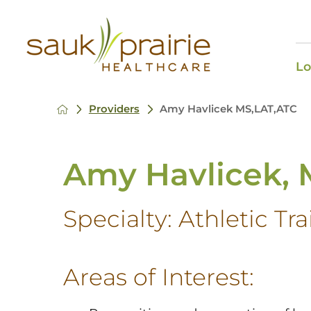
Lo
Providers
Amy Havlicek MS,LAT,ATC
Amy Havlicek, 
Specialty:
Athletic Tr
Areas of Interest: