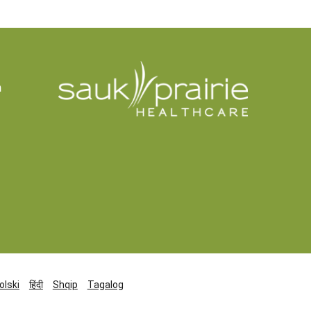
n
olski
हिंदी
Shqip
Tagalog