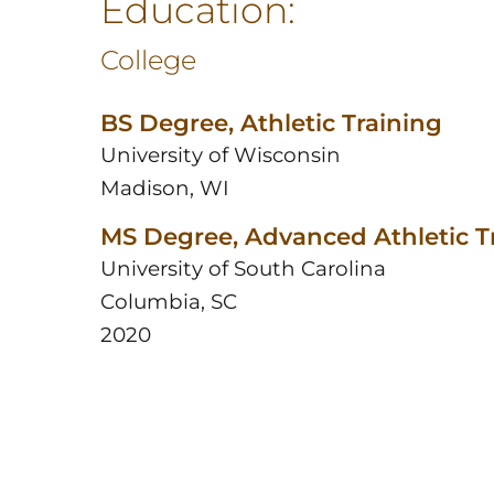
Education:
College
BS Degree, Athletic Training
University of Wisconsin
Madison, WI
MS Degree, Advanced Athletic T
University of South Carolina
Columbia, SC
2020