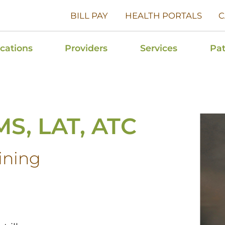
BILL PAY
HEALTH PORTALS
C
cations
Providers
Services
Pat
MS, LAT, ATC
aining