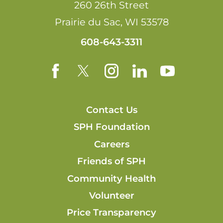
260 26th Street
Prairie du Sac
,
WI
53578
608-643-3311
Contact Us
SPH Foundation
Careers
Friends of SPH
Community Health
Volunteer
Price Transparency