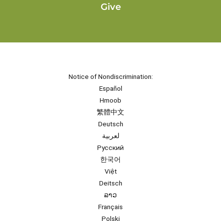
Give
Notice of Nondiscrimination:
Español
Hmoob
繁體中文
Deutsch
لعربية
Русский
한국어
Việt
Deitsch
ລາວ
Français
Polski