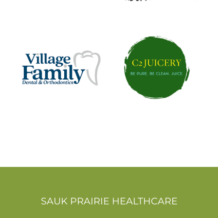
SAUK PRAIRIE HEALTHCARE