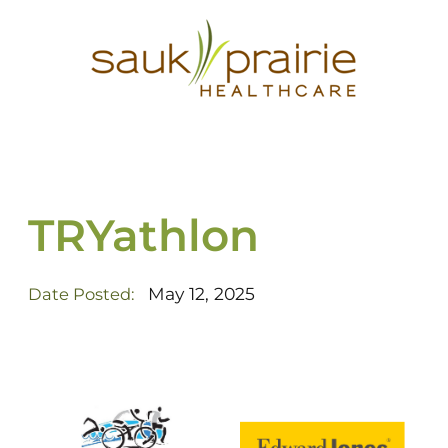
TRYathlon
May 12, 2025
Date Posted: