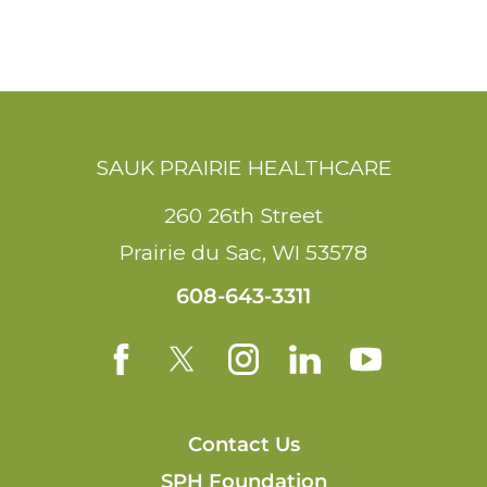
SAUK PRAIRIE HEALTHCARE
260 26th Street
Prairie du Sac
,
WI
53578
608-643-3311
Contact Us
SPH Foundation