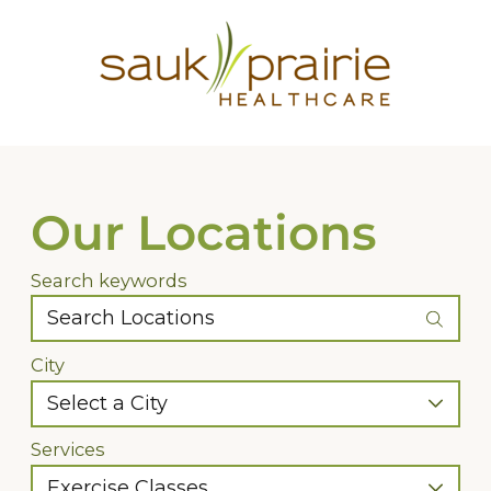
Our Locations
Search keywords
City
Services