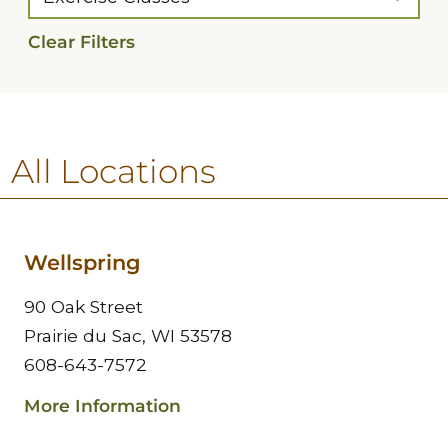
Clear Filters
All Locations
Wellspring
90 Oak Street
Prairie du Sac, WI 53578
608-643-7572
More Information