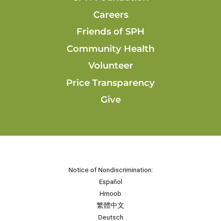
Careers
Friends of SPH
Community Health
Volunteer
Price Transparency
Give
Notice of Nondiscrimination:
Español
Hmoob
繁體中文
Deutsch