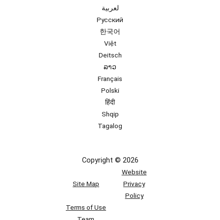
لعربية
Русский
한국어
Việt
Deitsch
ລາວ
Français
Polski
हिंदी
Shqip
Tagalog
Copyright © 2026
Website
Site Map
Privacy
Policy
Terms of Use
Team