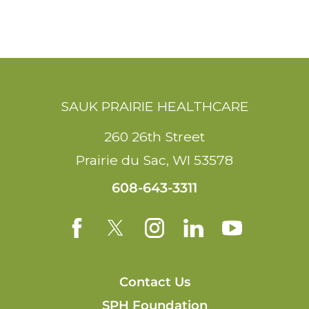
SAUK PRAIRIE HEALTHCARE
260 26th Street
Prairie du Sac
,
WI
53578
608-643-3311
Contact Us
SPH Foundation