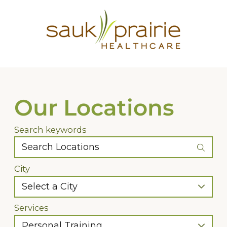
Our Locations
Search keywords
City
Services