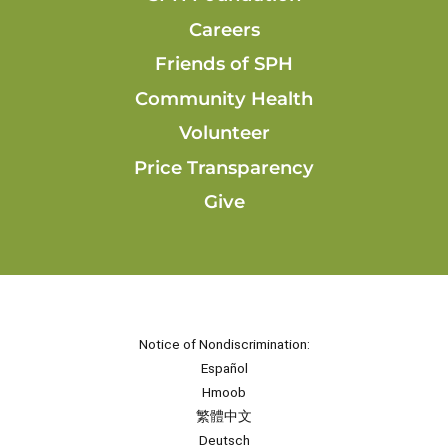
Careers
Friends of SPH
Community Health
Volunteer
Price Transparency
Give
Notice of Nondiscrimination:
Español
Hmoob
繁體中文
Deutsch