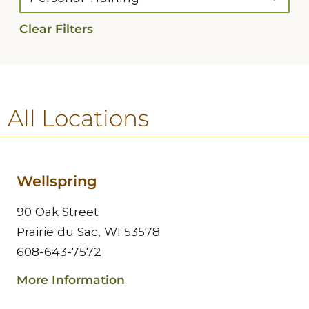
Clear Filters
All Locations
Wellspring
90 Oak Street
Prairie du Sac, WI 53578
608-643-7572
More Information