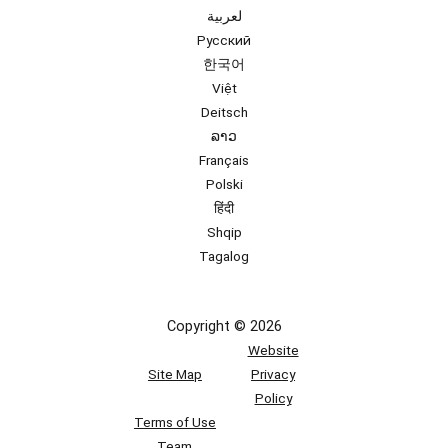
لعربية
Русский
한국어
Việt
Deitsch
ລາວ
Français
Polski
हिंदी
Shqip
Tagalog
Copyright © 2026
Website
Site Map
Privacy
Policy
Terms of Use
Team