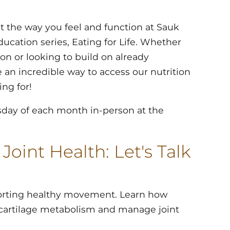
 the way you feel and function at Sauk
ducation series, Eating for Life. Whether
tion or looking to build on already
e an incredible way to access our nutrition
ng for!
sday of each month in-person at the
oint Health: Let's Talk
pporting healthy movement. Learn how
e cartilage metabolism and manage joint