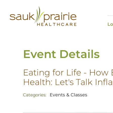
Lo
Event Details
Eating for Life - How
Health: Let's Talk In
Events & Classes
Categories: