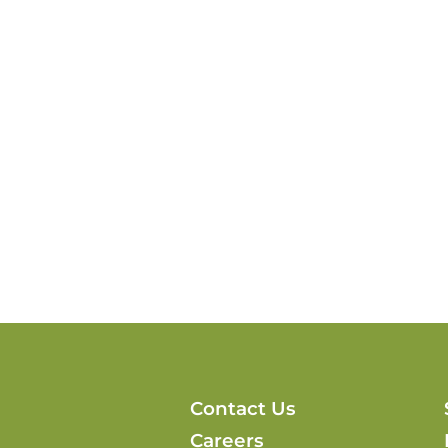
Contact Us
Careers