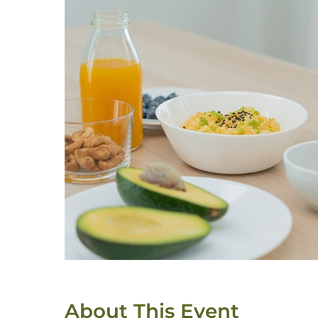
About This Event