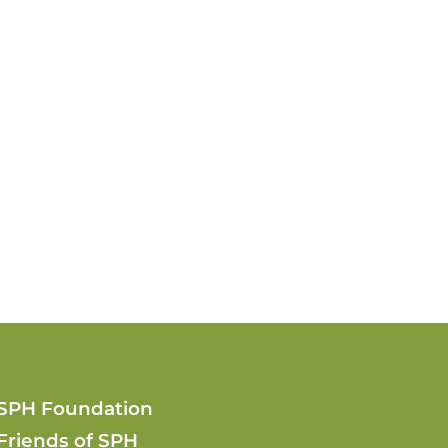
SPH Foundation
Friends of SPH