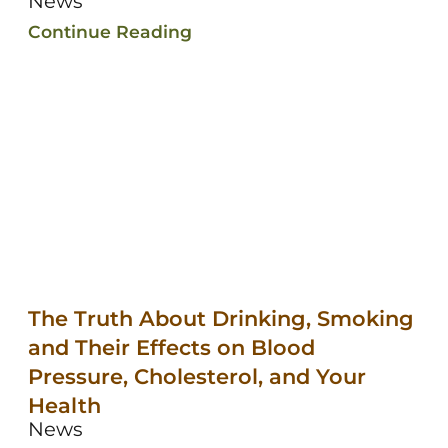
News
Continue Reading
The Truth About Drinking, Smoking
and Their Effects on Blood
Pressure, Cholesterol, and Your
Health
News