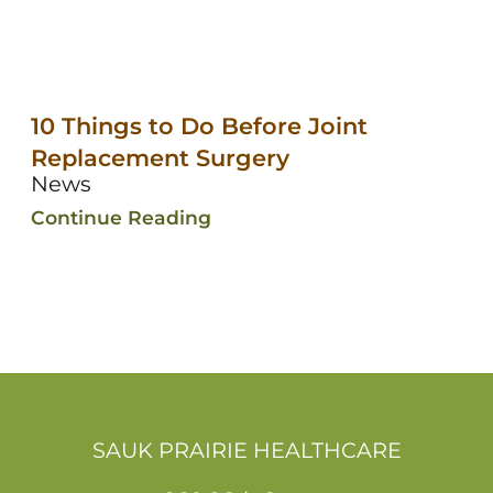
10 Things to Do Before Joint
Replacement Surgery
News
Continue Reading
SAUK PRAIRIE HEALTHCARE