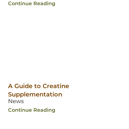
Continue Reading
A Guide to Creatine
Supplementation
News
Continue Reading