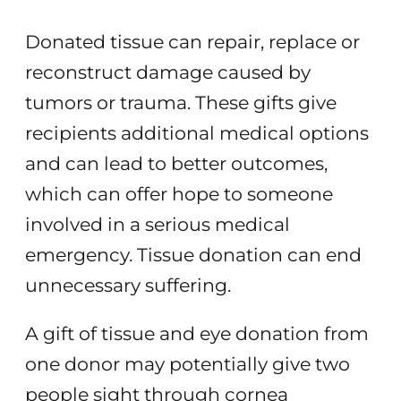
Donated tissue can repair, replace or
reconstruct damage caused by
tumors or trauma. These gifts give
recipients additional medical options
and can lead to better outcomes,
which can offer hope to someone
involved in a serious medical
emergency. Tissue donation can end
unnecessary suffering.
A gift of tissue and eye donation from
one donor may potentially give two
people sight through cornea