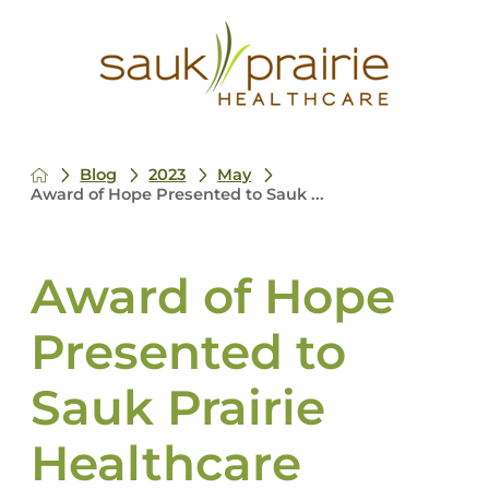
Blog
2023
May
Award of Hope Presented to Sauk ...
Award of Hope
Presented to
Sauk Prairie
Healthcare