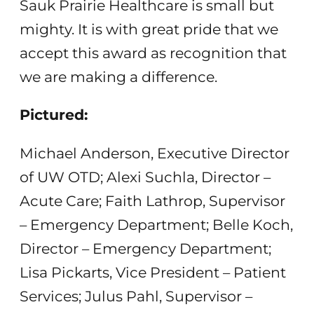
Sauk Prairie Healthcare is small but
mighty. It is with great pride that we
accept this award as recognition that
we are making a difference.
Pictured:
Michael Anderson, Executive Director
of UW OTD; Alexi Suchla, Director –
Acute Care; Faith Lathrop, Supervisor
– Emergency Department; Belle Koch,
Director – Emergency Department;
Lisa Pickarts, Vice President – Patient
Services; Julus Pahl, Supervisor –