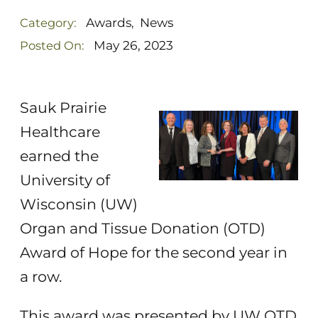
Awards
News
Category:
,
May 26, 2023
Posted On:
Sauk Prairie
Healthcare
earned the
University of
Wisconsin (UW)
Organ and Tissue Donation (OTD)
Award of Hope for the second year in
a row.
This award was presented by UW OTD