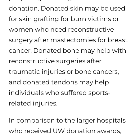
donation. Donated skin may be used
for skin grafting for burn victims or
women who need reconstructive
surgery after mastectomies for breast
cancer. Donated bone may help with
reconstructive surgeries after
traumatic injuries or bone cancers,
and donated tendons may help
individuals who suffered sports-
related injuries.
In comparison to the larger hospitals
who received UW donation awards,