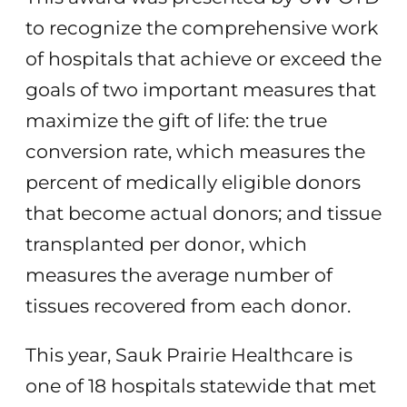
to recognize the comprehensive work
of hospitals that achieve or exceed the
goals of two important measures that
maximize the gift of life: the true
conversion rate, which measures the
percent of medically eligible donors
that become actual donors; and tissue
transplanted per donor, which
measures the average number of
tissues recovered from each donor.
This year, Sauk Prairie Healthcare is
one of 18 hospitals statewide that met