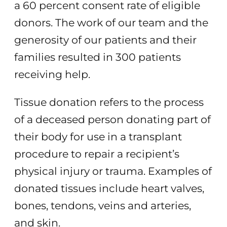
a 60 percent consent rate of eligible
donors. The work of our team and the
generosity of our patients and their
families resulted in 300 patients
receiving help.
Tissue donation refers to the process
of a deceased person donating part of
their body for use in a transplant
procedure to repair a recipient’s
physical injury or trauma. Examples of
donated tissues include heart valves,
bones, tendons, veins and arteries,
and skin.