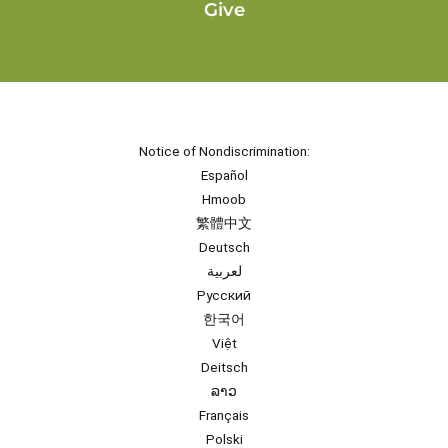
Give
Notice of Nondiscrimination:
Español
Hmoob
繁體中文
Deutsch
لعربية
Русский
한국어
Việt
Deitsch
ລາວ
Français
Polski