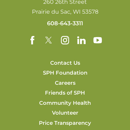
260 26th Street
Prairie du Sac
,
WI
53578
608-643-3311
Contact Us
SPH Foundation
Careers
Friends of SPH
Community Health
Volunteer
Price Transparency