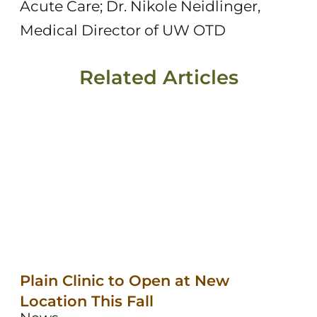
Acute Care; Dr. Nikole Neidlinger,
Medical Director of UW OTD
Related Articles
Plain Clinic to Open at New
Location This Fall