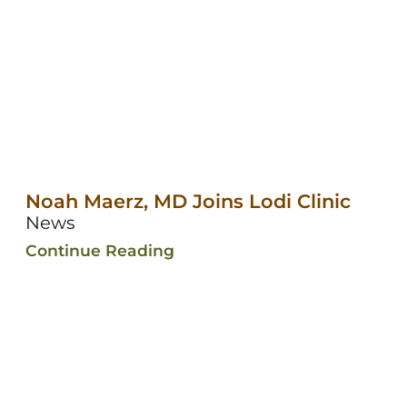
Noah Maerz, MD Joins Lodi Clinic
News
Continue Reading