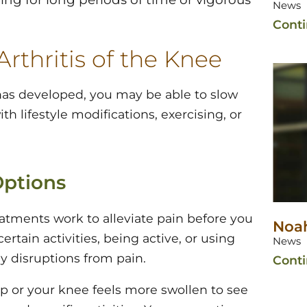
News
Cont
rthritis of the Knee
 has developed, you may be able to slow
th lifestyle modifications, exercising, or
Options
eatments work to alleviate pain before you
Noah
tain activities, being active, or using
News
ly disruptions from pain.
Cont
up or your knee feels more swollen to see