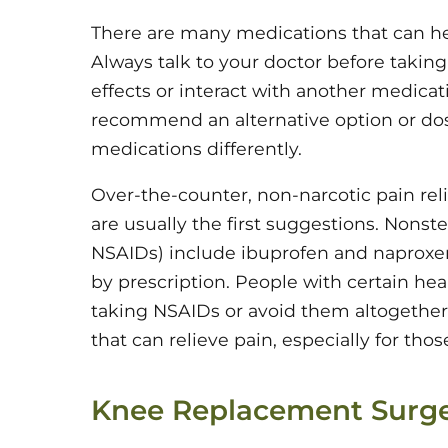
There are many medications that can help
Always talk to your doctor before takin
effects or interact with another medicat
recommend an alternative option or do
medications differently.
Over-the-counter, non-narcotic pain re
are usually the first suggestions. Nonst
NSAIDs) include ibuprofen and naproxen
by prescription. People with certain he
taking NSAIDs or avoid them altogethe
that can relieve pain, especially for tho
Knee Replacement Surg