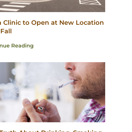
n Clinic to Open at New Location
 Fall
inue Reading