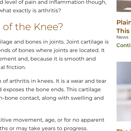
ed level of pain and inflammation though,
hat exactly is arthritis?
Plai
 of the Knee?
This
News
tilage and bones in joints. Joint cartilage is
Cont
nds of bones where joints are located. It
ement and, because it is smooth and
l friction.
 arthritis in knees. It is a wear and tear
d exposes the bone ends. This cartilage
on-bone contact, along with swelling and
titive movement, age, or for no apparent
ths or may take years to progress.