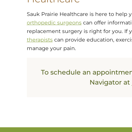
Sauk Prairie Healthcare is here to help 
orthopedic surgeons
can offer informat
replacement surgery is right for you. If 
therapists
can provide education, exerci
manage your pain.
To schedule an appointment
Navigator at