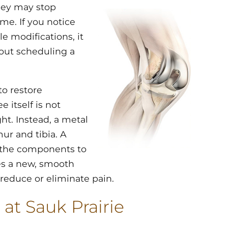
hey may stop
me. If you notice
le modifications, it
out scheduling a
to restore
itself is not
ht. Instead, a metal
ur and tibia. A
 the components to
tes a new, smooth
 reduce or eliminate pain.
 at Sauk Prairie