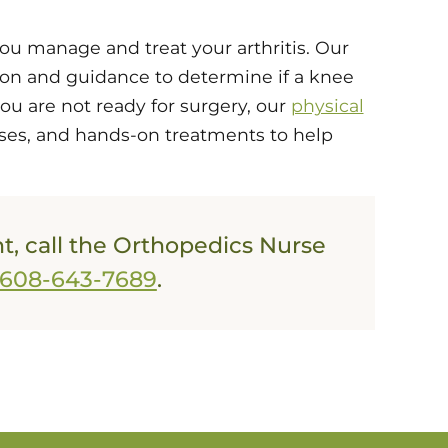
you manage and treat your arthritis. Our
ion and guidance to determine if a knee
you are not ready for surgery, our
physical
ses, and hands-on treatments to help
, call the Orthopedics Nurse
608-643-7689
.