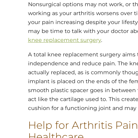
Nonsurgical options may not work, or t
working as your arthritis worsens over ti
your pain increasing despite your lifesty
may be time to talk with your doctor ab
knee replacement surgery
.
A total knee replacement surgery aims 
independence and reduce pain. The knee 
actually replaced, as is commonly thoug
implant is placed on the ends of the fem
smooth plastic spacer goes in between
act like the cartilage used to. This crea
cushion for a functioning joint and may
Help for Arthritis Pain
Healthcare