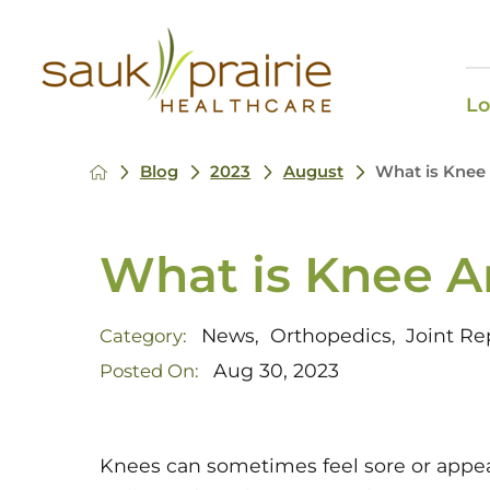
Lo
Blog
2023
August
What is Knee 
What is Knee Ar
News
Orthopedics
Joint R
Category:
,
,
Aug 30, 2023
Posted On:
Knees can sometimes feel sore or appear