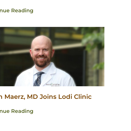
inue Reading
 Maerz, MD Joins Lodi Clinic
inue Reading