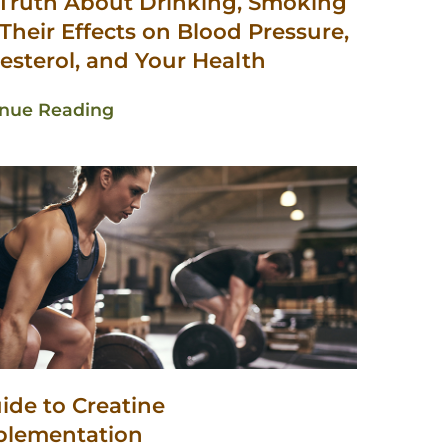
Truth About Drinking, Smoking
Their Effects on Blood Pressure,
esterol, and Your Health
inue Reading
ide to Creatine
plementation