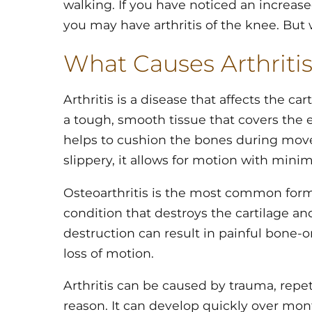
walking. If you have noticed an increas
you may have arthritis of the knee. But w
What Causes Arthritis
Arthritis is a disease that affects the car
a tough, smooth tissue that covers the e
helps to cushion the bones during mov
slippery, it allows for motion with minima
Osteoarthritis is the most common form of
condition that destroys the cartilage an
destruction can result in painful bone-
loss of motion.
Arthritis can be caused by trauma, repe
reason. It can develop quickly over mon