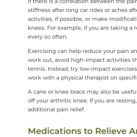
if there is a correlation between the pai
stiffness after long car rides or aches af
activities, if possible, or make modifica
knees. For example, if you are taking a r
every so often.
Exercising can help reduce your pain a
work out, avoid high-impact activities t
tennis. Instead, try low-impact exercise
work with a physical therapist on specifi
A cane or knee brace may also be useful
off your arthritic knee. If you are resting
additional pain relief.
Medications to Relieve Ar