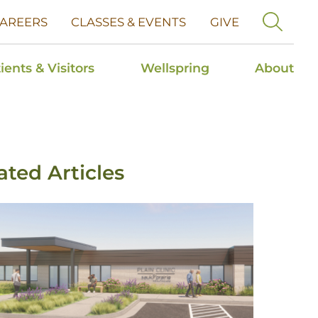
AREERS
CLASSES & EVENTS
GIVE
ients & Visitors
Wellspring
About
ated Articles