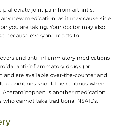
 alleviate joint pain from arthritis.
g any new medication, as it may cause side
ion you are taking. Your doctor may also
se because everyone reacts to
lievers and anti-inflammatory medications
eroidal anti-inflammatory drugs (or
 and are available over-the-counter and
alth conditions should be cautious when
r. Acetaminophen is another medication
se who cannot take traditional NSAIDs.
ery