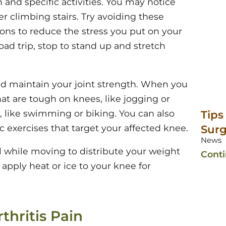
n and specific activities. You may notice
ter climbing stairs. Try avoiding these
tions to reduce the stress you put on your
oad trip, stop to stand up and stretch
nd maintain your joint strength. When you
hat are tough on knees, like jogging or
s, like swimming or biking. You can also
Tips
c exercises that target your affected knee.
Surg
News
 while moving to distribute your weight
Cont
, apply heat or ice to your knee for
thritis Pain