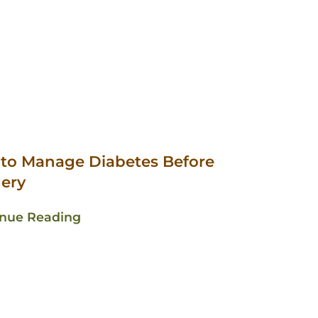
 to Manage Diabetes Before
ery
inue Reading