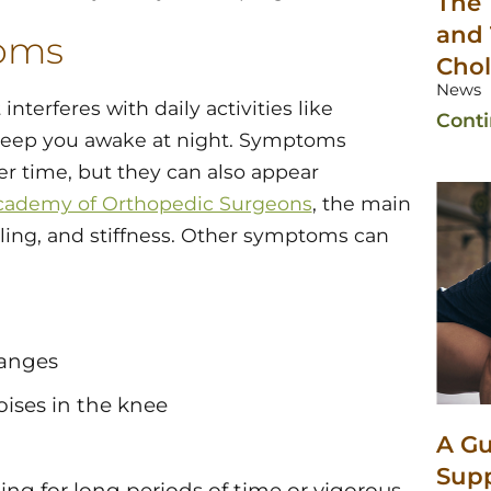
The 
and 
toms
Chol
News
interferes with daily activities like
Cont
n keep you awake at night. Symptoms
r time, but they can also appear
cademy of Orthopedic Surgeons
, the main
lling, and stiffness. Other symptoms can
hanges
oises in the knee
A Gu
Sup
sting for long periods of time or vigorous