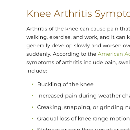
Knee Arthritis Symp
Arthritis of the knee can cause pain that 
walking, exercise, and work, and it ca
generally develop slowly and worsen ove
suddenly. According to the
American A
symptoms of arthritis include pain, swe
include:
Buckling of the knee
Increased pain during weather c
Creaking, snapping, or grinding n
Gradual loss of knee range motion
Stiffness or pain flare ups after re