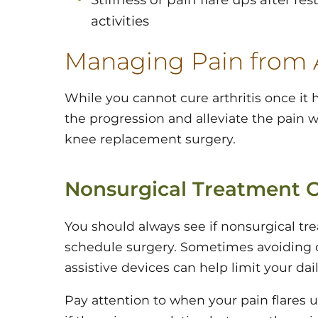
activities
Managing Pain from A
While you cannot cure arthritis once it
the progression and alleviate the pain wi
knee replacement surgery.
Nonsurgical Treatment 
You should always see if nonsurgical tr
schedule surgery. Sometimes avoiding cer
assistive devices can help limit your dai
Pay attention to when your pain flares 