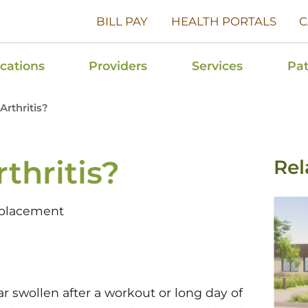
BILL PAY
HEALTH PORTALS
C
cations
Providers
Services
Pat
Arthritis?
thritis?
Rel
eplacement
 swollen after a workout or long day of