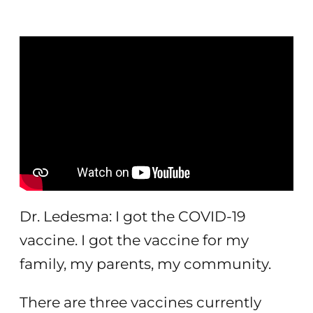
Dr. Ledesma: I got the COVID-19
vaccine. I got the vaccine for my
family, my parents, my community.
There are three vaccines currently