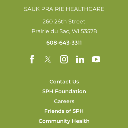
SAUK PRAIRIE HEALTHCARE
260 26th Street
Prairie du Sac
,
WI
53578
608-643-3311
Contact Us
SPH Foundation
Careers
Friends of SPH
Community Health