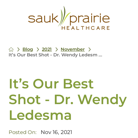
Blog
2021
November
It’s Our Best Shot - Dr. Wendy Ledesm ...
It’s Our Best
Shot - Dr. Wendy
Ledesma
Nov 16, 2021
Posted On: