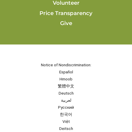
Volunteer
Price Transparency
Give
Notice of Nondiscrimination:
Español
Hmoob
繁體中文
Deutsch
لعربية
Русский
한국어
Việt
Deitsch