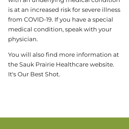
is at an increased risk for severe illness
from COVID-19. If you have a special
medical condition, speak with your
physician.
You will also find more information at
the Sauk Prairie Healthcare website.
It's Our Best Shot.