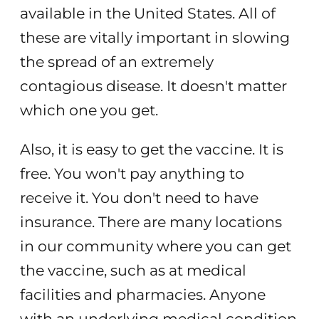
available in the United States. All of
these are vitally important in slowing
the spread of an extremely
contagious disease. It doesn't matter
which one you get.
Also, it is easy to get the vaccine. It is
free. You won't pay anything to
receive it. You don't need to have
insurance. There are many locations
in our community where you can get
the vaccine, such as at medical
facilities and pharmacies. Anyone
with an underlying medical condition