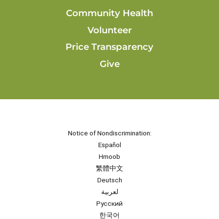
Community Health
Volunteer
Price Transparency
Give
Notice of Nondiscrimination:
Español
Hmoob
繁體中文
Deutsch
لعربية
Русский
한국어