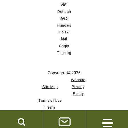
Việt
Deitsch
ລາວ
Français
Polski
हिंदी
Shqip
Tagalog
Copyright © 2026
Website
Site Map
Privacy
Policy
Terms of Use
Team
Access