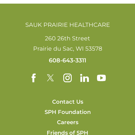
SAUK PRAIRIE HEALTHCARE
260 26th Street
Prairie du Sac
,
WI
53578
608-643-3311
Contact Us
SPH Foundation
Careers
Friends of SPH