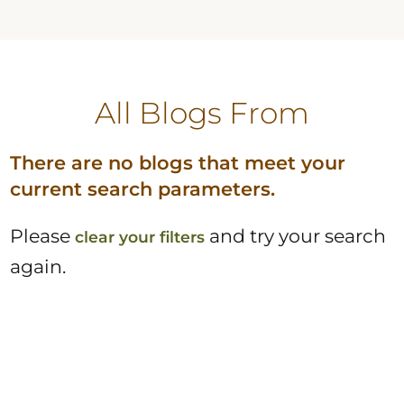
All Blogs
From
There are no blogs that meet your
current search parameters.
Please
and try your search
clear your filters
again.