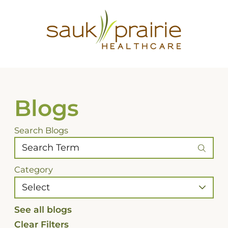
Blogs
Search Blogs
Category
See all blogs
Clear Filters