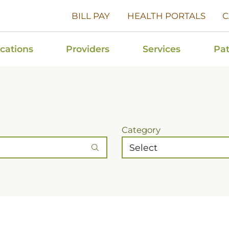
BILL PAY
HEALTH PORTALS
C
cations
Providers
Services
Pat
Category