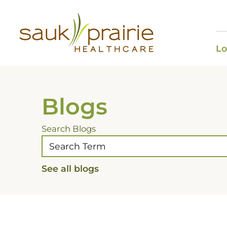
Lo
Blogs
Search Blogs
See all blogs