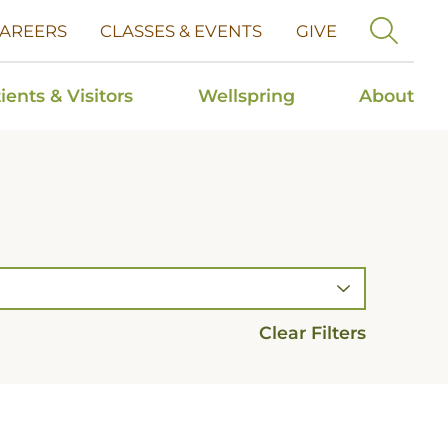
AREERS
CLASSES & EVENTS
GIVE
ients & Visitors
Wellspring
About
Clear Filters