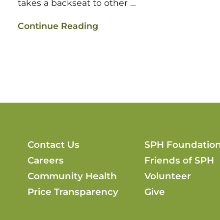
takes a backseat to other ...
Continue Reading
Contact Us
SPH Foundatio
Careers
Friends of SPH
Community Health
Volunteer
Price Transparency
Give