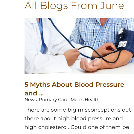
All Blogs
From June
5 Myths About Blood Pressure
and ...
News, Primary Care, Men's Health
There are some big misconceptions out
there about high blood pressure and
high cholesterol. Could one of them be