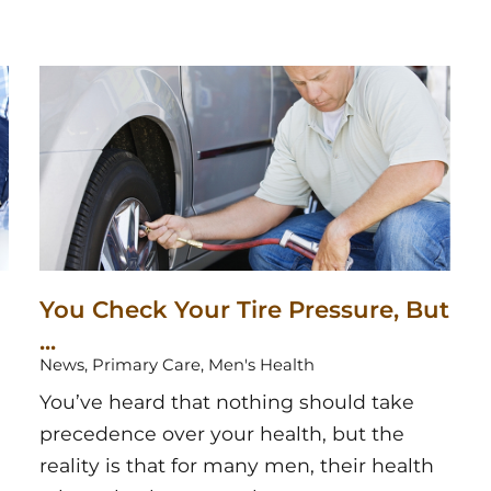
You Check Your Tire Pressure, But
...
News, Primary Care, Men's Health
You’ve heard that nothing should take
precedence over your health, but the
reality is that for many men, their health