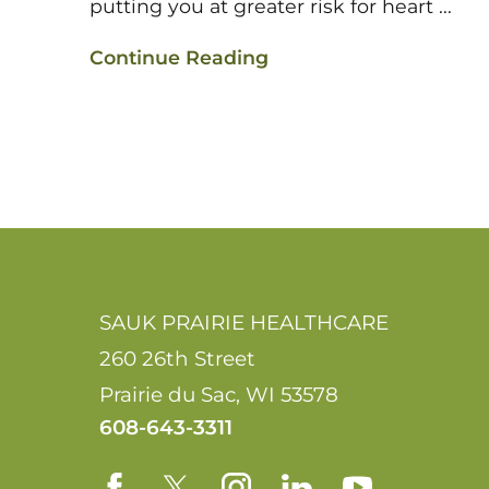
putting you at greater risk for heart ...
Continue Reading
SAUK PRAIRIE HEALTHCARE
260 26th Street
Prairie du Sac
,
WI
53578
608-643-3311