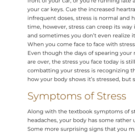
front of your car, or you’re running lat
your car keys. Cue the increased heartra
infrequent doses, stress is normal and 
time, however, stress can creep its way 
and sometimes you don’t even realize it’
When you come face to face with stress
Even though the days of spearing your n
are over, the stress you face today is still
combatting your stress is recognizing 
how your body shows it’s stressed, but 
Symptoms of Stress
Along with the textbook symptoms of str
headaches, your body has some rather un
Some more surprising signs that you ma