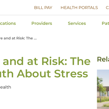
BILL PAY
HEALTH PORTALS
C
cations
Providers
Services
Pat
 and at Risk: The ...
and at Risk: The
Rel
th About Stress
ealth