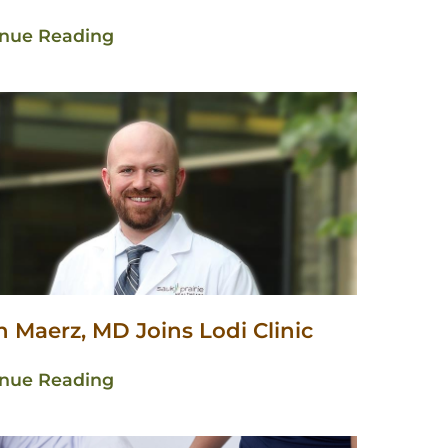
inue Reading
 Maerz, MD Joins Lodi Clinic
inue Reading