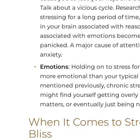
Talk about a vicious cycle. Resea
stressing for a long period of time,
in your brain associated with reas
associated with emotions become 
panicked. A major cause of attent
anxiety.
Emotions
: Holding on to stress f
more emotional than your typical s
mentioned previously, chronic st
might find yourself getting overly
matters, or eventually just being
When It Comes to Stre
Bliss