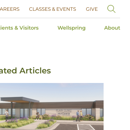
AREERS
CLASSES & EVENTS
GIVE
ients & Visitors
Wellspring
About
ated Articles