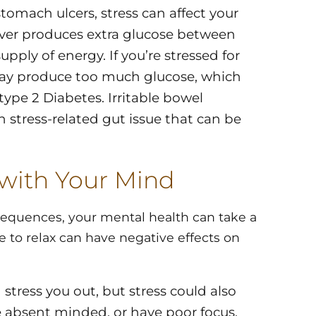
tomach ulcers, stress can affect your
liver produces extra glucose between
pply of energy. If you’re stressed for
may produce too much glucose, which
type 2 Diabetes. Irritable bowel
stress-related gut issue that can be
 with Your Mind
sequences, your mental health can take a
e to relax can have negative effects on
 stress you out, but stress could also
e absent minded, or have poor focus.