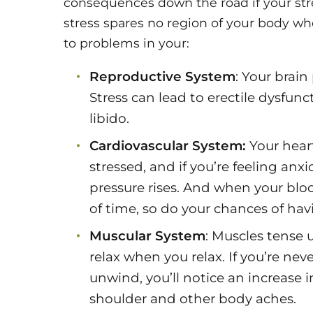
consequences down the road if your str
stress spares no region of your body wh
to problems in your:
Reproductive System
: Your brain
Stress can lead to erectile dysfun
libido.
Cardiovascular System:
Your hear
stressed, and if you’re feeling anx
pressure rises. And when your blo
of time, so do your chances of havi
Muscular System
: Muscles tense 
relax when you relax. If you’re ne
unwind, you’ll notice an increase 
shoulder and other body aches.