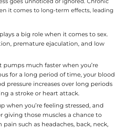
ess goes unnoticed or ignored. Chronic
en it comes to long-term effects, leading
 plays a big role when it comes to sex.
ction, premature ejaculation, and low
t pumps much faster when you’re
ious for a long period of time, your blood
od pressure increases over long periods
ng a stroke or heart attack.
up when you’re feeling stressed, and
ver giving those muscles a chance to
in pain such as headaches, back, neck,