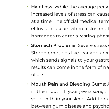
Hair Loss
: While the average person
increased levels of stress can cau
at a time. The official medical t
effluvium, occurs when a cluster of h
hormones to enter a resting phase, 
Stomach Problems
: Severe stres
Strong emotions like fear and anxi
which sends signals to your gastr
results can come in the form of n
ulcers!
Mouth Pain
and Bleeding Gums: As 
in the mouth. If your jaw is sore, 
your teeth in your sleep. Additiona
between gum disease and psycholo