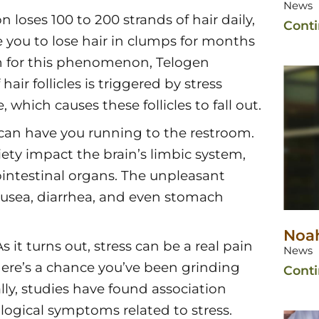
News
 loses 100 to 200 strands of hair daily,
Cont
se you to lose hair in clumps for months
erm for this phenomenon, Telogen
air follicles is triggered by stress
which causes these follicles to fall out.
s can have you running to the restroom.
ety impact the brain’s limbic system,
ointestinal organs. The unpleasant
ausea, diarrhea, and even stomach
Noah
it turns out, stress can be a real pain
News
there’s a chance you’ve been grinding
Cont
lly, studies have found association
gical symptoms related to stress.