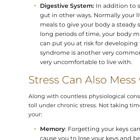
Digestive System:
In addition to s
gut in other ways. Normally your 
meals to give your body a steady su
long periods of time, your body 
can put you at risk for developing 
syndrome is another very common 
very uncomfortable to live with.
Stress Can Also Mess
Along with countless physiological con
toll under chronic stress. Not taking tim
your:
Memory
: Forgetting your keys can
cause you to lose your keys and b