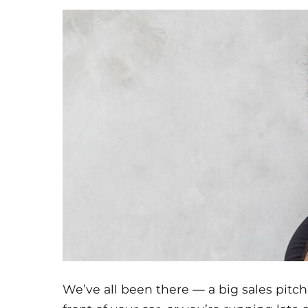
We’ve all been there — a big sales pitch