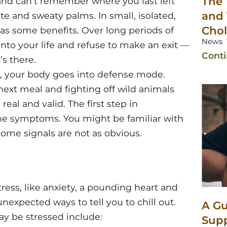
The 
e and can’t remember where you last left
and 
te and sweaty palms. In small, isolated,
Chol
has some benefits. Over long periods of
News
into your life and refuse to make an exit —
Cont
s there.
, your body goes into defense mode.
ext meal and fighting off wild animals
 real and valid. The first step in
the symptoms. You might be familiar with
some signals are not as obvious.
ess, like anxiety, a pounding heart and
expected ways to tell you to chill out.
A Gu
y be stressed include:
Sup