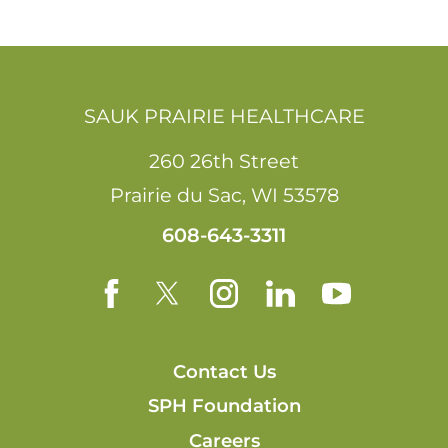
SAUK PRAIRIE HEALTHCARE
260 26th Street
Prairie du Sac
,
WI
53578
608-643-3311
Contact Us
SPH Foundation
Careers