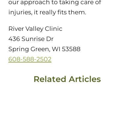
our approach to taking care of
injuries, it really fits them.
River Valley Clinic
436 Sunrise Dr
Spring Green, WI 53588
608-588-2502
Related Articles