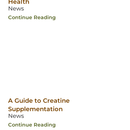
Health
News
Continue Reading
A Guide to Creatine
Supplementation
News
Continue Reading