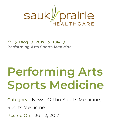
Blog
2017
July
Performing Arts Sports Medicine
Performing Arts
Sports Medicine
News
Ortho Sports Medicine
Category:
,
,
Sports Medicine
Jul 12, 2017
Posted On: