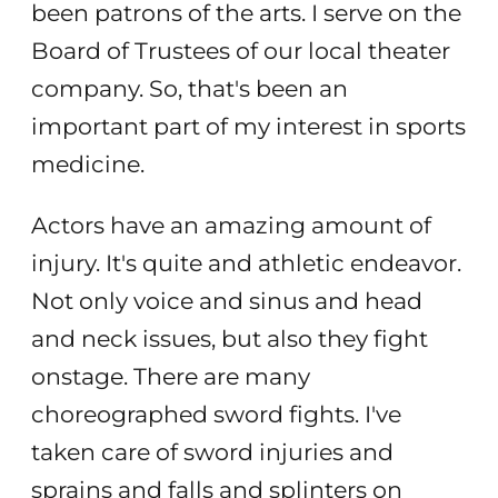
been patrons of the arts. I serve on the
Board of Trustees of our local theater
company. So, that's been an
important part of my interest in sports
medicine.
Actors have an amazing amount of
injury. It's quite and athletic endeavor.
Not only voice and sinus and head
and neck issues, but also they fight
onstage. There are many
choreographed sword fights. I've
taken care of sword injuries and
sprains and falls and splinters on