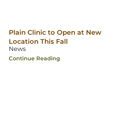
Plain Clinic to Open at New
Location This Fall
News
Continue Reading