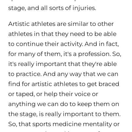
stage, and all sorts of injuries.
Artistic athletes are similar to other
athletes in that they need to be able
to continue their activity. And in fact,
for many of them, it's a profession. So,
it's really important that they're able
to practice. And any way that we can
find for artistic athletes to get braced
or taped, or help their voice or
anything we can do to keep them on
the stage, is really important to them.
So, that sports medicine mentality or