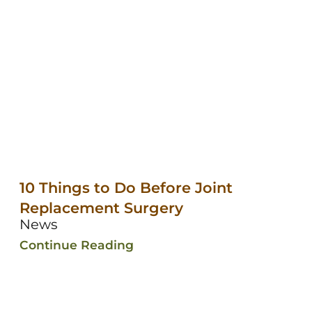
10 Things to Do Before Joint
Replacement Surgery
News
Continue Reading