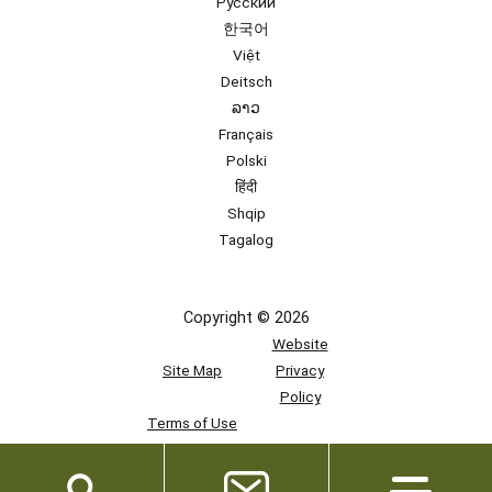
Русский
한국어
Việt
Deitsch
ລາວ
Français
Polski
हिंदी
Shqip
Tagalog
Copyright © 2026
Website
Site Map
Privacy
Policy
Terms of Use
Team
Access