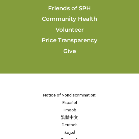
Friends of SPH
Community Health
Volunteer
Price Transparency
Give
Notice of Nondiscrimination:
Español
Hmoob
繁體中文
Deutsch
لعربية