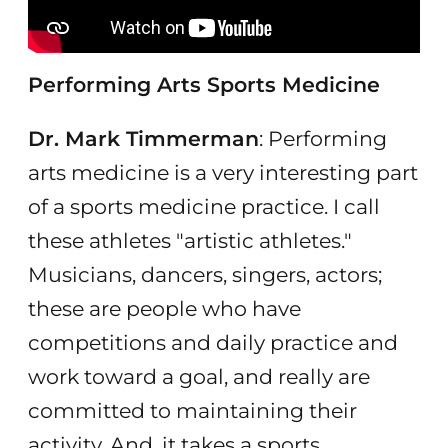
Performing Arts Sports Medicine
Dr. Mark Timmerman
: Performing
arts medicine is a very interesting part
of a sports medicine practice. I call
these athletes "artistic athletes."
Musicians, dancers, singers, actors;
these are people who have
competitions and daily practice and
work toward a goal, and really are
committed to maintaining their
activity. And, it takes a sports