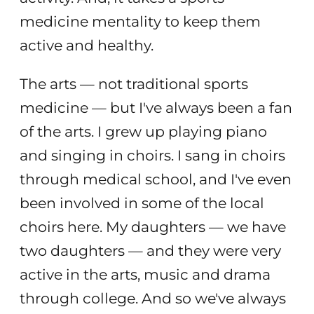
medicine mentality to keep them
active and healthy.
The arts — not traditional sports
medicine — but I've always been a fan
of the arts. I grew up playing piano
and singing in choirs. I sang in choirs
through medical school, and I've even
been involved in some of the local
choirs here. My daughters — we have
two daughters — and they were very
active in the arts, music and drama
through college. And so we've always