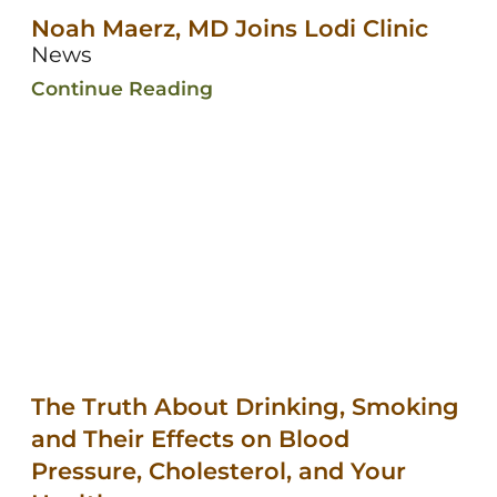
Noah Maerz, MD Joins Lodi Clinic
News
Continue Reading
The Truth About Drinking, Smoking
and Their Effects on Blood
Pressure, Cholesterol, and Your