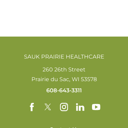
SAUK PRAIRIE HEALTHCARE
260 26th Street
Prairie du Sac
,
WI
53578
608-643-3311