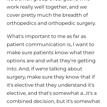
work really well together, and we
cover pretty much the breadth of
orthopedics and orthopedic surgery.
What's important to me as far as
patient communication is, I want to
make sure patients know what their
options are and what they're getting
into. And, if we're talking about
surgery, make sure they know that if
it's elective that they understand it's
elective, and that's somewhat a...it's a
combined decision, but it's somewhat