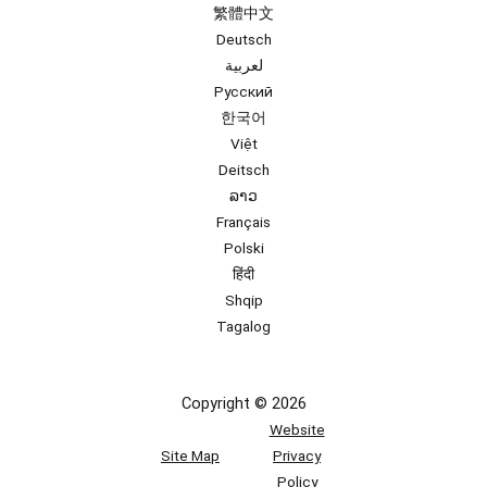
繁體中文
Deutsch
لعربية
Русский
한국어
Việt
Deitsch
ລາວ
Français
Polski
हिंदी
Shqip
Tagalog
Copyright © 2026
Website
Site Map
Privacy
Policy