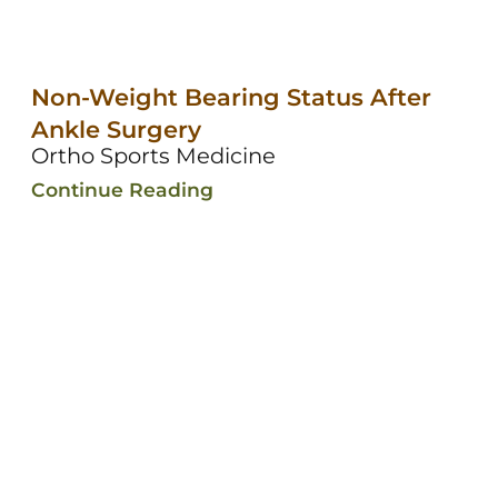
Non-Weight Bearing Status After
Ankle Surgery
Ortho Sports Medicine
Continue Reading