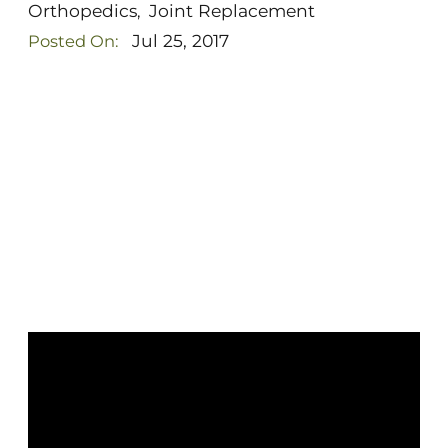
Orthopedics
Joint Replacement
,
Jul 25, 2017
Posted On: