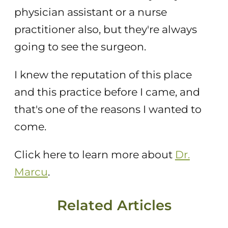
physician assistant or a nurse
practitioner also, but they're always
going to see the surgeon.
I knew the reputation of this place
and this practice before I came, and
that's one of the reasons I wanted to
come.
Click here to learn more about
Dr.
Marcu
.
Related Articles