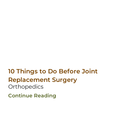
10 Things to Do Before Joint
Replacement Surgery
Orthopedics
Continue Reading