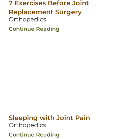
7 Exercises Before Joint
Replacement Surgery
Orthopedics
Continue Reading
Sleeping with Joint Pain
Orthopedics
Continue Reading