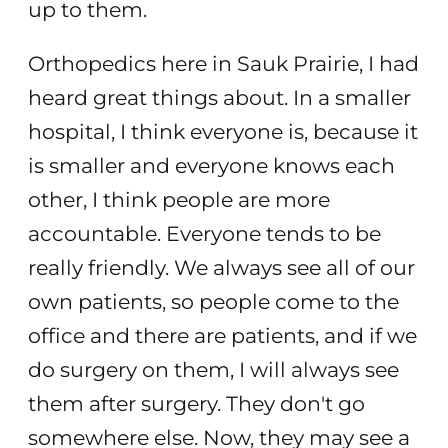
up to them.
Orthopedics here in Sauk Prairie, I had
heard great things about. In a smaller
hospital, I think everyone is, because it
is smaller and everyone knows each
other, I think people are more
accountable. Everyone tends to be
really friendly. We always see all of our
own patients, so people come to the
office and there are patients, and if we
do surgery on them, I will always see
them after surgery. They don't go
somewhere else. Now, they may see a