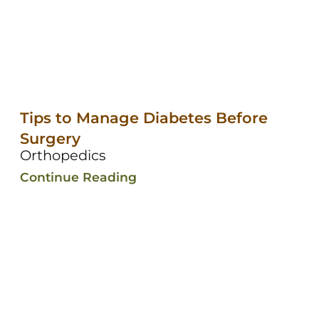
Tips to Manage Diabetes Before
Surgery
Orthopedics
Continue Reading