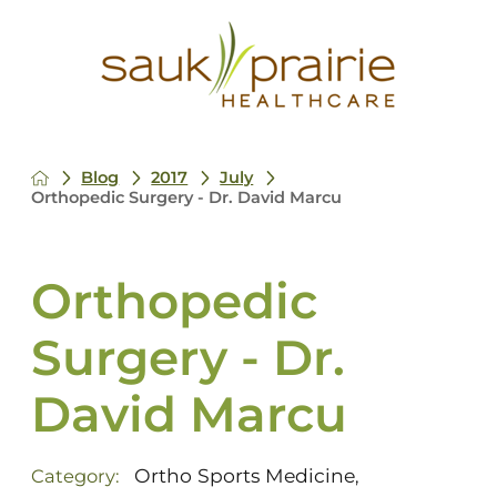
Blog
2017
July
Orthopedic Surgery - Dr. David Marcu
Orthopedic
Surgery - Dr.
David Marcu
Ortho Sports Medicine
Category:
,