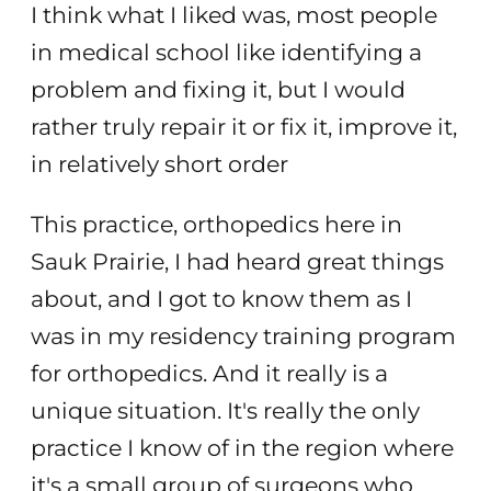
I think what I liked was, most people
in medical school like identifying a
problem and fixing it, but I would
rather truly repair it or fix it, improve it,
in relatively short order
This practice, orthopedics here in
Sauk Prairie, I had heard great things
about, and I got to know them as I
was in my residency training program
for orthopedics. And it really is a
unique situation. It's really the only
practice I know of in the region where
it's a small group of surgeons who