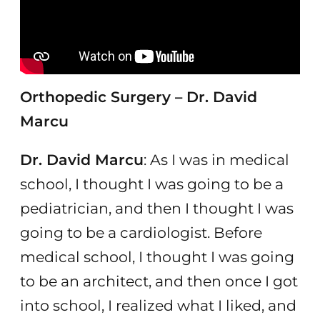
Orthopedic Surgery – Dr. David
Marcu
Dr. David Marcu
: As I was in medical
school, I thought I was going to be a
pediatrician, and then I thought I was
going to be a cardiologist. Before
medical school, I thought I was going
to be an architect, and then once I got
into school, I realized what I liked, and