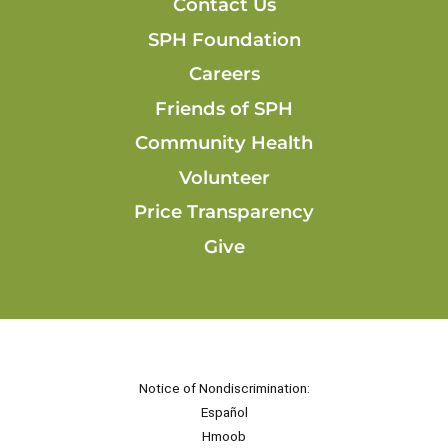
Contact Us
SPH Foundation
Careers
Friends of SPH
Community Health
Volunteer
Price Transparency
Give
Notice of Nondiscrimination:
Español
Hmoob