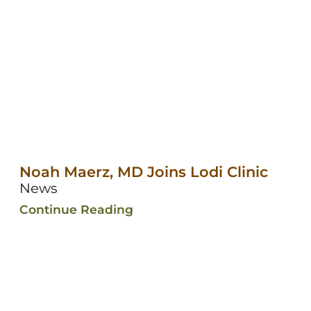
Noah Maerz, MD Joins Lodi Clinic
News
Continue Reading