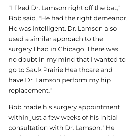
"I liked Dr. Lamson right off the bat,"
Bob said. "He had the right demeanor.
He was intelligent. Dr. Lamson also
used a similar approach to the
surgery I had in Chicago. There was
no doubt in my mind that I wanted to
go to Sauk Prairie Healthcare and
have Dr. Lamson perform my hip
replacement."
Bob made his surgery appointment
within just a few weeks of his initial
consultation with Dr. Lamson. "He