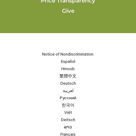
Price Transparency
Give
Notice of Nondiscrimination:
Español
Hmoob
繁體中文
Deutsch
لعربية
Русский
한국어
Việt
Deitsch
ລາວ
Français