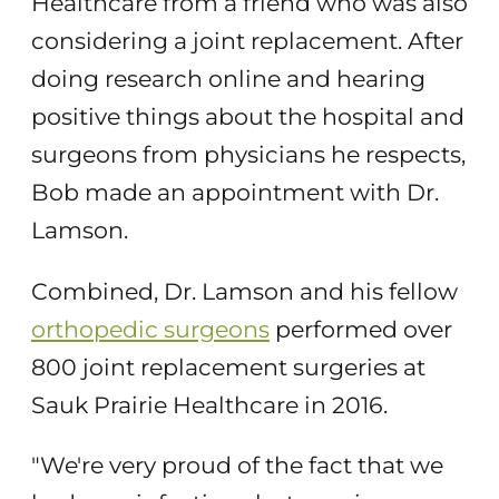
Healthcare from a friend who was also
considering a joint replacement. After
doing research online and hearing
positive things about the hospital and
surgeons from physicians he respects,
Bob made an appointment with Dr.
Lamson.
Combined, Dr. Lamson and his fellow
orthopedic surgeons
performed over
800 joint replacement surgeries at
Sauk Prairie Healthcare in 2016.
"We're very proud of the fact that we