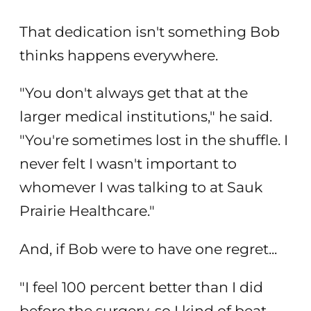
That dedication isn't something Bob
thinks happens everywhere.
"You don't always get that at the
larger medical institutions," he said.
"You're sometimes lost in the shuffle. I
never felt I wasn't important to
whomever I was talking to at Sauk
Prairie Healthcare."
And, if Bob were to have one regret...
"I feel 100 percent better than I did
before the surgery, so I kind of beat