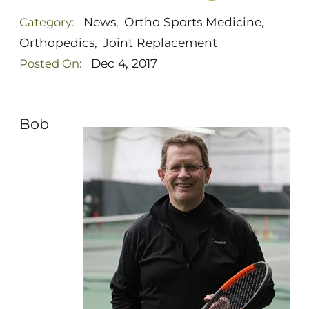
News
Ortho Sports Medicine
Category:
,
,
Orthopedics
Joint Replacement
,
Dec 4, 2017
Posted On:
Bob