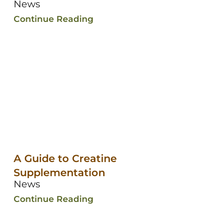
News
Continue Reading
A Guide to Creatine
Supplementation
News
Continue Reading