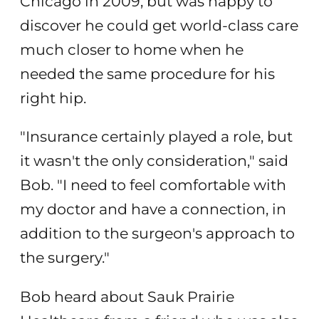
Chicago in 2009, but was happy to
discover he could get world-class care
much closer to home when he
needed the same procedure for his
right hip.
"Insurance certainly played a role, but
it wasn't the only consideration," said
Bob. "I need to feel comfortable with
my doctor and have a connection, in
addition to the surgeon's approach to
the surgery."
Bob heard about Sauk Prairie