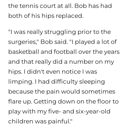
the tennis court at all. Bob has had
both of his hips replaced.
"I was really struggling prior to the
surgeries," Bob said. "I played a lot of
basketball and football over the years
and that really did a number on my
hips. I didn't even notice I was
limping. I had difficulty sleeping
because the pain would sometimes
flare up. Getting down on the floor to
play with my five- and six-year-old
children was painful."