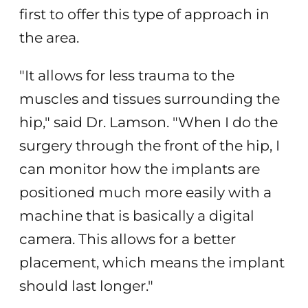
first to offer this type of approach in
the area.
"It allows for less trauma to the
muscles and tissues surrounding the
hip," said Dr. Lamson. "When I do the
surgery through the front of the hip, I
can monitor how the implants are
positioned much more easily with a
machine that is basically a digital
camera. This allows for a better
placement, which means the implant
should last longer."