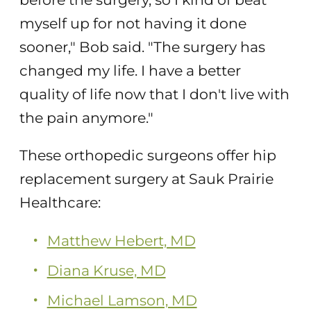
myself up for not having it done
sooner," Bob said. "The surgery has
changed my life. I have a better
quality of life now that I don't live with
the pain anymore."
These orthopedic surgeons offer hip
replacement surgery at Sauk Prairie
Healthcare:
Matthew Hebert, MD
Diana Kruse, MD
Michael Lamson, MD