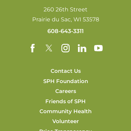
260 26th Street
Prairie du Sac
,
WI
53578
608-643-3311
Contact Us
SPH Foundation
Careers
Friends of SPH
Community Health
Volunteer