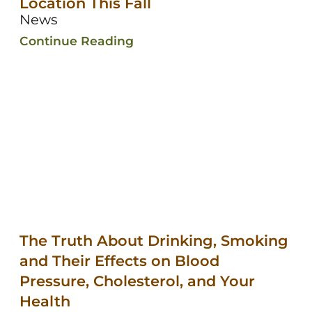
Location This Fall
News
Continue Reading
The Truth About Drinking, Smoking
and Their Effects on Blood
Pressure, Cholesterol, and Your
Health