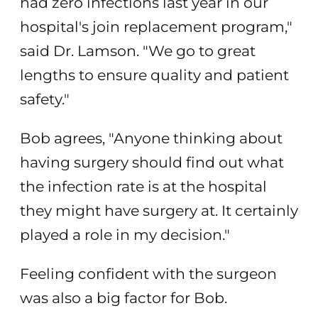
had zero infections last year in our
hospital's join replacement program,"
said Dr. Lamson. "We go to great
lengths to ensure quality and patient
safety."
Bob agrees, "Anyone thinking about
having surgery should find out what
the infection rate is at the hospital
they might have surgery at. It certainly
played a role in my decision."
Feeling confident with the surgeon
was also a big factor for Bob.