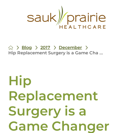
Blog
2017
December
Hip Replacement Surgery is a Game Cha ...
Hip
Replacement
Surgery is a
Game Changer