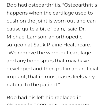
Bob had osteoarthritis. "Osteoarthritis
happens when the cartilage used to
cushion the joint is worn out and can
cause quite a bit of pain," said Dr.
Michael Lamson, an orthopedic
surgeon at Sauk Prairie Healthcare.
"We remove the worn-out cartilage
and any bone spurs that may have
developed and then put in an artificial
implant, that in most cases feels very
natural to the patient."
Bob had his left hip replaced in