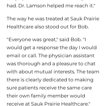
had. Dr. Lamson helped me reach it."
The way he was treated at Sauk Prairie
Healthcare also stood out for Bob.
"Everyone was great," said Bob. "I
would get a response the day I would
email or call. The physician assistant
was thorough and a pleasure to chat
with about mutual interests. The team
there is clearly dedicated to making
sure patients receive the same care
their own family member would
receive at Sauk Prairie Healthcare."