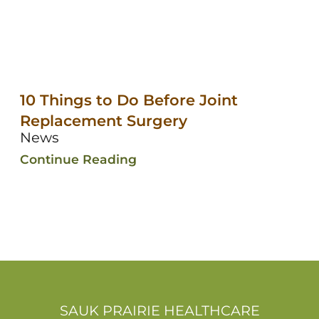
10 Things to Do Before Joint
Replacement Surgery
News
Continue Reading
SAUK PRAIRIE HEALTHCARE