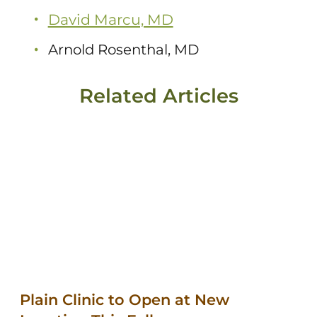
David Marcu, MD
Arnold Rosenthal, MD
Related Articles
Plain Clinic to Open at New