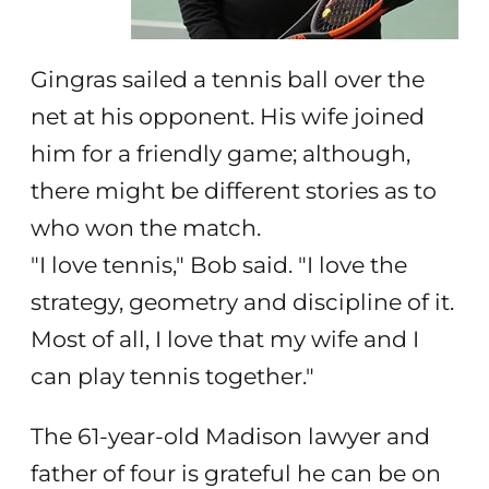
Gingras sailed a tennis ball over the
net at his opponent. His wife joined
him for a friendly game; although,
there might be different stories as to
who won the match.
"I love tennis," Bob said. "I love the
strategy, geometry and discipline of it.
Most of all, I love that my wife and I
can play tennis together."
The 61-year-old Madison lawyer and
father of four is grateful he can be on