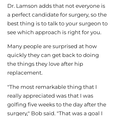
Dr. Lamson adds that not everyone is
a perfect candidate for surgery, so the
best thing is to talk to your surgeon to
see which approach is right for you.
Many people are surprised at how
quickly they can get back to doing
the things they love after hip
replacement.
"The most remarkable thing that I
really appreciated was that I was
golfing five weeks to the day after the
surgery," Bob said. "That was a goal I