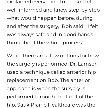
explained everything to me so I felt
well-informed and knew step-by-step
what would happen before, during
and after the surgery," Bob said. "I felt I
was always safe and in good hands
throughout the whole process."
While there are a few options for how
the surgery is performed, Dr. Lamson
used a technique called anterior hip
replacement on Bob. The anterior
approach is when the surgery is
performed through the front of the
hip. Sauk Prairie Healthcare was the