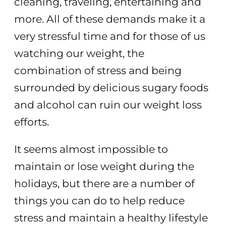
cleaning, traveling, entertaining and
more. All of these demands make it a
very stressful time and for those of us
watching our weight, the
combination of stress and being
surrounded by delicious sugary foods
and alcohol can ruin our weight loss
efforts.
It seems almost impossible to
maintain or lose weight during the
holidays, but there are a number of
things you can do to help reduce
stress and maintain a healthy lifestyle