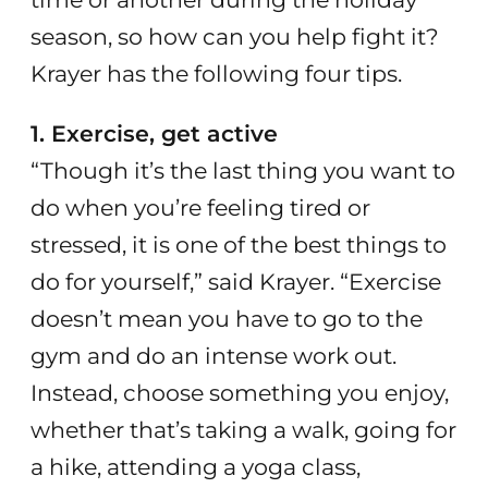
season, so how can you help fight it?
Krayer has the following four tips.
1. Exercise, get active
“Though it’s the last thing you want to
do when you’re feeling tired or
stressed, it is one of the best things to
do for yourself,” said Krayer. “Exercise
doesn’t mean you have to go to the
gym and do an intense work out.
Instead, choose something you enjoy,
whether that’s taking a walk, going for
a hike, attending a yoga class,