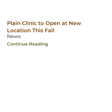
Plain Clinic to Open at New
Location This Fall
News
Continue Reading