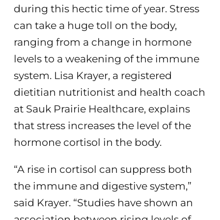
during this hectic time of year. Stress
can take a huge toll on the body,
ranging from a change in hormone
levels to a weakening of the immune
system. Lisa Krayer, a registered
dietitian nutritionist and health coach
at Sauk Prairie Healthcare, explains
that stress increases the level of the
hormone cortisol in the body.
“A rise in cortisol can suppress both
the immune and digestive system,”
said Krayer. “Studies have shown an
association between rising levels of