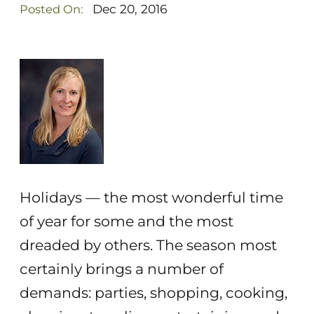
Dec 20, 2016
Posted On:
Holidays — the most wonderful time
of year for some and the most
dreaded by others. The season most
certainly brings a number of
demands: parties, shopping, cooking,