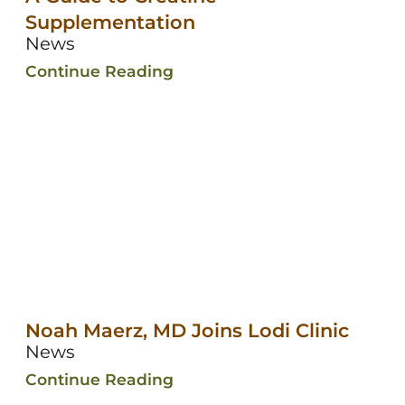
Supplementation
News
Continue Reading
Noah Maerz, MD Joins Lodi Clinic
News
Continue Reading