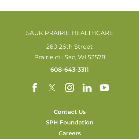
SAUK PRAIRIE HEALTHCARE
260 26th Street
Prairie du Sac
,
WI
53578
608-643-3311
Contact Us
SPH Foundation
Careers