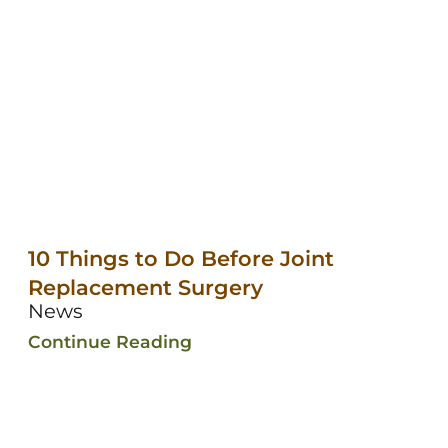
10 Things to Do Before Joint
Replacement Surgery
News
Continue Reading