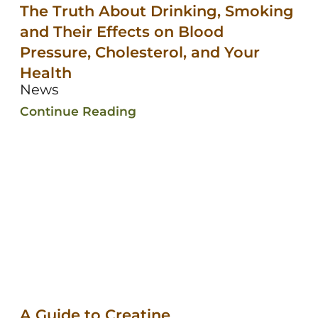
The Truth About Drinking, Smoking
and Their Effects on Blood
Pressure, Cholesterol, and Your
Health
News
Continue Reading
A Guide to Creatine