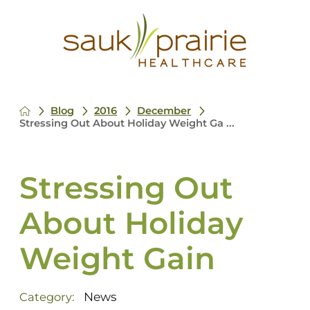
Blog
2016
December
Stressing Out About Holiday Weight Ga ...
Stressing Out
About Holiday
Weight Gain
News
Category: