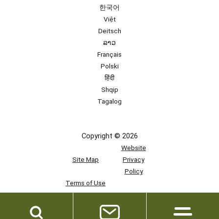
한국어
Việt
Deitsch
ລາວ
Français
Polski
हिंदी
Shqip
Tagalog
Copyright © 2026
Website
Site Map
Privacy
Policy
Terms of Use
Team
Access