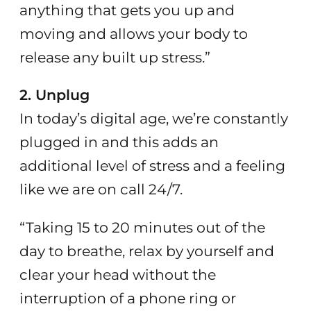
anything that gets you up and
moving and allows your body to
release any built up stress.”
2. Unplug
In today’s digital age, we’re constantly
plugged in and this adds an
additional level of stress and a feeling
like we are on call 24/7.
“Taking 15 to 20 minutes out of the
day to breathe, relax by yourself and
clear your head without the
interruption of a phone ring or