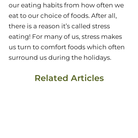
our eating habits from how often we
eat to our choice of foods. After all,
there is a reason it’s called stress
eating! For many of us, stress makes
us turn to comfort foods which often
surround us during the holidays.
Related Articles