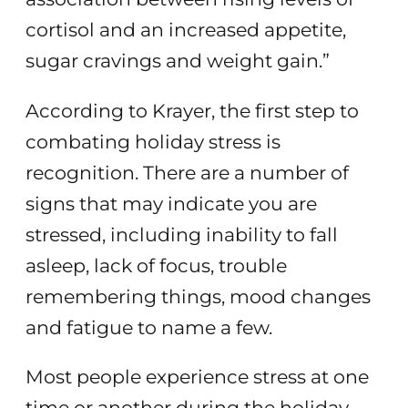
cortisol and an increased appetite,
sugar cravings and weight gain.”
According to Krayer, the first step to
combating holiday stress is
recognition. There are a number of
signs that may indicate you are
stressed, including inability to fall
asleep, lack of focus, trouble
remembering things, mood changes
and fatigue to name a few.
Most people experience stress at one
time or another during the holiday