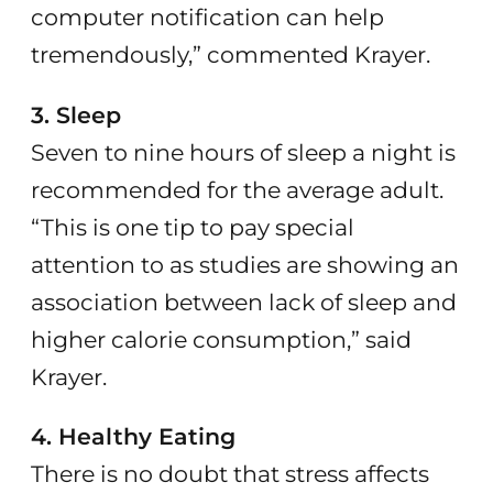
computer notification can help
tremendously,” commented Krayer.
3. Sleep
Seven to nine hours of sleep a night is
recommended for the average adult.
“This is one tip to pay special
attention to as studies are showing an
association between lack of sleep and
higher calorie consumption,” said
Krayer.
4. Healthy Eating
There is no doubt that stress affects