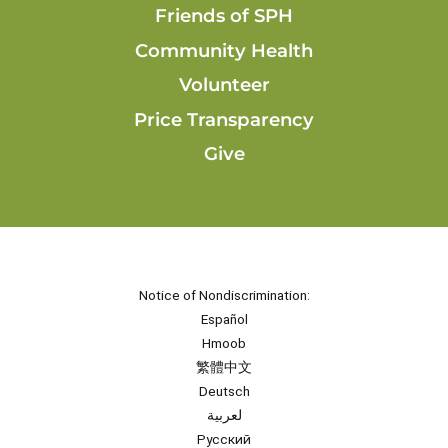
Friends of SPH
Community Health
Volunteer
Price Transparency
Give
Notice of Nondiscrimination:
Español
Hmoob
繁體中文
Deutsch
لعربية
Русский