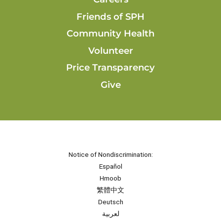
Friends of SPH
Community Health
Volunteer
Price Transparency
Give
Notice of Nondiscrimination:
Español
Hmoob
繁體中文
Deutsch
لعربية