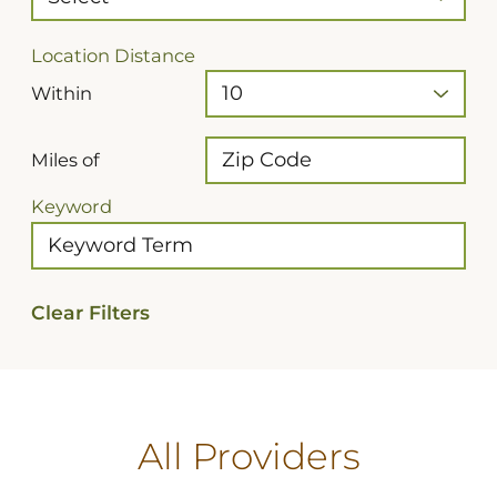
Location Distance
Within
Miles of
Keyword
Clear Filters
All Providers