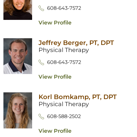
608-643-7572
View Profile
Jeffrey Berger,
PT, DPT
Physical Therapy
608-643-7572
View Profile
Korl Bomkamp,
PT, DPT
Physical Therapy
608-588-2502
View Profile