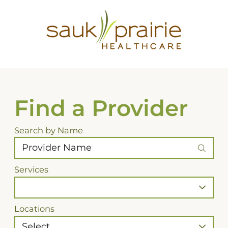
Find a Provider
Search by Name
Services
Locations