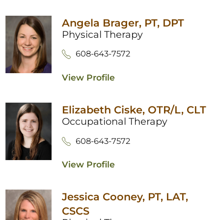
Angela Brager,
PT, DPT
Physical Therapy
608-643-7572
View Profile
Elizabeth Ciske,
OTR/L, CLT
Occupational Therapy
608-643-7572
View Profile
Jessica Cooney,
PT, LAT,
CSCS