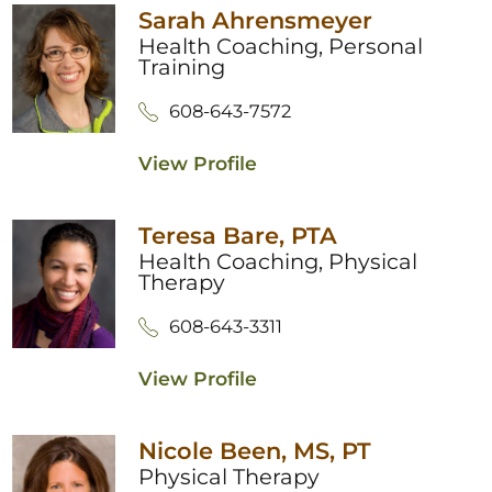
Sarah Ahrensmeyer
Health Coaching,
Personal
Training
608-643-7572
View Profile
Teresa Bare,
PTA
Health Coaching,
Physical
Therapy
608-643-3311
View Profile
Nicole Been,
MS, PT
Physical Therapy