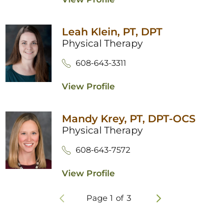
Leah Klein,
PT, DPT
Physical Therapy
608-643-3311
View Profile
Mandy Krey,
PT, DPT-OCS
Physical Therapy
608-643-7572
View Profile
Page
1
of
3