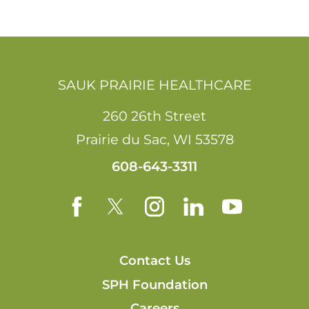
SAUK PRAIRIE HEALTHCARE
260 26th Street
Prairie du Sac
,
WI
53578
608-643-3311
Contact Us
SPH Foundation
Careers