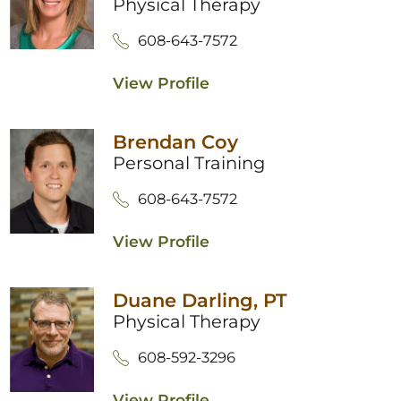
Physical Therapy
608-643-7572
View Profile
Brendan Coy
Personal Training
608-643-7572
View Profile
Duane Darling,
PT
Physical Therapy
608-592-3296
View Profile