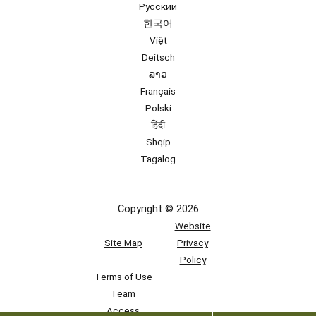
Русский
한국어
Việt
Deitsch
ລາວ
Français
Polski
हिंदी
Shqip
Tagalog
Copyright © 2026
Website
Site Map
Privacy
Policy
Terms of Use
Team
Access